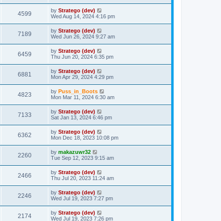
t
by
Stratego (dev)
4599
Wed Aug 14, 2024 4:16 pm
by
Stratego (dev)
7189
Wed Jun 26, 2024 9:27 am
by
Stratego (dev)
6459
Thu Jun 20, 2024 6:35 pm
by
Stratego (dev)
6881
Mon Apr 29, 2024 4:29 pm
by
Puss_in_Boots
4823
Mon Mar 11, 2024 6:30 am
by
Stratego (dev)
7133
Sat Jan 13, 2024 6:46 pm
by
Stratego (dev)
6362
Mon Dec 18, 2023 10:08 pm
by
makazuwr32
2260
Tue Sep 12, 2023 9:15 am
by
Stratego (dev)
2466
Thu Jul 20, 2023 11:24 am
by
Stratego (dev)
2246
Wed Jul 19, 2023 7:27 pm
by
Stratego (dev)
2174
Wed Jul 19, 2023 7:26 pm