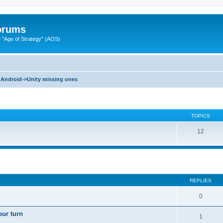
Forums
"Age of Strategy" (AOS)
Android->Unity missing ones
TOPICS
12
ed search
REPLIES
0
our turn
1