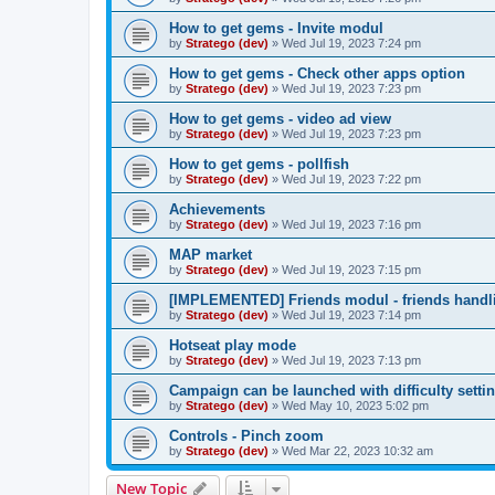
How to get gems - Invite modul
by
Stratego (dev)
»
Wed Jul 19, 2023 7:24 pm
How to get gems - Check other apps option
by
Stratego (dev)
»
Wed Jul 19, 2023 7:23 pm
How to get gems - video ad view
by
Stratego (dev)
»
Wed Jul 19, 2023 7:23 pm
How to get gems - pollfish
by
Stratego (dev)
»
Wed Jul 19, 2023 7:22 pm
Achievements
by
Stratego (dev)
»
Wed Jul 19, 2023 7:16 pm
MAP market
by
Stratego (dev)
»
Wed Jul 19, 2023 7:15 pm
[IMPLEMENTED] Friends modul - friends handl
by
Stratego (dev)
»
Wed Jul 19, 2023 7:14 pm
Hotseat play mode
by
Stratego (dev)
»
Wed Jul 19, 2023 7:13 pm
Campaign can be launched with difficulty setti
by
Stratego (dev)
»
Wed May 10, 2023 5:02 pm
Controls - Pinch zoom
by
Stratego (dev)
»
Wed Mar 22, 2023 10:32 am
New Topic