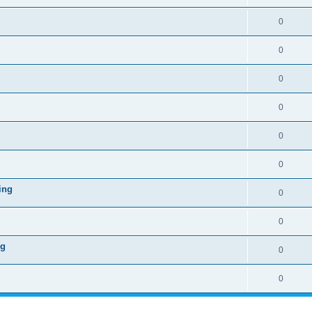
0
0
0
0
0
0
ing
0
0
ng
0
0