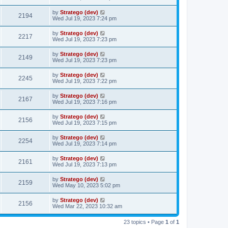
by
Stratego (dev)
2194
Wed Jul 19, 2023 7:24 pm
by
Stratego (dev)
2217
Wed Jul 19, 2023 7:23 pm
by
Stratego (dev)
2149
Wed Jul 19, 2023 7:23 pm
by
Stratego (dev)
2245
Wed Jul 19, 2023 7:22 pm
by
Stratego (dev)
2167
Wed Jul 19, 2023 7:16 pm
by
Stratego (dev)
2156
Wed Jul 19, 2023 7:15 pm
by
Stratego (dev)
2254
Wed Jul 19, 2023 7:14 pm
by
Stratego (dev)
2161
Wed Jul 19, 2023 7:13 pm
by
Stratego (dev)
2159
Wed May 10, 2023 5:02 pm
by
Stratego (dev)
2156
Wed Mar 22, 2023 10:32 am
23 topics • Page
1
of
1