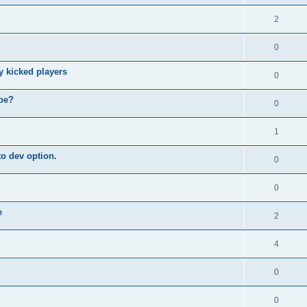
2
0
y kicked players
0
ybe?
0
1
o dev option.
0
0
e
2
4
0
0