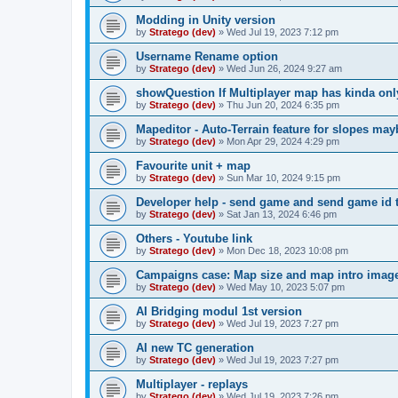
Modding in Unity version
by
Stratego (dev)
»
Wed Jul 19, 2023 7:12 pm
Username Rename option
by
Stratego (dev)
»
Wed Jun 26, 2024 9:27 am
showQuestion If Multiplayer map has kinda onl
by
Stratego (dev)
»
Thu Jun 20, 2024 6:35 pm
Mapeditor - Auto-Terrain feature for slopes ma
by
Stratego (dev)
»
Mon Apr 29, 2024 4:29 pm
Favourite unit + map
by
Stratego (dev)
»
Sun Mar 10, 2024 9:15 pm
Developer help - send game and send game id t
by
Stratego (dev)
»
Sat Jan 13, 2024 6:46 pm
Others - Youtube link
by
Stratego (dev)
»
Mon Dec 18, 2023 10:08 pm
Campaigns case: Map size and map intro imag
by
Stratego (dev)
»
Wed May 10, 2023 5:07 pm
AI Bridging modul 1st version
by
Stratego (dev)
»
Wed Jul 19, 2023 7:27 pm
AI new TC generation
by
Stratego (dev)
»
Wed Jul 19, 2023 7:27 pm
Multiplayer - replays
by
Stratego (dev)
»
Wed Jul 19, 2023 7:26 pm