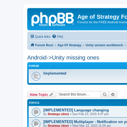
Age of Strategy 
Forums for the FREE Android Game 
Quick links
FAQ
Forum Root
Age Of Strategy
Unity version workbench
Android->Unity missing ones
FORUM
Implemented
Search
Advanc
New Topic
TOPICS
[IMPLEMENTED] Language changing
by
Stratego (dev)
»
Sun Feb 23, 2025 9:47 pm
[IMPLEMENTED] Multiplayer - Notification on y
by
Stratego (dev)
»
Wed Mar 22, 2023 11:05 am