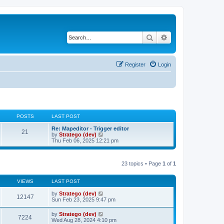
Search
Advanced search
Register
Login
POSTS
LAST POST
Re: Mapeditor - Trigger editor
21
V
by
Stratego (dev)
i
Thu Feb 06, 2025 12:21 pm
e
w
t
23 topics • Page
1
of
1
h
e
l
VIEWS
LAST POST
a
t
by
Stratego (dev)
e
12147
Sun Feb 23, 2025 9:47 pm
s
t
p
by
Stratego (dev)
7224
o
Wed Aug 28, 2024 4:10 pm
s