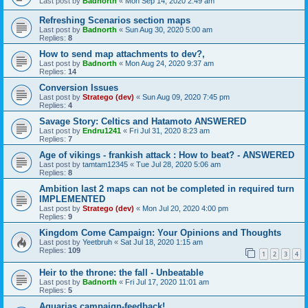
Last post by
Badnorth
«
Mon Sep 14, 2020 2:49 am
Refreshing Scenarios section maps
Last post by
Badnorth
«
Sun Aug 30, 2020 5:00 am
Replies:
8
How to send map attachments to dev?,
Last post by
Badnorth
«
Mon Aug 24, 2020 9:37 am
Replies:
14
Conversion Issues
Last post by
Stratego (dev)
«
Sun Aug 09, 2020 7:45 pm
Replies:
4
Savage Story: Celtics and Hatamoto ANSWERED
Last post by
Endru1241
«
Fri Jul 31, 2020 8:23 am
Replies:
7
Age of vikings - frankish attack : How to beat? - ANSWERED
Last post by
tamtam12345
«
Tue Jul 28, 2020 5:06 am
Replies:
8
Ambition last 2 maps can not be completed in required turn
IMPLEMENTED
Last post by
Stratego (dev)
«
Mon Jul 20, 2020 4:00 pm
Replies:
9
Kingdom Come Campaign: Your Opinions and Thoughts
Last post by
Yeetbruh
«
Sat Jul 18, 2020 1:15 am
Replies:
109
1
2
3
4
Heir to the throne: the fall - Unbeatable
Last post by
Badnorth
«
Fri Jul 17, 2020 11:01 am
Replies:
5
Aquarias campaign-feedback!