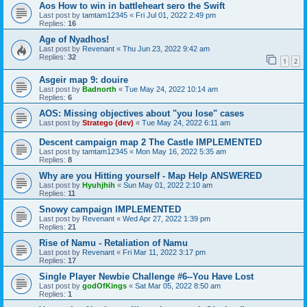
Aos How to win in battleheart sero the Swift
Last post by
tamtam12345
«
Fri Jul 01, 2022 2:49 pm
Replies:
16
Age of Nyadhos!
Last post by
Revenant
«
Thu Jun 23, 2022 9:42 am
Replies:
32
1
2
Asgeir map 9: douire
Last post by
Badnorth
«
Tue May 24, 2022 10:14 am
Replies:
6
AOS: Missing objectives about "you lose" cases
Last post by
Stratego (dev)
«
Tue May 24, 2022 6:11 am
Descent campaign map 2 The Castle IMPLEMENTED
Last post by
tamtam12345
«
Mon May 16, 2022 5:35 am
Replies:
8
Why are you Hitting yourself - Map Help ANSWERED
Last post by
Hyuhjhih
«
Sun May 01, 2022 2:10 am
Replies:
11
Snowy campaign IMPLEMENTED
Last post by
Revenant
«
Wed Apr 27, 2022 1:39 pm
Replies:
21
Rise of Namu - Retaliation of Namu
Last post by
Revenant
«
Fri Mar 11, 2022 3:17 pm
Replies:
17
Single Player Newbie Challenge #6--You Have Lost
Last post by
godOfKings
«
Sat Mar 05, 2022 8:50 am
Replies:
1