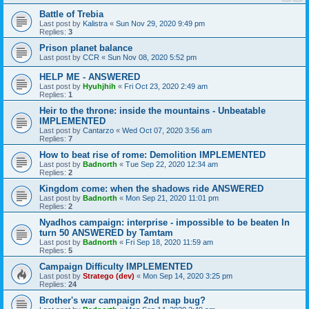
Battle of Trebia
Last post by
Kalistra
«
Sun Nov 29, 2020 9:49 pm
Replies:
3
Prison planet balance
Last post by
CCR
«
Sun Nov 08, 2020 5:52 pm
HELP ME - ANSWERED
Last post by
Hyuhjhih
«
Fri Oct 23, 2020 2:49 am
Replies:
1
Heir to the throne: inside the mountains - Unbeatable
IMPLEMENTED
Last post by
Cantarzo
«
Wed Oct 07, 2020 3:56 am
Replies:
7
How to beat rise of rome: Demolition IMPLEMENTED
Last post by
Badnorth
«
Tue Sep 22, 2020 12:34 am
Replies:
2
Kingdom come: when the shadows ride ANSWERED
Last post by
Badnorth
«
Mon Sep 21, 2020 11:01 pm
Replies:
2
Nyadhos campaign: interprise - impossible to be beaten In
turn 50 ANSWERED by Tamtam
Last post by
Badnorth
«
Fri Sep 18, 2020 11:59 am
Replies:
5
Campaign Difficulty IMPLEMENTED
Last post by
Stratego (dev)
«
Mon Sep 14, 2020 3:25 pm
Replies:
24
Brother's war campaign 2nd map bug?