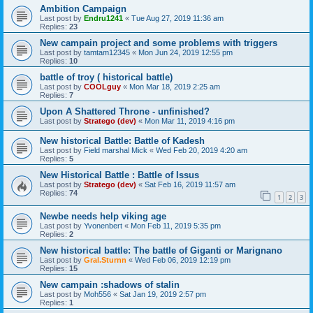
Ambition Campaign
Last post by
Endru1241
«
Tue Aug 27, 2019 11:36 am
Replies:
23
New campain project and some problems with triggers
Last post by
tamtam12345
«
Mon Jun 24, 2019 12:55 pm
Replies:
10
battle of troy ( historical battle)
Last post by
COOLguy
«
Mon Mar 18, 2019 2:25 am
Replies:
7
Upon A Shattered Throne - unfinished?
Last post by
Stratego (dev)
«
Mon Mar 11, 2019 4:16 pm
New historical Battle: Battle of Kadesh
Last post by
Field marshal Mick
«
Wed Feb 20, 2019 4:20 am
Replies:
5
New Historical Battle : Battle of Issus
Last post by
Stratego (dev)
«
Sat Feb 16, 2019 11:57 am
Replies:
74
1
2
3
Newbe needs help viking age
Last post by
Yvonenbert
«
Mon Feb 11, 2019 5:35 pm
Replies:
2
New historical battle: The battle of Giganti or Marignano
Last post by
Gral.Sturnn
«
Wed Feb 06, 2019 12:19 pm
Replies:
15
New campain :shadows of stalin
Last post by
Moh556
«
Sat Jan 19, 2019 2:57 pm
Replies:
1