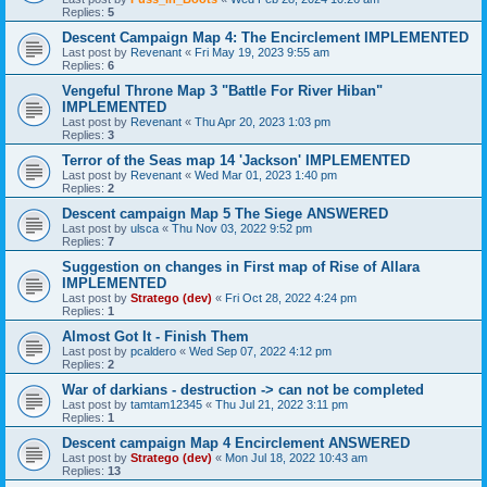
Replies:
5
Descent Campaign Map 4: The Encirclement IMPLEMENTED
Last post by
Revenant
«
Fri May 19, 2023 9:55 am
Replies:
6
Vengeful Throne Map 3 "Battle For River Hiban"
IMPLEMENTED
Last post by
Revenant
«
Thu Apr 20, 2023 1:03 pm
Replies:
3
Terror of the Seas map 14 'Jackson' IMPLEMENTED
Last post by
Revenant
«
Wed Mar 01, 2023 1:40 pm
Replies:
2
Descent campaign Map 5 The Siege ANSWERED
Last post by
ulsca
«
Thu Nov 03, 2022 9:52 pm
Replies:
7
Suggestion on changes in First map of Rise of Allara
IMPLEMENTED
Last post by
Stratego (dev)
«
Fri Oct 28, 2022 4:24 pm
Replies:
1
Almost Got It - Finish Them
Last post by
pcaldero
«
Wed Sep 07, 2022 4:12 pm
Replies:
2
War of darkians - destruction -> can not be completed
Last post by
tamtam12345
«
Thu Jul 21, 2022 3:11 pm
Replies:
1
Descent campaign Map 4 Encirclement ANSWERED
Last post by
Stratego (dev)
«
Mon Jul 18, 2022 10:43 am
Replies:
13