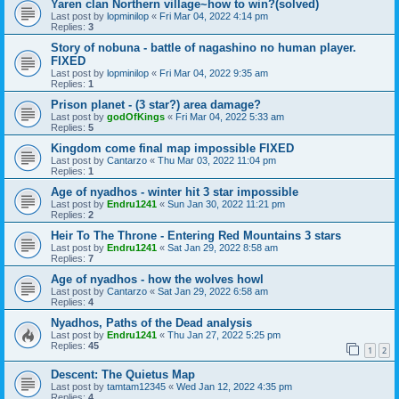
Yaren clan Northern village~how to win?(solved)
Last post by
lopminilop
«
Fri Mar 04, 2022 4:14 pm
Replies:
3
Story of nobuna - battle of nagashino no human player.
FIXED
Last post by
lopminilop
«
Fri Mar 04, 2022 9:35 am
Replies:
1
Prison planet - (3 star?) area damage?
Last post by
godOfKings
«
Fri Mar 04, 2022 5:33 am
Replies:
5
Kingdom come final map impossible FIXED
Last post by
Cantarzo
«
Thu Mar 03, 2022 11:04 pm
Replies:
1
Age of nyadhos - winter hit 3 star impossible
Last post by
Endru1241
«
Sun Jan 30, 2022 11:21 pm
Replies:
2
Heir To The Throne - Entering Red Mountains 3 stars
Last post by
Endru1241
«
Sat Jan 29, 2022 8:58 am
Replies:
7
Age of nyadhos - how the wolves howl
Last post by
Cantarzo
«
Sat Jan 29, 2022 6:58 am
Replies:
4
Nyadhos, Paths of the Dead analysis
Last post by
Endru1241
«
Thu Jan 27, 2022 5:25 pm
Replies:
45
1
2
Descent: The Quietus Map
Last post by
tamtam12345
«
Wed Jan 12, 2022 4:35 pm
Replies:
4