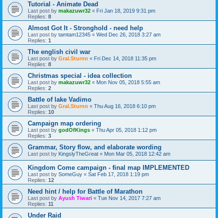
Tutorial - Animate Dead
Last post by
makazuwr32
«
Fri Jan 18, 2019 9:31 pm
Replies:
8
Almost Got It - Stronghold - need help
Last post by
tamtam12345
«
Wed Dec 26, 2018 3:27 am
Replies:
1
The english civil war
Last post by
Gral.Sturnn
«
Fri Dec 14, 2018 11:35 pm
Replies:
8
Christmas special - idea collection
Last post by
makazuwr32
«
Mon Nov 05, 2018 5:55 am
Replies:
2
Battle of lake Vadimo
Last post by
Gral.Sturnn
«
Thu Aug 16, 2018 6:10 pm
Replies:
10
Campaign map ordering
Last post by
godOfKings
«
Thu Apr 05, 2018 1:12 pm
Replies:
3
Grammar, Story flow, and elaborate wording
Last post by
KingslyTheGreat
«
Mon Mar 05, 2018 12:42 am
Kingdom Come campaign - final map IMPLEMENTED
Last post by
SomeGuy
«
Sat Feb 17, 2018 1:19 pm
Replies:
12
Need hint / help for Battle of Marathon
Last post by
Ayush Tiwari
«
Tue Nov 14, 2017 7:27 am
Replies:
11
Under Raid