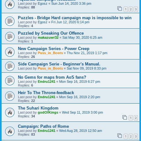
Last post by
Egosz
«
Sun Jun 14, 2020 3:36 pm
Replies:
88
1
2
3
Puzzles - Bridge Hard campaign map is impossible to win
Last post by
Egosz
«
Fri Jun 12, 2020 6:14 pm
Replies:
4
Puzzled by Sneaking Our Offence
Last post by
makazuwr32
«
Sat May 30, 2020 6:25 am
Replies:
1
New Campaign Series - Power Creep
Last post by
Puss_in_Boots
«
Thu Nov 21, 2019 1:17 pm
Replies:
26
Side Campaign Serie - Beginner's Manual.
Last post by
Puss_in_Boots
«
Sat Nov 09, 2019 8:33 pm
No Gems for maps from AoS fans?
Last post by
Endru1241
«
Mon Sep 16, 2019 6:27 pm
Replies:
6
Heir To The Throne-feedback
Last post by
Endru1241
«
Mon Sep 16, 2019 2:20 pm
Replies:
22
The Suhari Kingdom
Last post by
godOfKings
«
Wed Sep 11, 2019 3:00 pm
Replies:
34
1
2
Campaign: Paths of Rome
Last post by
Endru1241
«
Wed Aug 28, 2019 12:50 am
Replies:
83
1
2
3