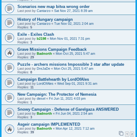
Scenarios new map bitva wrong order
Last post by
Cantarzo
«
Sat Nov 27, 2021 8:39 am
History of Hungary campaign
Last post by
Cantarzo
«
Tue Nov 02, 2021 2:04 am
Replies:
5
Exile - Exiles Clash
Last post by
b2198
«
Mon Nov 01, 2021 7:31 pm
Replies:
3
Grave Missions Campaign Feedback
Last post by
Badnorth
«
Mon Oct 25, 2021 5:47 am
Replies:
29
Puzzle - archers missions Impossible 3 star after update
Last post by
DreJaDe
«
Mon Oct 25, 2021 5:47 am
Replies:
8
Campaign Battlehearth by LordOfAles
Last post by
LordOfAles
«
Wed Sep 01, 2021 9:31 am
Replies:
11
New Campaign: The Protector of Nemesia
Last post by
diesel
«
Fri Jun 11, 2021 4:03 pm
Replies:
1
Snowy Campaign - Defense of Garelgaza ANSWERED
Last post by
Badnorth
«
Fri Jun 04, 2021 2:54 am
Replies:
3
Asgeir campaign IMPLEMENTED
Last post by
Badnorth
«
Mon Apr 12, 2021 7:12 am
Replies:
39
1
2