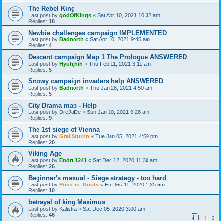
The Rebel King
Last post by
godOfKings
«
Sat Apr 10, 2021 10:32 am
Replies:
18
Newbie challenges campaign IMPLEMENTED
Last post by
Badnorth
«
Sat Apr 10, 2021 9:45 am
Replies:
4
Descent campaign Map 1 The Prologue ANSWERED
Last post by
Hyuhjhih
«
Thu Feb 11, 2021 3:11 am
Replies:
5
Snowy campaign invaders help ANSWERED
Last post by
Badnorth
«
Thu Jan 28, 2021 4:50 am
Replies:
5
City Drama map - Help
Last post by
DreJaDe
«
Sun Jan 10, 2021 9:28 am
Replies:
9
The 1st siege of Vienna
Last post by
Gral.Sturnn
«
Tue Jan 05, 2021 4:59 pm
Replies:
20
Viking Age
Last post by
Endru1241
«
Sat Dec 12, 2020 11:30 am
Replies:
26
Beginner's manual - Siege strategy - too hard
Last post by
Puss_in_Boots
«
Fri Dec 11, 2020 1:25 am
Replies:
10
betrayal of king Maximus
Last post by
Kalistra
«
Sat Dec 05, 2020 3:00 am
Replies:
46
1
2