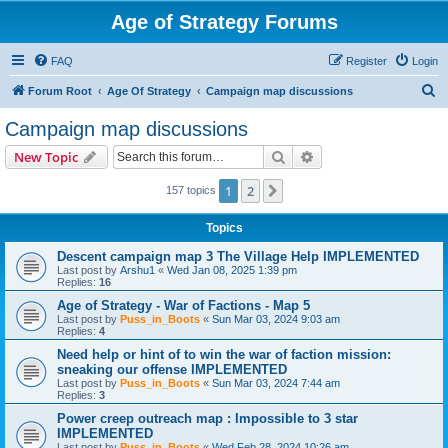
Age of Strategy Forums
FAQ
Register
Login
S
Forum Root
Age Of Strategy
Campaign map discussions
e
Campaign map discussions
a
Search
Advanced search
New Topic
r
c
1
2
Next
157 topics
h
Topics
Descent campaign map 3 The Village Help IMPLEMENTED
Last post by
Arshu1
«
Wed Jan 08, 2025 1:39 pm
Replies:
16
Age of Strategy - War of Factions - Map 5
Last post by
Puss_in_Boots
«
Sun Mar 03, 2024 9:03 am
Replies:
4
Need help or hint of to win the war of faction mission:
sneaking our offense IMPLEMENTED
Last post by
Puss_in_Boots
«
Sun Mar 03, 2024 7:44 am
Replies:
3
Power creep outreach map : Impossible to 3 star
IMPLEMENTED
Last post by
Puss_in_Boots
«
Wed Feb 28, 2024 10:26 am