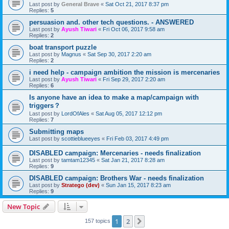
Last post by
General Brave
«
Sat Oct 21, 2017 8:37 pm
Replies:
5
persuasion and. other tech questions. - ANSWERED
Last post by
Ayush Tiwari
«
Fri Oct 06, 2017 9:58 am
Replies:
2
boat transport puzzle
Last post by
Magnus
«
Sat Sep 30, 2017 2:20 am
Replies:
2
i need help - campaign ambition the mission is mercenaries
Last post by
Ayush Tiwari
«
Fri Sep 29, 2017 2:20 am
Replies:
6
Is anyone have an idea to make a map/campaign with
triggers？
Last post by
LordOfAles
«
Sat Aug 05, 2017 12:12 pm
Replies:
7
Submitting maps
Last post by
scottieblueeyes
«
Fri Feb 03, 2017 4:49 pm
DISABLED campaign: Mercenaries - needs finalization
Last post by
tamtam12345
«
Sat Jan 21, 2017 8:28 am
Replies:
9
DISABLED campaign: Brothers War - needs finalization
Last post by
Stratego (dev)
«
Sun Jan 15, 2017 8:23 am
Replies:
9
New Topic
1
2
Next
157 topics