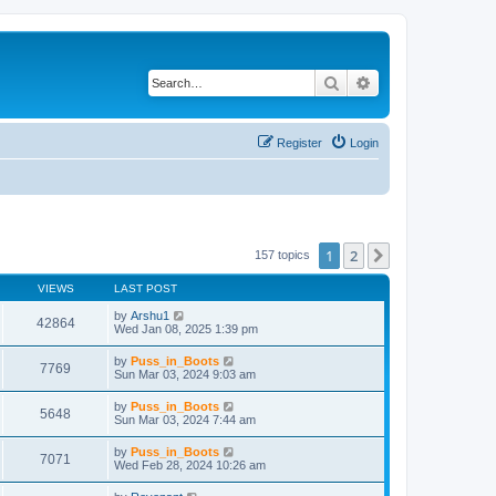
Search
Advanced search
Register
Login
1
2
Next
157 topics
VIEWS
LAST POST
by
Arshu1
42864
Wed Jan 08, 2025 1:39 pm
by
Puss_in_Boots
7769
Sun Mar 03, 2024 9:03 am
by
Puss_in_Boots
5648
Sun Mar 03, 2024 7:44 am
by
Puss_in_Boots
7071
Wed Feb 28, 2024 10:26 am