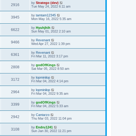
by
Stratego (dev)
2916
Tue May 24, 2022 6:11 am
by
tamtam12345
3945
Mon May 16, 2022 5:35 am
by
Hyuhjhih
6622
Sun May 01, 2022 2:10 am
by
Revenant
9466
Wed Apr 27, 2022 1:39 pm
by
Revenant
6361
Fri Mar 11, 2022 3:17 pm
by
godOfKings
2808
Sat Mar 05, 2022 8:50 am
by
lopminilop
3172
Fri Mar 04, 2022 4:14 pm
by
lopminilop
2964
Fri Mar 04, 2022 9:35 am
by
godOfKings
3399
Fri Mar 04, 2022 5:33 am
by
Cantarzo
2942
Thu Mar 03, 2022 11:04 pm
by
Endru1241
3108
Sun Jan 30, 2022 11:21 pm