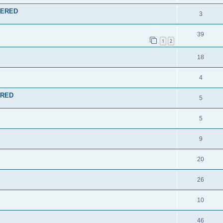
SWERED
3
39
1
2
18
4
ERED
5
5
9
20
26
10
46