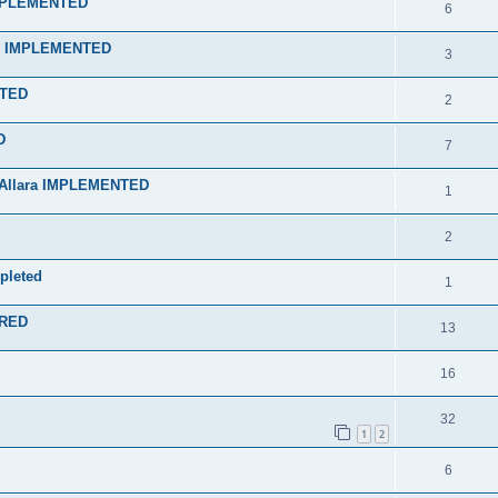
IMPLEMENTED
6
an" IMPLEMENTED
3
NTED
2
D
7
f Allara IMPLEMENTED
1
2
mpleted
1
ERED
13
16
32
1
2
6