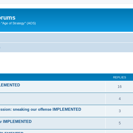
Forums
"Age of Strategy" (AOS)
s
ed search
REPLIES
MPLEMENTED
16
4
n mission: sneaking our offense IMPLEMENTED
3
star IMPLEMENTED
5