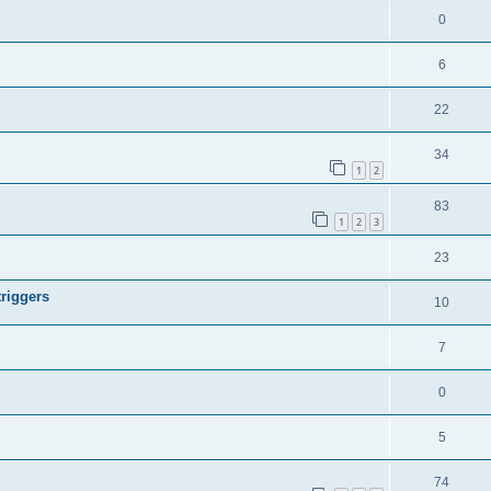
0
6
22
34
1
2
83
1
2
3
23
riggers
10
7
0
5
74