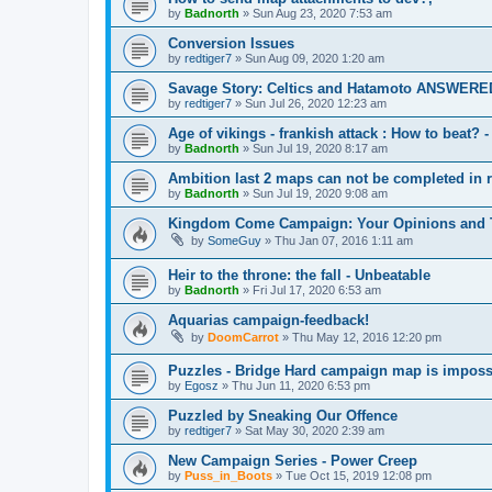
by
Badnorth
»
Sun Aug 23, 2020 7:53 am
Conversion Issues
by
redtiger7
»
Sun Aug 09, 2020 1:20 am
Savage Story: Celtics and Hatamoto ANSWERE
by
redtiger7
»
Sun Jul 26, 2020 12:23 am
Age of vikings - frankish attack : How to beat
by
Badnorth
»
Sun Jul 19, 2020 8:17 am
Ambition last 2 maps can not be completed i
by
Badnorth
»
Sun Jul 19, 2020 9:08 am
Kingdom Come Campaign: Your Opinions and 
by
SomeGuy
»
Thu Jan 07, 2016 1:11 am
Heir to the throne: the fall - Unbeatable
by
Badnorth
»
Fri Jul 17, 2020 6:53 am
Aquarias campaign-feedback!
by
DoomCarrot
»
Thu May 12, 2016 12:20 pm
Puzzles - Bridge Hard campaign map is imposs
by
Egosz
»
Thu Jun 11, 2020 6:53 pm
Puzzled by Sneaking Our Offence
by
redtiger7
»
Sat May 30, 2020 2:39 am
New Campaign Series - Power Creep
by
Puss_in_Boots
»
Tue Oct 15, 2019 12:08 pm