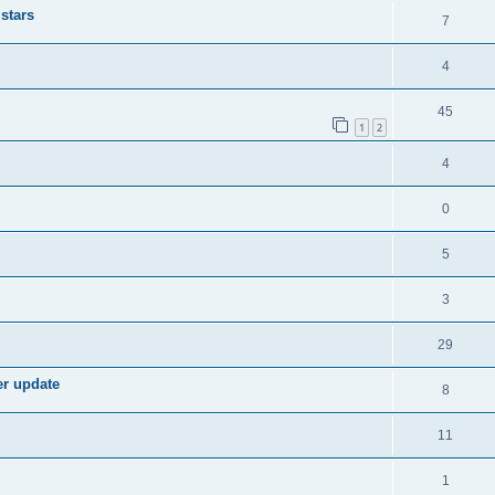
stars
7
4
45
1
2
4
0
5
3
29
er update
8
11
1