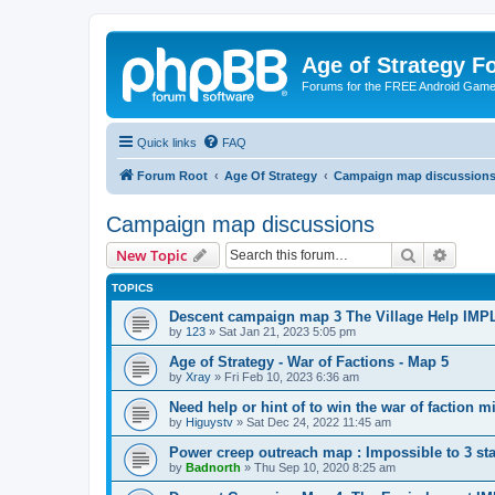
Age of Strategy 
Forums for the FREE Android Game 
Quick links
FAQ
Forum Root
Age Of Strategy
Campaign map discussion
Campaign map discussions
Search
Advanc
New Topic
TOPICS
Descent campaign map 3 The Village Help I
by
123
»
Sat Jan 21, 2023 5:05 pm
Age of Strategy - War of Factions - Map 5
by
Xray
»
Fri Feb 10, 2023 6:36 am
Need help or hint of to win the war of factio
by
Higuystv
»
Sat Dec 24, 2022 11:45 am
Power creep outreach map : Impossible to 3 
by
Badnorth
»
Thu Sep 10, 2020 8:25 am