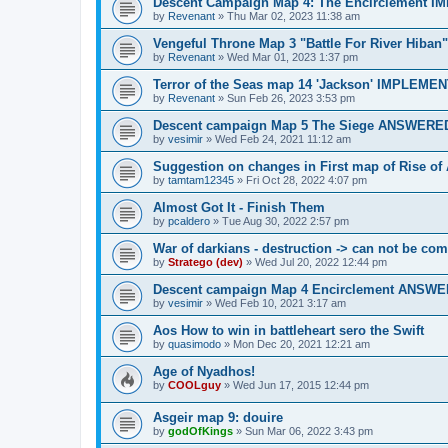
Descent Campaign Map 4: The Encirclement 
by
Revenant
»
Thu Mar 02, 2023 11:38 am
Vengeful Throne Map 3 "Battle For River Hib
by
Revenant
»
Wed Mar 01, 2023 1:37 pm
Terror of the Seas map 14 'Jackson' IMPLEME
by
Revenant
»
Sun Feb 26, 2023 3:53 pm
Descent campaign Map 5 The Siege ANSWERE
by
vesimir
»
Wed Feb 24, 2021 11:12 am
Suggestion on changes in First map of Rise o
by
tamtam12345
»
Fri Oct 28, 2022 4:07 pm
Almost Got It - Finish Them
by
pcaldero
»
Tue Aug 30, 2022 2:57 pm
War of darkians - destruction -> can not be co
by
Stratego (dev)
»
Wed Jul 20, 2022 12:44 pm
Descent campaign Map 4 Encirclement ANSW
by
vesimir
»
Wed Feb 10, 2021 3:17 am
Aos How to win in battleheart sero the Swift
by
quasimodo
»
Mon Dec 20, 2021 12:21 am
Age of Nyadhos!
by
COOLguy
»
Wed Jun 17, 2015 12:44 pm
Asgeir map 9: douire
by
godOfKings
»
Sun Mar 06, 2022 3:43 pm