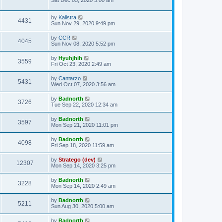
Sat Dec 05, 2020 3:00 am
by
Kalistra
4431
Sun Nov 29, 2020 9:49 pm
by
CCR
4045
Sun Nov 08, 2020 5:52 pm
by
Hyuhjhih
3559
Fri Oct 23, 2020 2:49 am
by
Cantarzo
5431
Wed Oct 07, 2020 3:56 am
by
Badnorth
3726
Tue Sep 22, 2020 12:34 am
by
Badnorth
3597
Mon Sep 21, 2020 11:01 pm
by
Badnorth
4098
Fri Sep 18, 2020 11:59 am
by
Stratego (dev)
12307
Mon Sep 14, 2020 3:25 pm
by
Badnorth
3228
Mon Sep 14, 2020 2:49 am
by
Badnorth
5211
Sun Aug 30, 2020 5:00 am
by
Badnorth