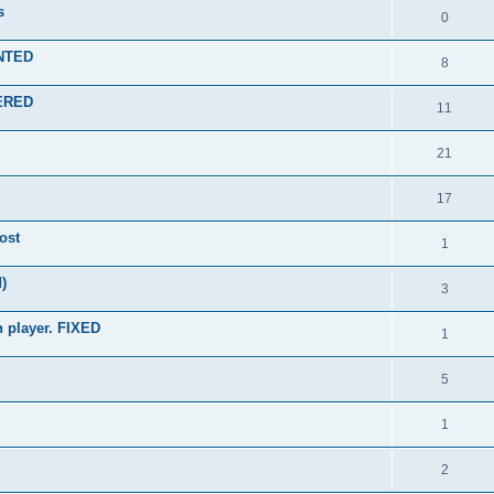
s
0
ENTED
8
WERED
11
21
17
ost
1
)
3
n player. FIXED
1
5
1
2