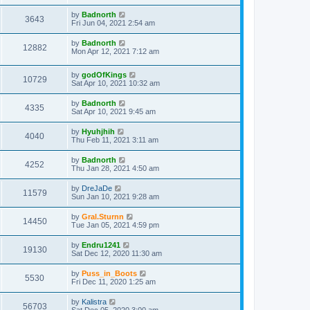
by
Badnorth
3643
Fri Jun 04, 2021 2:54 am
by
Badnorth
12882
Mon Apr 12, 2021 7:12 am
by
godOfKings
10729
Sat Apr 10, 2021 10:32 am
by
Badnorth
4335
Sat Apr 10, 2021 9:45 am
by
Hyuhjhih
4040
Thu Feb 11, 2021 3:11 am
by
Badnorth
4252
Thu Jan 28, 2021 4:50 am
by
DreJaDe
11579
Sun Jan 10, 2021 9:28 am
by
Gral.Sturnn
14450
Tue Jan 05, 2021 4:59 pm
by
Endru1241
19130
Sat Dec 12, 2020 11:30 am
by
Puss_in_Boots
5530
Fri Dec 11, 2020 1:25 am
by
Kalistra
56703