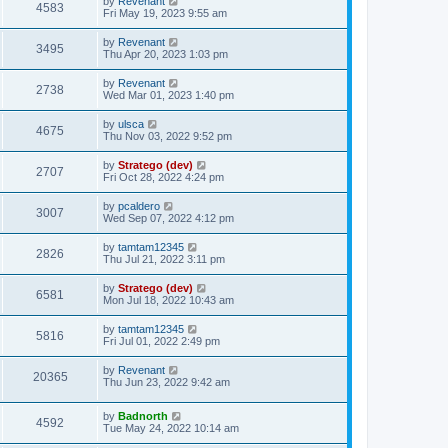
by
Revenant
4583
Fri May 19, 2023 9:55 am
by
Revenant
3495
Thu Apr 20, 2023 1:03 pm
by
Revenant
2738
Wed Mar 01, 2023 1:40 pm
by
ulsca
4675
Thu Nov 03, 2022 9:52 pm
by
Stratego (dev)
2707
Fri Oct 28, 2022 4:24 pm
by
pcaldero
3007
Wed Sep 07, 2022 4:12 pm
by
tamtam12345
2826
Thu Jul 21, 2022 3:11 pm
by
Stratego (dev)
6581
Mon Jul 18, 2022 10:43 am
by
tamtam12345
5816
Fri Jul 01, 2022 2:49 pm
by
Revenant
20365
Thu Jun 23, 2022 9:42 am
by
Badnorth
4592
Tue May 24, 2022 10:14 am