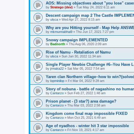
AOS: Missing objectives about "you lose" case
by
Stratego (dev)
»
Tue May 24, 2022 6:11 am
Descent campaign map 2 The Castle IMPLEM
by
ulsca
»
Wed Apr 27, 2022 8:15 am
Why are you Hitting yourself - Map Help ANS
by
mkmunnabhai9
»
Thu Jun 17, 2021 7:27 pm
Snowy campaign IMPLEMENTED
by
Badnorth
»
Thu Aug 06, 2020 2:09 am
Rise of Namu - Retaliation of Namu
by
ulsca
»
Sun Jan 30, 2022 11:34 am
Single Player Newbie Challenge #6--You Have L
by
jrmaka22
»
Sat Mar 05, 2022 7:54 am
Yaren clan Northern village~how to win?(solved
by
lopminilop
»
Fri Mar 04, 2022 9:28 am
Story of nobuna - battle of nagashino no huma
by
Cantarzo
»
Sun Feb 27, 2022 1:48 am
Prison planet - (3 star?) area damage?
by
Cantarzo
»
Thu Mar 03, 2022 2:58 am
Kingdom come final map impossible FIXED
by
Cantarzo
»
Mon Oct 25, 2021 6:49 am
Age of nyadhos - winter hit 3 star impossible
by
Cantarzo
»
Fri Nov 19, 2021 4:17 am