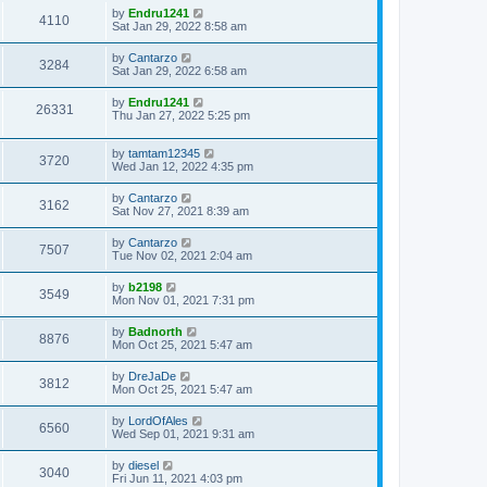
by
Endru1241
4110
Sat Jan 29, 2022 8:58 am
by
Cantarzo
3284
Sat Jan 29, 2022 6:58 am
by
Endru1241
26331
Thu Jan 27, 2022 5:25 pm
by
tamtam12345
3720
Wed Jan 12, 2022 4:35 pm
by
Cantarzo
3162
Sat Nov 27, 2021 8:39 am
by
Cantarzo
7507
Tue Nov 02, 2021 2:04 am
by
b2198
3549
Mon Nov 01, 2021 7:31 pm
by
Badnorth
8876
Mon Oct 25, 2021 5:47 am
by
DreJaDe
3812
Mon Oct 25, 2021 5:47 am
by
LordOfAles
6560
Wed Sep 01, 2021 9:31 am
by
diesel
3040
Fri Jun 11, 2021 4:03 pm