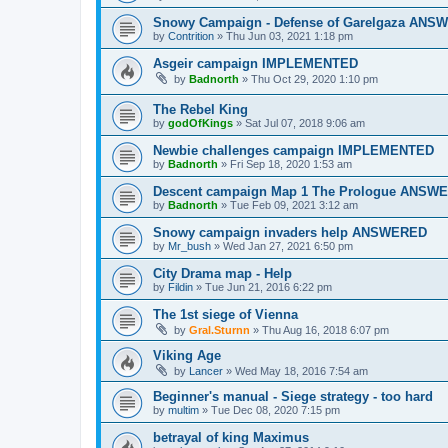
Snowy Campaign - Defense of Garelgaza AN
by
Contrition
»
Thu Jun 03, 2021 1:18 pm
Asgeir campaign IMPLEMENTED
by
Badnorth
»
Thu Oct 29, 2020 1:10 pm
The Rebel King
by
godOfKings
»
Sat Jul 07, 2018 9:06 am
Newbie challenges campaign IMPLEMENTED
by
Badnorth
»
Fri Sep 18, 2020 1:53 am
Descent campaign Map 1 The Prologue ANSW
by
Badnorth
»
Tue Feb 09, 2021 3:12 am
Snowy campaign invaders help ANSWERED
by
Mr_bush
»
Wed Jan 27, 2021 6:50 pm
City Drama map - Help
by
Fildin
»
Tue Jun 21, 2016 6:22 pm
The 1st siege of Vienna
by
Gral.Sturnn
»
Thu Aug 16, 2018 6:07 pm
Viking Age
by
Lancer
»
Wed May 18, 2016 7:54 am
Beginner's manual - Siege strategy - too hard
by
multim
»
Tue Dec 08, 2020 7:15 pm
betrayal of king Maximus