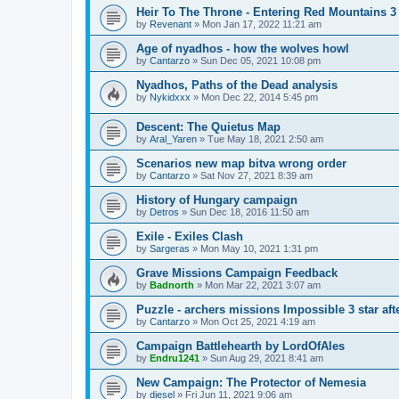
Heir To The Throne - Entering Red Mountains 3 
by
Revenant
»
Mon Jan 17, 2022 11:21 am
Age of nyadhos - how the wolves howl
by
Cantarzo
»
Sun Dec 05, 2021 10:08 pm
Nyadhos, Paths of the Dead analysis
by
Nykidxxx
»
Mon Dec 22, 2014 5:45 pm
Descent: The Quietus Map
by
Aral_Yaren
»
Tue May 18, 2021 2:50 am
Scenarios new map bitva wrong order
by
Cantarzo
»
Sat Nov 27, 2021 8:39 am
History of Hungary campaign
by
Detros
»
Sun Dec 18, 2016 11:50 am
Exile - Exiles Clash
by
Sargeras
»
Mon May 10, 2021 1:31 pm
Grave Missions Campaign Feedback
by
Badnorth
»
Mon Mar 22, 2021 3:07 am
Puzzle - archers missions Impossible 3 star aft
by
Cantarzo
»
Mon Oct 25, 2021 4:19 am
Campaign Battlehearth by LordOfAles
by
Endru1241
»
Sun Aug 29, 2021 8:41 am
New Campaign: The Protector of Nemesia
by
diesel
»
Fri Jun 11, 2021 9:06 am