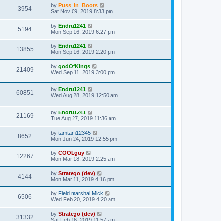
by
Puss_in_Boots
3954
Sat Nov 09, 2019 8:33 pm
by
Endru1241
5194
Mon Sep 16, 2019 6:27 pm
by
Endru1241
13855
Mon Sep 16, 2019 2:20 pm
by
godOfKings
21409
Wed Sep 11, 2019 3:00 pm
by
Endru1241
60851
Wed Aug 28, 2019 12:50 am
by
Endru1241
21169
Tue Aug 27, 2019 11:36 am
by
tamtam12345
8652
Mon Jun 24, 2019 12:55 pm
by
COOLguy
12267
Mon Mar 18, 2019 2:25 am
by
Stratego (dev)
4144
Mon Mar 11, 2019 4:16 pm
by
Field marshal Mick
6506
Wed Feb 20, 2019 4:20 am
by
Stratego (dev)
31332
Sat Feb 16, 2019 11:57 am