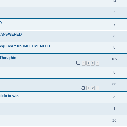
14
4
D
7
? - ANSWERED
8
n required turn IMPLEMENTED
9
Thoughts
109
1
2
3
4
5
88
1
2
3
ible to win
4
1
26