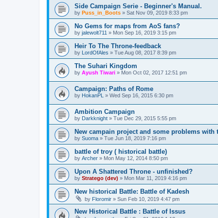
Side Campaign Serie - Beginner's Manual.
by
Puss_in_Boots
»
Sat Nov 09, 2019 8:33 pm
No Gems for maps from AoS fans?
by
jalewolt711
»
Mon Sep 16, 2019 3:15 pm
Heir To The Throne-feedback
by
LordOfAles
»
Tue Aug 08, 2017 8:39 pm
The Suhari Kingdom
by
Ayush Tiwari
»
Mon Oct 02, 2017 12:51 pm
Campaign: Paths of Rome
by
HokanPL
»
Wed Sep 16, 2015 6:30 pm
Ambition Campaign
by
Darkknight
»
Tue Dec 29, 2015 5:55 pm
New campain project and some problems with t
by
Suoma
»
Tue Jun 18, 2019 7:16 pm
battle of troy ( historical battle)
by
Archer
»
Mon May 12, 2014 8:50 pm
Upon A Shattered Throne - unfinished?
by
Stratego (dev)
»
Mon Mar 11, 2019 4:16 pm
New historical Battle: Battle of Kadesh
by
Floromir
»
Sun Feb 10, 2019 4:47 pm
New Historical Battle : Battle of Issus