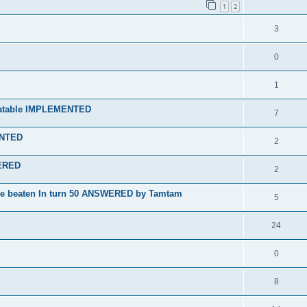
1
2
3
0
1
nbeatable IMPLEMENTED
7
ENTED
2
WERED
2
 be beaten In turn 50 ANSWERED by Tamtam
5
24
0
8