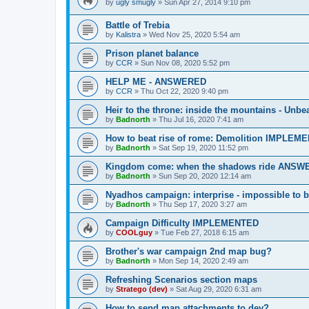
by
ugly smugly
»
Sun Apr 27, 2014 9:10 pm
Battle of Trebia
by
Kalistra
»
Wed Nov 25, 2020 5:54 am
Prison planet balance
by
CCR
»
Sun Nov 08, 2020 5:52 pm
HELP ME - ANSWERED
by
CCR
»
Thu Oct 22, 2020 9:40 pm
Heir to the throne: inside the mountains - U
by
Badnorth
»
Thu Jul 16, 2020 7:41 am
How to beat rise of rome: Demolition IMPLEM
by
Badnorth
»
Sat Sep 19, 2020 11:52 pm
Kingdom come: when the shadows ride ANS
by
Badnorth
»
Sun Sep 20, 2020 12:14 am
Nyadhos campaign: interprise - impossible to
by
Badnorth
»
Thu Sep 17, 2020 3:27 am
Campaign Difficulty IMPLEMENTED
by
COOLguy
»
Tue Feb 27, 2018 6:15 am
Brother's war campaign 2nd map bug?
by
Badnorth
»
Mon Sep 14, 2020 2:49 am
Refreshing Scenarios section maps
by
Stratego (dev)
»
Sat Aug 29, 2020 6:31 am
How to send map attachments to dev?,