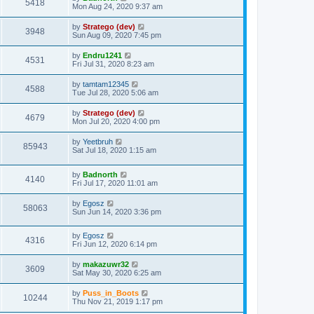
5418
Mon Aug 24, 2020 9:37 am
by
Stratego (dev)
3948
Sun Aug 09, 2020 7:45 pm
by
Endru1241
4531
Fri Jul 31, 2020 8:23 am
by
tamtam12345
4588
Tue Jul 28, 2020 5:06 am
by
Stratego (dev)
4679
Mon Jul 20, 2020 4:00 pm
by
Yeetbruh
85943
Sat Jul 18, 2020 1:15 am
by
Badnorth
4140
Fri Jul 17, 2020 11:01 am
by
Egosz
58063
Sun Jun 14, 2020 3:36 pm
by
Egosz
4316
Fri Jun 12, 2020 6:14 pm
by
makazuwr32
3609
Sat May 30, 2020 6:25 am
by
Puss_in_Boots
10244
Thu Nov 21, 2019 1:17 pm