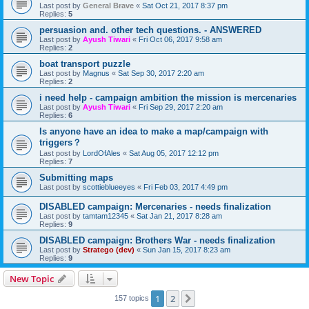
Last post by
General Brave
«
Sat Oct 21, 2017 8:37 pm
Replies:
5
persuasion and. other tech questions. - ANSWERED
Last post by
Ayush Tiwari
«
Fri Oct 06, 2017 9:58 am
Replies:
2
boat transport puzzle
Last post by
Magnus
«
Sat Sep 30, 2017 2:20 am
Replies:
2
i need help - campaign ambition the mission is mercenaries
Last post by
Ayush Tiwari
«
Fri Sep 29, 2017 2:20 am
Replies:
6
Is anyone have an idea to make a map/campaign with
triggers？
Last post by
LordOfAles
«
Sat Aug 05, 2017 12:12 pm
Replies:
7
Submitting maps
Last post by
scottieblueeyes
«
Fri Feb 03, 2017 4:49 pm
DISABLED campaign: Mercenaries - needs finalization
Last post by
tamtam12345
«
Sat Jan 21, 2017 8:28 am
Replies:
9
DISABLED campaign: Brothers War - needs finalization
Last post by
Stratego (dev)
«
Sun Jan 15, 2017 8:23 am
Replies:
9
New Topic
1
2
Next
157 topics