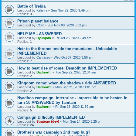
Battle of Trebia
Last post by
Kalistra
«
Sun Nov 29, 2020 9:49 pm
Replies:
3
Prison planet balance
Last post by
CCR
«
Sun Nov 08, 2020 5:52 pm
HELP ME - ANSWERED
Last post by
Hyuhjhih
«
Fri Oct 23, 2020 2:49 am
Replies:
1
Heir to the throne: inside the mountains - Unbeatable
IMPLEMENTED
Last post by
Cantarzo
«
Wed Oct 07, 2020 3:56 am
Replies:
7
How to beat rise of rome: Demolition IMPLEMENTED
Last post by
Badnorth
«
Tue Sep 22, 2020 12:34 am
Replies:
2
Kingdom come: when the shadows ride ANSWERED
Last post by
Badnorth
«
Mon Sep 21, 2020 11:01 pm
Replies:
2
Nyadhos campaign: interprise - impossible to be beaten In
turn 50 ANSWERED by Tamtam
Last post by
Badnorth
«
Fri Sep 18, 2020 11:59 am
Replies:
5
Campaign Difficulty IMPLEMENTED
Last post by
Stratego (dev)
«
Mon Sep 14, 2020 3:25 pm
Replies:
24
Brother's war campaign 2nd map bug?