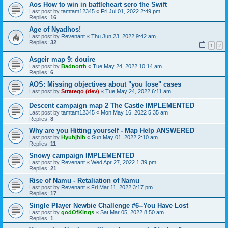
Aos How to win in battleheart sero the Swift
Last post by
tamtam12345
«
Fri Jul 01, 2022 2:49 pm
Replies:
16
Age of Nyadhos!
Last post by
Revenant
«
Thu Jun 23, 2022 9:42 am
Replies:
32
1
2
Asgeir map 9: douire
Last post by
Badnorth
«
Tue May 24, 2022 10:14 am
Replies:
6
AOS: Missing objectives about "you lose" cases
Last post by
Stratego (dev)
«
Tue May 24, 2022 6:11 am
Descent campaign map 2 The Castle IMPLEMENTED
Last post by
tamtam12345
«
Mon May 16, 2022 5:35 am
Replies:
8
Why are you Hitting yourself - Map Help ANSWERED
Last post by
Hyuhjhih
«
Sun May 01, 2022 2:10 am
Replies:
11
Snowy campaign IMPLEMENTED
Last post by
Revenant
«
Wed Apr 27, 2022 1:39 pm
Replies:
21
Rise of Namu - Retaliation of Namu
Last post by
Revenant
«
Fri Mar 11, 2022 3:17 pm
Replies:
17
Single Player Newbie Challenge #6--You Have Lost
Last post by
godOfKings
«
Sat Mar 05, 2022 8:50 am
Replies:
1