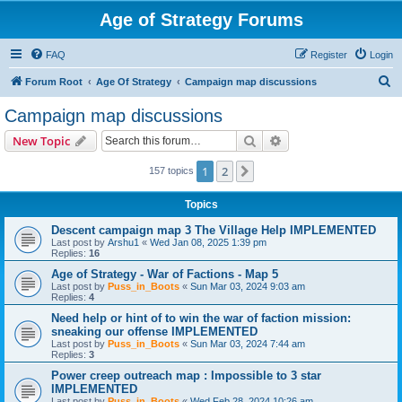
Age of Strategy Forums
FAQ
Register
Login
S
Forum Root
Age Of Strategy
Campaign map discussions
e
Campaign map discussions
a
Search
Advanced search
New Topic
r
c
1
2
Next
157 topics
h
Topics
Descent campaign map 3 The Village Help IMPLEMENTED
Last post by
Arshu1
«
Wed Jan 08, 2025 1:39 pm
Replies:
16
Age of Strategy - War of Factions - Map 5
Last post by
Puss_in_Boots
«
Sun Mar 03, 2024 9:03 am
Replies:
4
Need help or hint of to win the war of faction mission:
sneaking our offense IMPLEMENTED
Last post by
Puss_in_Boots
«
Sun Mar 03, 2024 7:44 am
Replies:
3
Power creep outreach map : Impossible to 3 star
IMPLEMENTED
Last post by
Puss_in_Boots
«
Wed Feb 28, 2024 10:26 am