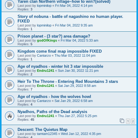
Yaren clan Northern village~how to win?(solved)
Last post by
lopminilop
«
Fri Mar 04, 2022 4:14 pm
Replies:
3
Story of nobuna - battle of nagashino no human player.
FIXED
Last post by
lopminilop
«
Fri Mar 04, 2022 9:35 am
Replies:
1
Prison planet - (3 star?) area damage?
Last post by
godOfKings
«
Fri Mar 04, 2022 5:33 am
Replies:
5
Kingdom come final map impossible FIXED
Last post by
Cantarzo
«
Thu Mar 03, 2022 11:04 pm
Replies:
1
Age of nyadhos - winter hit 3 star impossible
Last post by
Endru1241
«
Sun Jan 30, 2022 11:21 pm
Replies:
2
Heir To The Throne - Entering Red Mountains 3 stars
Last post by
Endru1241
«
Sat Jan 29, 2022 8:58 am
Replies:
7
Age of nyadhos - how the wolves howl
Last post by
Cantarzo
«
Sat Jan 29, 2022 6:58 am
Replies:
4
Nyadhos, Paths of the Dead analysis
Last post by
Endru1241
«
Thu Jan 27, 2022 5:25 pm
Replies:
45
1
2
Descent: The Quietus Map
Last post by
tamtam12345
«
Wed Jan 12, 2022 4:35 pm
Replies:
4