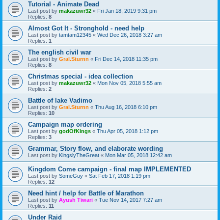
Tutorial - Animate Dead
Last post by
makazuwr32
«
Fri Jan 18, 2019 9:31 pm
Replies:
8
Almost Got It - Stronghold - need help
Last post by
tamtam12345
«
Wed Dec 26, 2018 3:27 am
Replies:
1
The english civil war
Last post by
Gral.Sturnn
«
Fri Dec 14, 2018 11:35 pm
Replies:
8
Christmas special - idea collection
Last post by
makazuwr32
«
Mon Nov 05, 2018 5:55 am
Replies:
2
Battle of lake Vadimo
Last post by
Gral.Sturnn
«
Thu Aug 16, 2018 6:10 pm
Replies:
10
Campaign map ordering
Last post by
godOfKings
«
Thu Apr 05, 2018 1:12 pm
Replies:
3
Grammar, Story flow, and elaborate wording
Last post by
KingslyTheGreat
«
Mon Mar 05, 2018 12:42 am
Kingdom Come campaign - final map IMPLEMENTED
Last post by
SomeGuy
«
Sat Feb 17, 2018 1:19 pm
Replies:
12
Need hint / help for Battle of Marathon
Last post by
Ayush Tiwari
«
Tue Nov 14, 2017 7:27 am
Replies:
11
Under Raid