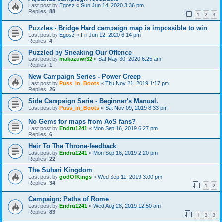
Last post by
Egosz
«
Sun Jun 14, 2020 3:36 pm
Replies:
88
1
2
3
Puzzles - Bridge Hard campaign map is impossible to win
Last post by
Egosz
«
Fri Jun 12, 2020 6:14 pm
Replies:
4
Puzzled by Sneaking Our Offence
Last post by
makazuwr32
«
Sat May 30, 2020 6:25 am
Replies:
1
New Campaign Series - Power Creep
Last post by
Puss_in_Boots
«
Thu Nov 21, 2019 1:17 pm
Replies:
26
Side Campaign Serie - Beginner's Manual.
Last post by
Puss_in_Boots
«
Sat Nov 09, 2019 8:33 pm
No Gems for maps from AoS fans?
Last post by
Endru1241
«
Mon Sep 16, 2019 6:27 pm
Replies:
6
Heir To The Throne-feedback
Last post by
Endru1241
«
Mon Sep 16, 2019 2:20 pm
Replies:
22
The Suhari Kingdom
Last post by
godOfKings
«
Wed Sep 11, 2019 3:00 pm
Replies:
34
1
2
Campaign: Paths of Rome
Last post by
Endru1241
«
Wed Aug 28, 2019 12:50 am
Replies:
83
1
2
3