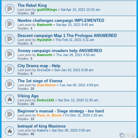
The Rebel King
Last post by
godOfKings
«
Sat Apr 10, 2021 10:32 am
Replies:
18
Newbie challenges campaign IMPLEMENTED
Last post by
Badnorth
«
Sat Apr 10, 2021 9:45 am
Replies:
4
Descent campaign Map 1 The Prologue ANSWERED
Last post by
Hyuhjhih
«
Thu Feb 11, 2021 3:11 am
Replies:
5
Snowy campaign invaders help ANSWERED
Last post by
Badnorth
«
Thu Jan 28, 2021 4:50 am
Replies:
5
City Drama map - Help
Last post by
DreJaDe
«
Sun Jan 10, 2021 9:28 am
Replies:
9
The 1st siege of Vienna
Last post by
Gral.Sturnn
«
Tue Jan 05, 2021 4:59 pm
Replies:
20
Viking Age
Last post by
Endru1241
«
Sat Dec 12, 2020 11:30 am
Replies:
26
Beginner's manual - Siege strategy - too hard
Last post by
Puss_in_Boots
«
Fri Dec 11, 2020 1:25 am
Replies:
10
betrayal of king Maximus
Last post by
Kalistra
«
Sat Dec 05, 2020 3:00 am
Replies:
46
1
2