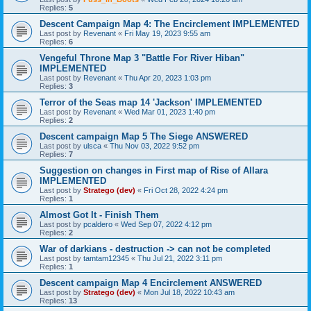
Replies:
5
Descent Campaign Map 4: The Encirclement IMPLEMENTED
Last post by
Revenant
«
Fri May 19, 2023 9:55 am
Replies:
6
Vengeful Throne Map 3 "Battle For River Hiban"
IMPLEMENTED
Last post by
Revenant
«
Thu Apr 20, 2023 1:03 pm
Replies:
3
Terror of the Seas map 14 'Jackson' IMPLEMENTED
Last post by
Revenant
«
Wed Mar 01, 2023 1:40 pm
Replies:
2
Descent campaign Map 5 The Siege ANSWERED
Last post by
ulsca
«
Thu Nov 03, 2022 9:52 pm
Replies:
7
Suggestion on changes in First map of Rise of Allara
IMPLEMENTED
Last post by
Stratego (dev)
«
Fri Oct 28, 2022 4:24 pm
Replies:
1
Almost Got It - Finish Them
Last post by
pcaldero
«
Wed Sep 07, 2022 4:12 pm
Replies:
2
War of darkians - destruction -> can not be completed
Last post by
tamtam12345
«
Thu Jul 21, 2022 3:11 pm
Replies:
1
Descent campaign Map 4 Encirclement ANSWERED
Last post by
Stratego (dev)
«
Mon Jul 18, 2022 10:43 am
Replies:
13