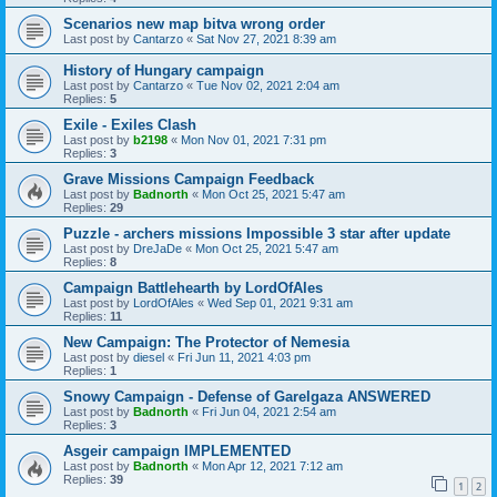
Scenarios new map bitva wrong order
Last post by
Cantarzo
«
Sat Nov 27, 2021 8:39 am
History of Hungary campaign
Last post by
Cantarzo
«
Tue Nov 02, 2021 2:04 am
Replies:
5
Exile - Exiles Clash
Last post by
b2198
«
Mon Nov 01, 2021 7:31 pm
Replies:
3
Grave Missions Campaign Feedback
Last post by
Badnorth
«
Mon Oct 25, 2021 5:47 am
Replies:
29
Puzzle - archers missions Impossible 3 star after update
Last post by
DreJaDe
«
Mon Oct 25, 2021 5:47 am
Replies:
8
Campaign Battlehearth by LordOfAles
Last post by
LordOfAles
«
Wed Sep 01, 2021 9:31 am
Replies:
11
New Campaign: The Protector of Nemesia
Last post by
diesel
«
Fri Jun 11, 2021 4:03 pm
Replies:
1
Snowy Campaign - Defense of Garelgaza ANSWERED
Last post by
Badnorth
«
Fri Jun 04, 2021 2:54 am
Replies:
3
Asgeir campaign IMPLEMENTED
Last post by
Badnorth
«
Mon Apr 12, 2021 7:12 am
Replies:
39
1
2