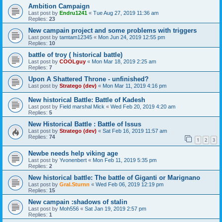
Ambition Campaign
Last post by
Endru1241
«
Tue Aug 27, 2019 11:36 am
Replies:
23
New campain project and some problems with triggers
Last post by
tamtam12345
«
Mon Jun 24, 2019 12:55 pm
Replies:
10
battle of troy ( historical battle)
Last post by
COOLguy
«
Mon Mar 18, 2019 2:25 am
Replies:
7
Upon A Shattered Throne - unfinished?
Last post by
Stratego (dev)
«
Mon Mar 11, 2019 4:16 pm
New historical Battle: Battle of Kadesh
Last post by
Field marshal Mick
«
Wed Feb 20, 2019 4:20 am
Replies:
5
New Historical Battle : Battle of Issus
Last post by
Stratego (dev)
«
Sat Feb 16, 2019 11:57 am
Replies:
74
1
2
3
Newbe needs help viking age
Last post by
Yvonenbert
«
Mon Feb 11, 2019 5:35 pm
Replies:
2
New historical battle: The battle of Giganti or Marignano
Last post by
Gral.Sturnn
«
Wed Feb 06, 2019 12:19 pm
Replies:
15
New campain :shadows of stalin
Last post by
Moh556
«
Sat Jan 19, 2019 2:57 pm
Replies:
1