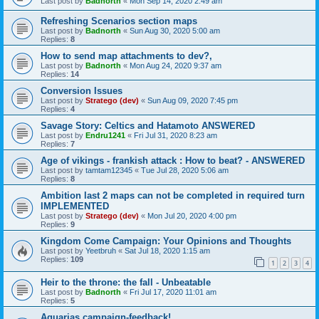
Last post by
Badnorth
«
Mon Sep 14, 2020 2:49 am
Refreshing Scenarios section maps
Last post by
Badnorth
«
Sun Aug 30, 2020 5:00 am
Replies:
8
How to send map attachments to dev?,
Last post by
Badnorth
«
Mon Aug 24, 2020 9:37 am
Replies:
14
Conversion Issues
Last post by
Stratego (dev)
«
Sun Aug 09, 2020 7:45 pm
Replies:
4
Savage Story: Celtics and Hatamoto ANSWERED
Last post by
Endru1241
«
Fri Jul 31, 2020 8:23 am
Replies:
7
Age of vikings - frankish attack : How to beat? - ANSWERED
Last post by
tamtam12345
«
Tue Jul 28, 2020 5:06 am
Replies:
8
Ambition last 2 maps can not be completed in required turn
IMPLEMENTED
Last post by
Stratego (dev)
«
Mon Jul 20, 2020 4:00 pm
Replies:
9
Kingdom Come Campaign: Your Opinions and Thoughts
Last post by
Yeetbruh
«
Sat Jul 18, 2020 1:15 am
Replies:
109
1
2
3
4
Heir to the throne: the fall - Unbeatable
Last post by
Badnorth
«
Fri Jul 17, 2020 11:01 am
Replies:
5
Aquarias campaign-feedback!