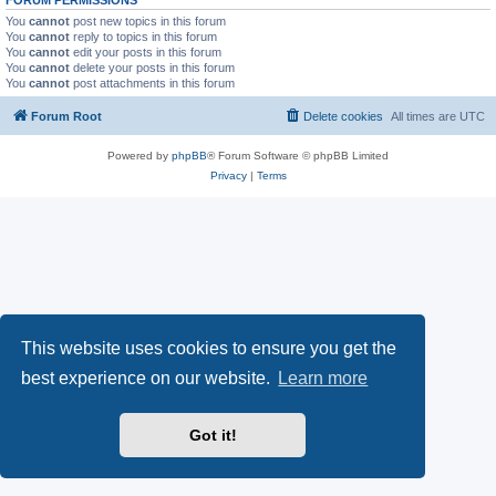
You
cannot
post new topics in this forum
You
cannot
reply to topics in this forum
You
cannot
edit your posts in this forum
You
cannot
delete your posts in this forum
You
cannot
post attachments in this forum
Forum Root
Delete cookies
All times are
UTC
Powered by
phpBB
® Forum Software © phpBB Limited
Privacy
|
Terms
This website uses cookies to ensure you get the
best experience on our website.
Learn more
Got it!