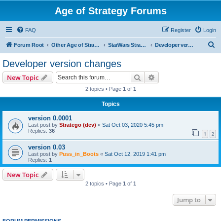
Age of Strategy Forums
FAQ
Register
Login
S
Forum Root
Other Age of Strategy variants
StarWars Strategy - PROJECT STOPPED
Developer version changes
e
Developer version changes
a
Search
Advanced search
New Topic
r
2 topics • Page
1
of
1
c
Topics
h
version 0.0001
Last post by
Stratego (dev)
«
Sat Oct 03, 2020 5:45 pm
Replies:
36
1
2
version 0.03
Last post by
Puss_in_Boots
«
Sat Oct 12, 2019 1:41 pm
Replies:
1
New Topic
2 topics • Page
1
of
1
Jump to
FORUM PERMISSIONS