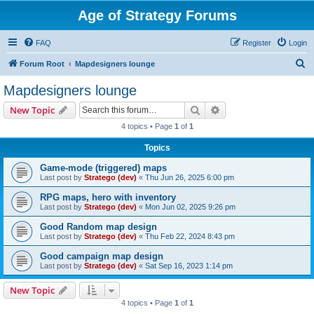
Age of Strategy Forums
FAQ
Register
Login
S
Forum Root
Mapdesigners lounge
e
Mapdesigners lounge
a
Search
Advanced search
New Topic
r
4 topics • Page
1
of
1
c
Topics
h
Game-mode (triggered) maps
Last post by
Stratego (dev)
«
Thu Jun 26, 2025 6:00 pm
RPG maps, hero with inventory
Last post by
Stratego (dev)
«
Mon Jun 02, 2025 9:26 pm
Good Random map design
Last post by
Stratego (dev)
«
Thu Feb 22, 2024 8:43 pm
Good campaign map design
Last post by
Stratego (dev)
«
Sat Sep 16, 2023 1:14 pm
New Topic
4 topics • Page
1
of
1