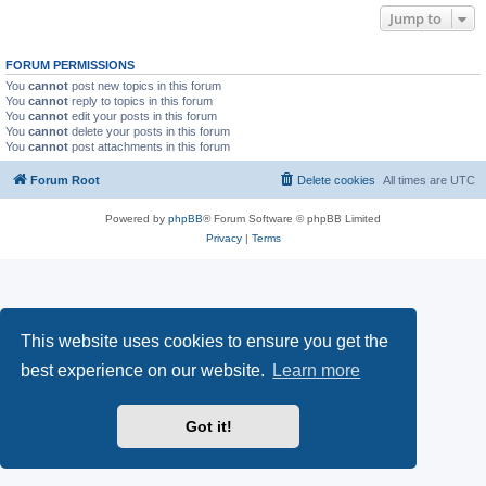
Jump to
FORUM PERMISSIONS
You
cannot
post new topics in this forum
You
cannot
reply to topics in this forum
You
cannot
edit your posts in this forum
You
cannot
delete your posts in this forum
You
cannot
post attachments in this forum
Forum Root
Delete cookies
All times are
UTC
Powered by
phpBB
® Forum Software © phpBB Limited
Privacy
|
Terms
This website uses cookies to ensure you get the
best experience on our website.
Learn more
Got it!