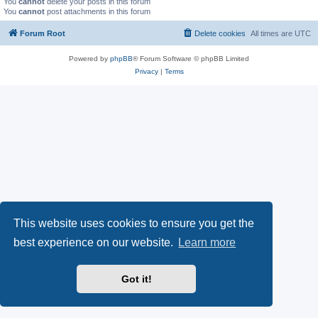
You
cannot
delete your posts in this forum
You
cannot
post attachments in this forum
Forum Root
Delete cookies
All times are
UTC
Powered by
phpBB
® Forum Software © phpBB Limited
Privacy
|
Terms
This website uses cookies to ensure you get the
best experience on our website.
Learn more
Got it!