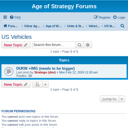
Age of Strategy Forums
FAQ
Register
Login
S
Forum Root
Other Age of Strategy variants
Age of World Wars
Units & Structures (See Nations for accepted Unit nations)
Vehicles (last cleanup: 20240130)
US Vehicles
e
US Vehicles
a
Search
Advanced search
New Topic
r
1 topic • Page
1
of
1
c
Topics
h
DUKW +IMG (needs to be bigger)
Last post by
Stratego (dev)
«
Mon Feb 12, 2024 11:00 am
Replies:
10
New Topic
1 topic • Page
1
of
1
Jump to
FORUM PERMISSIONS
You
cannot
post new topics in this forum
You
cannot
reply to topics in this forum
You
cannot
edit your posts in this forum