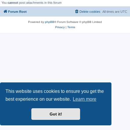
You
cannot
post attachments in this forum
Forum Root
Delete cookies
All times are
UTC
Powered by
phpBB
® Forum Software © phpBB Limited
Privacy
|
Terms
This website uses cookies to ensure you get the
best experience on our website.
Learn more
Got it!