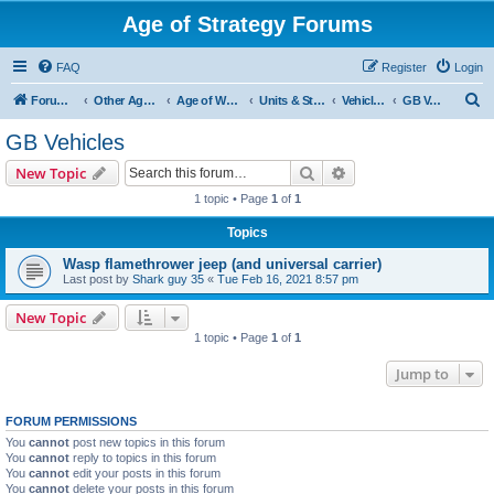
Age of Strategy Forums
FAQ
Register
Login
S
Forum Root
Other Age of Strategy variants
Age of World Wars
Units & Structures (See Nations for accepted Unit nations)
Vehicles (last cleanup: 20240130)
GB Vehicles
e
GB Vehicles
a
Search
Advanced search
New Topic
r
1 topic • Page
1
of
1
c
Topics
h
Wasp flamethrower jeep (and universal carrier)
Last post by
Shark guy 35
«
Tue Feb 16, 2021 8:57 pm
New Topic
1 topic • Page
1
of
1
Jump to
FORUM PERMISSIONS
You
cannot
post new topics in this forum
You
cannot
reply to topics in this forum
You
cannot
edit your posts in this forum
You
cannot
delete your posts in this forum