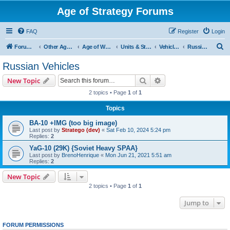
Age of Strategy Forums
FAQ
Register
Login
S
Forum Root
Other Age of Strategy variants
Age of World Wars
Units & Structures (See Nations for accepted Unit nations)
Vehicles (last cleanup: 20240130)
Russian Vehicles
e
Russian Vehicles
a
Search
Advanced search
New Topic
r
2 topics • Page
1
of
1
c
Topics
h
BA-10 +IMG (too big image)
Last post by
Stratego (dev)
«
Sat Feb 10, 2024 5:24 pm
Replies:
2
YaG-10 (29K) {Soviet Heavy SPAA}
Last post by
BrenoHenrique
«
Mon Jun 21, 2021 5:51 am
Replies:
2
New Topic
2 topics • Page
1
of
1
Jump to
FORUM PERMISSIONS