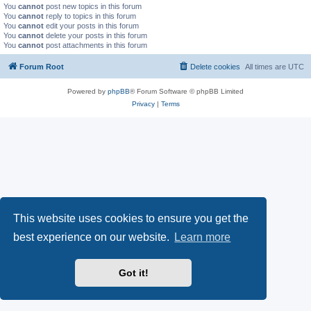
You
cannot
post new topics in this forum
You
cannot
reply to topics in this forum
You
cannot
edit your posts in this forum
You
cannot
delete your posts in this forum
You
cannot
post attachments in this forum
Forum Root
Delete cookies
All times are
UTC
Powered by
phpBB
® Forum Software © phpBB Limited
Privacy
|
Terms
This website uses cookies to ensure you get the
best experience on our website.
Learn more
Got it!