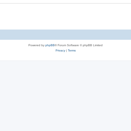
Powered by
phpBB
® Forum Software © phpBB Limited
Privacy
|
Terms