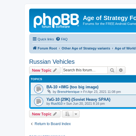
Age of Strategy 
Forums for the FREE Android Game 
Quick links
FAQ
Forum Root
Other Age of Strategy variants
Age of World
Russian Vehicles
Search
Advanc
New Topic
TOPICS
BA-10 +IMG (too big image)
by
BrenoHenrique
»
Fri Apr 23, 2021 11:08 pm
YaG-10 (29K) {Soviet Heavy SPAA}
by
Rus910
»
Sun Jun 20, 2021 8:16 pm
New Topic
Return to Board Index