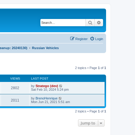
Search
Advanced search
Register
Login
cleanup: 20240130)
Russian Vehicles
2 topics • Page
1
of
1
VIEWS
LAST POST
by
Stratego (dev)
2802
Sat Feb 10, 2024 5:24 pm
by
BrenoHenrique
2011
Mon Jun 21, 2021 5:51 am
2 topics • Page
1
of
1
Jump to