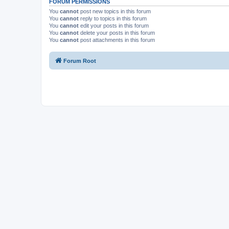
FORUM PERMISSIONS
You
cannot
post new topics in this forum
You
cannot
reply to topics in this forum
You
cannot
edit your posts in this forum
You
cannot
delete your posts in this forum
You
cannot
post attachments in this forum
Forum Root