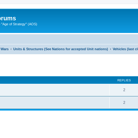
Forums
"Age of Strategy" (AOS)
 Wars
Units & Structures (See Nations for accepted Unit nations)
Vehicles (last 
ed search
REPLIES
2
2