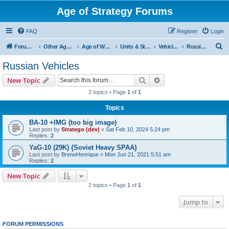
Age of Strategy Forums
FAQ
Register
Login
S
Forum Root
Other Age of Strategy variants
Age of World Wars
Units & Structures (See Nations for accepted Unit nations)
Vehicles (last cleanup: 20240130)
Russian Vehicles
e
Russian Vehicles
a
Search
Advanced search
New Topic
r
2 topics • Page
1
of
1
c
Topics
h
BA-10 +IMG (too big image)
Last post by
Stratego (dev)
«
Sat Feb 10, 2024 5:24 pm
Replies:
2
YaG-10 (29K) {Soviet Heavy SPAA}
Last post by
BrenoHenrique
«
Mon Jun 21, 2021 5:51 am
Replies:
2
New Topic
2 topics • Page
1
of
1
Jump to
FORUM PERMISSIONS