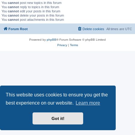
You
cannot
post new topics in this forum
You
cannot
reply to topics in this forum
You
cannot
edit your posts in this forum
You
cannot
delete your posts in this forum
You
cannot
post attachments in this forum
Forum Root
Delete cookies
All times are
UTC
Powered by
phpBB
® Forum Software © phpBB Limited
Privacy
|
Terms
This website uses cookies to ensure you get the
best experience on our website.
Learn more
Got it!