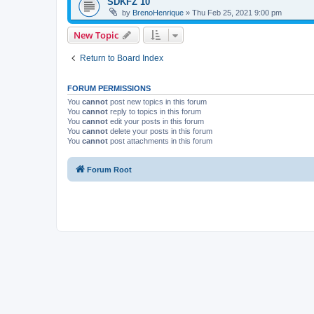
SDKFZ 10
by
BrenoHenrique
»
Thu Feb 25, 2021 9:00 pm
New Topic
Return to Board Index
FORUM PERMISSIONS
You
cannot
post new topics in this forum
You
cannot
reply to topics in this forum
You
cannot
edit your posts in this forum
You
cannot
delete your posts in this forum
You
cannot
post attachments in this forum
Forum Root