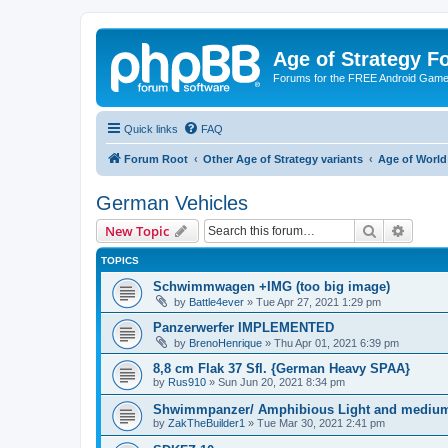
Age of Strategy 
Forums for the FREE Android Game 
Quick links
FAQ
Forum Root
Other Age of Strategy variants
Age of World
German Vehicles
Search
Advanc
New Topic
TOPICS
Schwimmwagen +IMG (too big image)
by
Battle4ever
»
Tue Apr 27, 2021 1:29 pm
Panzerwerfer IMPLEMENTED
by
BrenoHenrique
»
Thu Apr 01, 2021 6:39 pm
8,8 cm Flak 37 Sfl. {German Heavy SPAA}
by
Rus910
»
Sun Jun 20, 2021 8:34 pm
Shwimmpanzer/ Amphibious Light and medium
by
ZakTheBuilder1
»
Tue Mar 30, 2021 2:41 pm