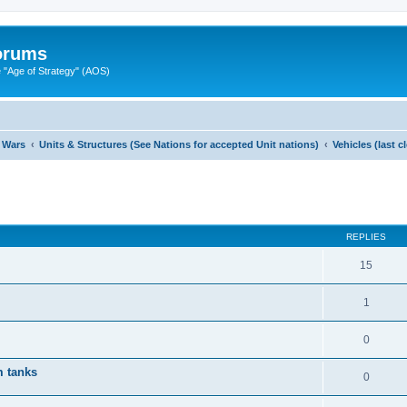
Forums
"Age of Strategy" (AOS)
 Wars
Units & Structures (See Nations for accepted Unit nations)
Vehicles (last 
ed search
REPLIES
15
1
0
 tanks
0