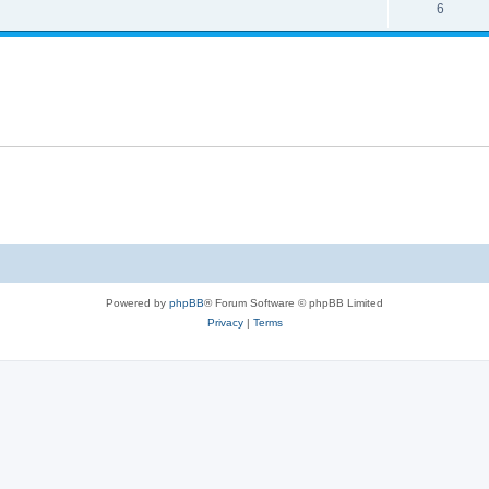
6
Powered by
phpBB
® Forum Software © phpBB Limited
Privacy
|
Terms