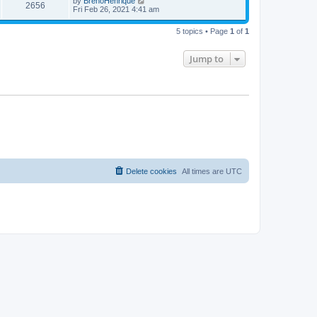
by
BrenoHenrique
2656
Fri Feb 26, 2021 4:41 am
5 topics • Page
1
of
1
Jump to
Delete cookies
All times are
UTC