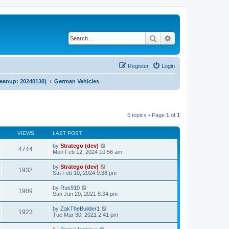
Search
Advanced search
Register
Login
cleanup: 20240130)
German Vehicles
5 topics • Page
1
of
1
VIEWS
LAST POST
by
Stratego (dev)
4744
Mon Feb 12, 2024 10:56 am
by
Stratego (dev)
1932
Sat Feb 10, 2024 9:38 pm
by
Rus910
1909
Sun Jun 20, 2021 8:34 pm
by
ZakTheBuilder1
1923
Tue Mar 30, 2021 2:41 pm