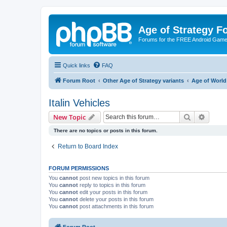
Age of Strategy 
Forums for the FREE Android Game 
Quick links
FAQ
Forum Root
Other Age of Strategy variants
Age of World
Italin Vehicles
Search
Advanc
New Topic
There are no topics or posts in this forum.
Return to Board Index
FORUM PERMISSIONS
You
cannot
post new topics in this forum
You
cannot
reply to topics in this forum
You
cannot
edit your posts in this forum
You
cannot
delete your posts in this forum
You
cannot
post attachments in this forum