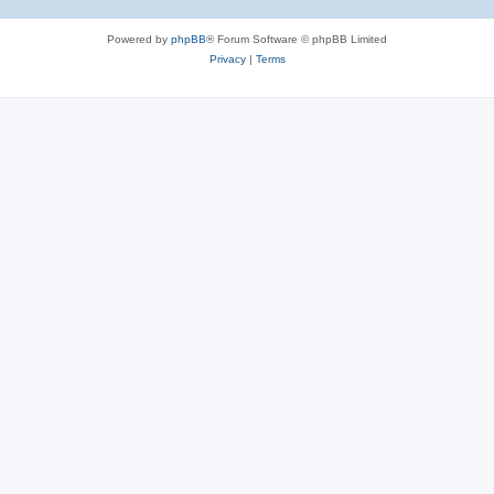
Powered by
phpBB
® Forum Software © phpBB Limited
Privacy
|
Terms