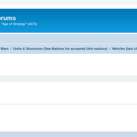
Forums
"Age of Strategy" (AOS)
 Wars
Units & Structures (See Nations for accepted Unit nations)
Vehicles (last 
ed search