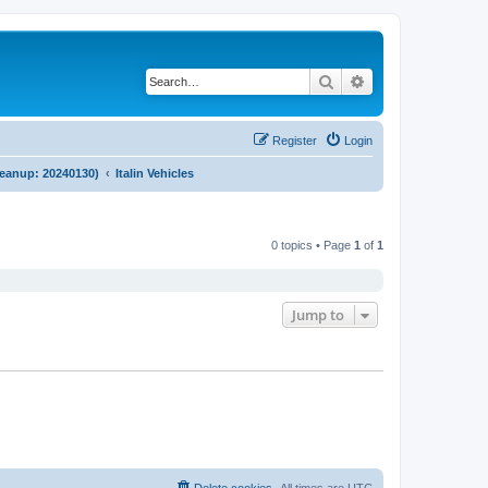
Search
Advanced search
Register
Login
cleanup: 20240130)
Italin Vehicles
0 topics • Page
1
of
1
Jump to