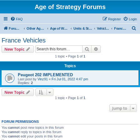
Age of Strategy Forums
FAQ
Register
Login
S
Forum Root
Other Age of Strategy variants
Age of World Wars
Units & Structures (See Nations for accepted Unit nations)
Vehicles (last cleanup: 20240130)
France Vehicles
e
France Vehicles
a
Search
Advanced search
New Topic
r
1 topic • Page
1
of
1
c
Topics
h
Peugeot 202 IMPLEMENTED
Last post by
Vinz91
«
Fri Jul 01, 2022 4:47 pm
Replies:
2
New Topic
1 topic • Page
1
of
1
Jump to
FORUM PERMISSIONS
You
cannot
post new topics in this forum
You
cannot
reply to topics in this forum
You
cannot
edit your posts in this forum