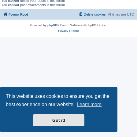
You
cannot
delete your posts in this forum
You
cannot
post attachments in this forum
Forum Root
Delete cookies
All times are
UTC
Powered by
phpBB
® Forum Software © phpBB Limited
Privacy
|
Terms
This website uses cookies to ensure you get the
best experience on our website.
Learn more
Got it!