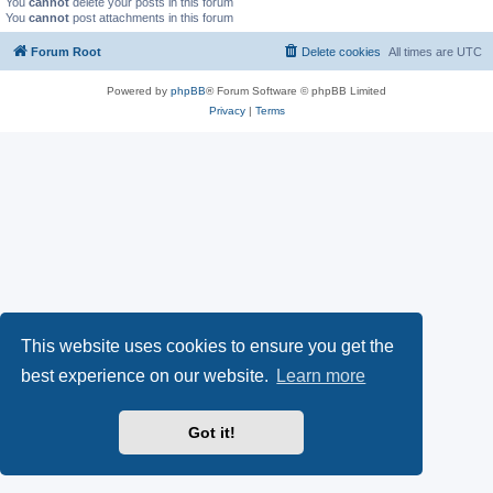
You
cannot
delete your posts in this forum
You
cannot
post attachments in this forum
Forum Root
Delete cookies
All times are
UTC
Powered by
phpBB
® Forum Software © phpBB Limited
Privacy
|
Terms
This website uses cookies to ensure you get the
best experience on our website.
Learn more
Got it!