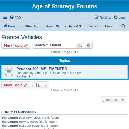
Age of Strategy Forums
FAQ
Register
Login
S
Forum Root
Other Age of Strategy variants
Age of World Wars
Units & Structures (See Nations for accepted Unit nations)
Vehicles (last cleanup: 20240130)
France Vehicles
e
France Vehicles
a
Search
Advanced search
New Topic
r
1 topic • Page
1
of
1
c
Topics
h
Peugeot 202 IMPLEMENTED
Last post by
Vinz91
«
Fri Jul 01, 2022 4:47 pm
Replies:
2
New Topic
1 topic • Page
1
of
1
Jump to
FORUM PERMISSIONS
You
cannot
post new topics in this forum
You
cannot
reply to topics in this forum
You
cannot
edit your posts in this forum