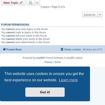
New Topic
3 topics • Page
1
of
1
Jump to
FORUM PERMISSIONS
You
cannot
post new topics in this forum
You
cannot
reply to topics in this forum
You
cannot
edit your posts in this forum
You
cannot
delete your posts in this forum
You
cannot
post attachments in this forum
Forum Root
Delete cookies
All times are
UTC
Powered by
phpBB
® Forum Software © phpBB Limited
Privacy
|
Terms
This website uses cookies to ensure you get the
best experience on our website.
Learn more
Got it!