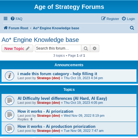
Age of Strategy Forums
FAQ
Register
Login
S
Forum Root
Ao* Engine Knowledge base
e
Ao* Engine Knowledge base
a
Search
Advanced search
New Topic
r
3 topics • Page
1
of
1
c
Announcements
h
i made this forum category - help filling it
Last post by
Stratego (dev)
«
Thu Oct 19, 2023 4:34 pm
Topics
AI Difficulty level differences (AI Hard, AI Easy)
Last post by
Stratego (dev)
«
Thu Oct 19, 2023 4:05 pm
How it works - Ai priorization
Last post by
Stratego (dev)
«
Wed Nov 09, 2022 8:19 pm
Replies:
8
How it works - Ai production priorization
Last post by
Stratego (dev)
«
Tue Nov 08, 2022 7:47 am