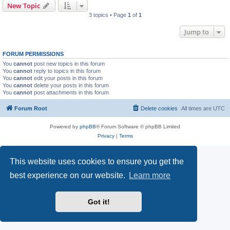
New Topic
3 topics • Page
1
of
1
Jump to
FORUM PERMISSIONS
You
cannot
post new topics in this forum
You
cannot
reply to topics in this forum
You
cannot
edit your posts in this forum
You
cannot
delete your posts in this forum
You
cannot
post attachments in this forum
Forum Root
Delete cookies
All times are
UTC
Powered by
phpBB
® Forum Software © phpBB Limited
Privacy
|
Terms
This website uses cookies to ensure you get the
best experience on our website.
Learn more
Got it!