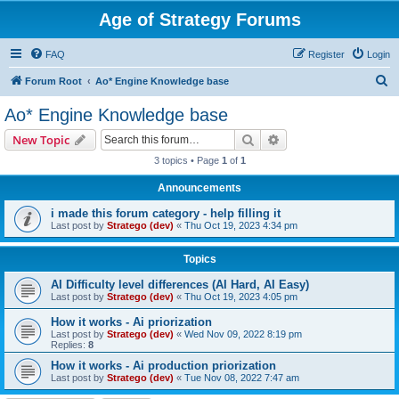
Age of Strategy Forums
FAQ
Register
Login
S
Forum Root
Ao* Engine Knowledge base
e
Ao* Engine Knowledge base
a
Search
Advanced search
New Topic
r
3 topics • Page
1
of
1
c
Announcements
h
i made this forum category - help filling it
Last post by
Stratego (dev)
«
Thu Oct 19, 2023 4:34 pm
Topics
AI Difficulty level differences (AI Hard, AI Easy)
Last post by
Stratego (dev)
«
Thu Oct 19, 2023 4:05 pm
How it works - Ai priorization
Last post by
Stratego (dev)
«
Wed Nov 09, 2022 8:19 pm
Replies:
8
How it works - Ai production priorization
Last post by
Stratego (dev)
«
Tue Nov 08, 2022 7:47 am