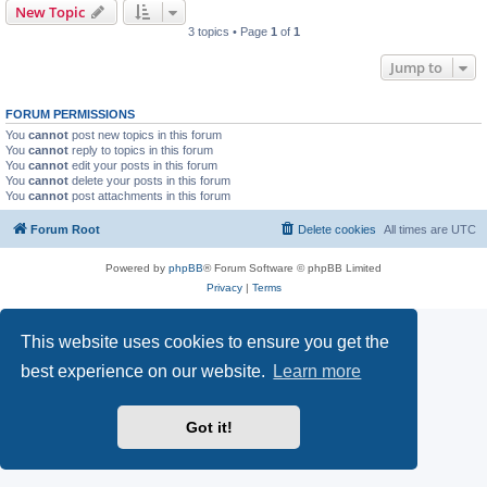
New Topic
3 topics • Page
1
of
1
Jump to
FORUM PERMISSIONS
You
cannot
post new topics in this forum
You
cannot
reply to topics in this forum
You
cannot
edit your posts in this forum
You
cannot
delete your posts in this forum
You
cannot
post attachments in this forum
Forum Root
Delete cookies
All times are
UTC
Powered by
phpBB
® Forum Software © phpBB Limited
Privacy
|
Terms
This website uses cookies to ensure you get the
best experience on our website.
Learn more
Got it!