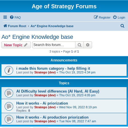
Age of Strategy Forums
FAQ
Register
Login
S
Forum Root
Ao* Engine Knowledge base
e
Ao* Engine Knowledge base
a
Search
Advanced search
New Topic
r
3 topics • Page
1
of
1
c
Announcements
h
i made this forum category - help filling it
Last post by
Stratego (dev)
«
Thu Oct 19, 2023 4:34 pm
Topics
AI Difficulty level differences (AI Hard, AI Easy)
Last post by
Stratego (dev)
«
Thu Oct 19, 2023 4:05 pm
How it works - Ai priorization
Last post by
Stratego (dev)
«
Wed Nov 09, 2022 8:19 pm
Replies:
8
How it works - Ai production priorization
Last post by
Stratego (dev)
«
Tue Nov 08, 2022 7:47 am