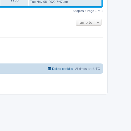
1958
Tue Nov 08, 2022 7:47 am
3 topics • Page
1
of
1
Jump to
Delete cookies
All times are
UTC