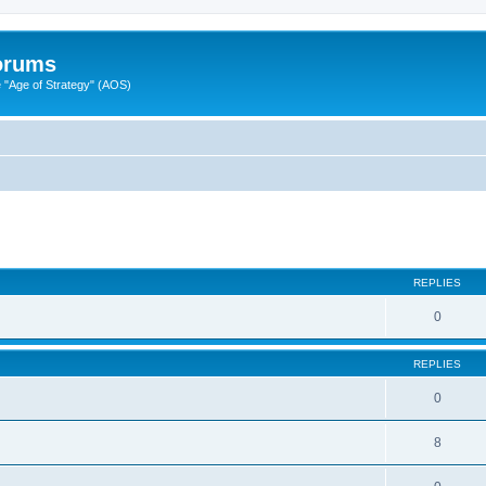
Forums
"Age of Strategy" (AOS)
ed search
REPLIES
0
REPLIES
0
8