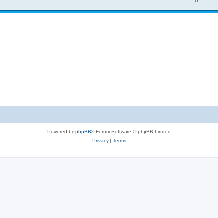
0
Powered by
phpBB
® Forum Software © phpBB Limited
Privacy
|
Terms