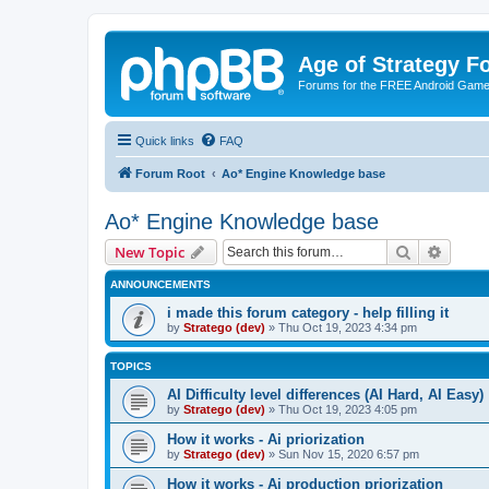
Age of Strategy 
Forums for the FREE Android Game 
Quick links
FAQ
Forum Root
Ao* Engine Knowledge base
Ao* Engine Knowledge base
Search
Advanc
New Topic
ANNOUNCEMENTS
i made this forum category - help filling it
by
Stratego (dev)
»
Thu Oct 19, 2023 4:34 pm
TOPICS
AI Difficulty level differences (AI Hard, AI Easy)
by
Stratego (dev)
»
Thu Oct 19, 2023 4:05 pm
How it works - Ai priorization
by
Stratego (dev)
»
Sun Nov 15, 2020 6:57 pm
How it works - Ai production priorization