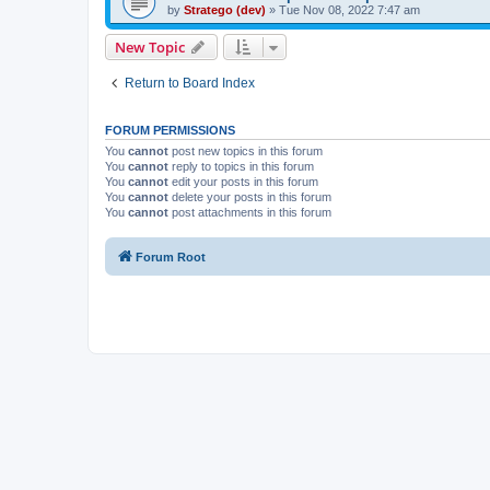
by
Stratego (dev)
»
Tue Nov 08, 2022 7:47 am
New Topic
Return to Board Index
FORUM PERMISSIONS
You
cannot
post new topics in this forum
You
cannot
reply to topics in this forum
You
cannot
edit your posts in this forum
You
cannot
delete your posts in this forum
You
cannot
post attachments in this forum
Forum Root