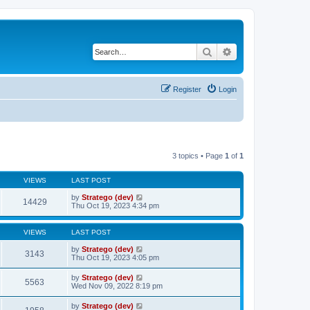
Search
Advanced search
Register
Login
3 topics • Page
1
of
1
VIEWS
LAST POST
by
Stratego (dev)
14429
Thu Oct 19, 2023 4:34 pm
VIEWS
LAST POST
by
Stratego (dev)
3143
Thu Oct 19, 2023 4:05 pm
by
Stratego (dev)
5563
Wed Nov 09, 2022 8:19 pm
by
Stratego (dev)