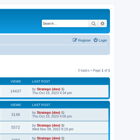
Search
Advanced search
Register
Login
3 topics • Page
1
of
1
VIEWS
LAST POST
by
Stratego (dev)
14437
Thu Oct 19, 2023 4:34 pm
VIEWS
LAST POST
by
Stratego (dev)
3148
Thu Oct 19, 2023 4:05 pm
by
Stratego (dev)
5572
Wed Nov 09, 2022 8:19 pm
by
Stratego (dev)