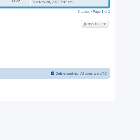
1960
Tue Nov 08, 2022 7:47 am
3 topics • Page
1
of
1
Jump to
Delete cookies
All times are
UTC