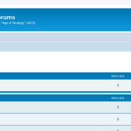
Forums
"Age of Strategy" (AOS)
ed search
REPLIES
0
REPLIES
0
8