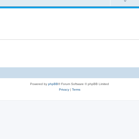
0
Powered by
phpBB
® Forum Software © phpBB Limited
Privacy
|
Terms