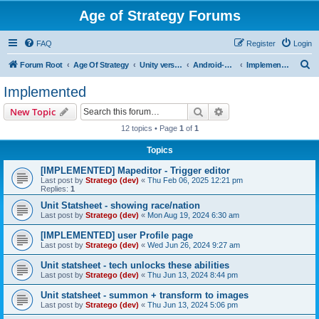
Age of Strategy Forums
FAQ
Register
Login
S
Forum Root
Age Of Strategy
Unity version workbench
Android->Unity missing ones
Implemented
e
Implemented
a
Search
Advanced search
New Topic
r
12 topics • Page
1
of
1
c
Topics
h
[IMPLEMENTED] Mapeditor - Trigger editor
Last post by
Stratego (dev)
«
Thu Feb 06, 2025 12:21 pm
Replies:
1
Unit Statsheet - showing race/nation
Last post by
Stratego (dev)
«
Mon Aug 19, 2024 6:30 am
[IMPLEMENTED] user Profile page
Last post by
Stratego (dev)
«
Wed Jun 26, 2024 9:27 am
Unit statsheet - tech unlocks these abilities
Last post by
Stratego (dev)
«
Thu Jun 13, 2024 8:44 pm
Unit statsheet - summon + transform to images
Last post by
Stratego (dev)
«
Thu Jun 13, 2024 5:06 pm