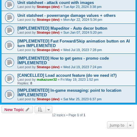
Unit statsheet - attack count with images
Last post by
Stratego (dev)
«
Tue Apr 23, 2024 3:38 pm
Unit statsheet - powerrange damage values + others
Last post by
Stratego (dev)
«
Mon Apr 22, 2024 5:34 pm
[IMPLEMENTED] Mapeditor - Auto decor button
Last post by
Stratego (dev)
«
Sun Jan 07, 2024 5:20 pm
[IMPLEMENTED] Fast Forward/Skip animation button on AI
turn IMPLEMENTED
Last post by
Stratego (dev)
«
Wed Jul 19, 2023 7:28 pm
[IMPLEMENTED] How to get gems - promo code
IMPLEMENTED
Last post by
Stratego (dev)
«
Wed Jul 19, 2023 7:24 pm
[CANCELLED] Load account feature (do we need it?)
Last post by
makazuwr32
«
Fri May 19, 2023 1:52 pm
Replies:
8
[IMPLEMENTED] In-game messaging: point to location
IMPLEMENTED
Last post by
Stratego (dev)
«
Sat Mar 25, 2023 6:37 pm
New Topic
12 topics • Page
1
of
1
Jump to