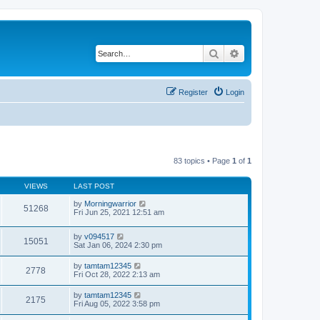
Search
Advanced search
Register
Login
83 topics • Page
1
of
1
VIEWS
LAST POST
by
Morningwarrior
51268
Fri Jun 25, 2021 12:51 am
by
v094517
15051
Sat Jan 06, 2024 2:30 pm
by
tamtam12345
2778
Fri Oct 28, 2022 2:13 am
by
tamtam12345
2175
Fri Aug 05, 2022 3:58 pm