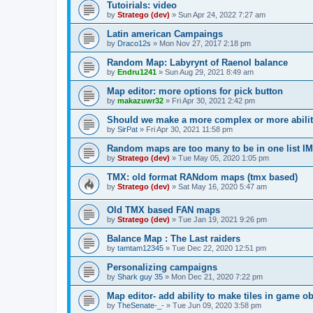
Tutoirials: video
by
Stratego (dev)
»
Sun Apr 24, 2022 7:27 am
Latin american Campaings
by
Draco12s
»
Mon Nov 27, 2017 2:18 pm
Random Map: Labyrynt of Raenol balance
by
Endru1241
»
Sun Aug 29, 2021 8:49 am
Map editor: more options for pick button
by
makazuwr32
»
Fri Apr 30, 2021 2:42 pm
Should we make a more complex or more ability
by
SirPat
»
Fri Apr 30, 2021 11:58 pm
Random maps are too many to be in one list
by
Stratego (dev)
»
Tue May 05, 2020 1:05 pm
TMX: old format RANdom maps (tmx based)
by
Stratego (dev)
»
Sat May 16, 2020 5:47 am
Old TMX based FAN maps
by
Stratego (dev)
»
Tue Jan 19, 2021 9:26 pm
Balance Map : The Last raiders
by
tamtam12345
»
Tue Dec 22, 2020 12:51 pm
Personalizing campaigns
by
Shark guy 35
»
Mon Dec 21, 2020 7:22 pm
Map editor- add ability to make tiles in game ob
by
TheSenate-_-
»
Tue Jun 09, 2020 3:58 pm