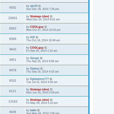
by
ejm29
4502
Sun Dec 28, 2014 7:26 pm
by
Stratego (dev)
20601
Wed Dec 24, 2014 8:01 am
by
COOLguy
8563
Mon Oct 27, 2014 10:43 pm
by
K00
8569
Thu Oct 16, 2014 10:48 am
by
COOLguy
4843
Fri Sep 26, 2014 1:10 am
by
Storgar
3951
Thu Sep 25, 2014 9:58 am
by
Deptusi
6878
Thu Sep 18, 2014 4:03 am
by
Dgkfadomo777
9332
Tue Jul 15, 2014 4:06 am
by
Stratego (dev)
6121
Mon Jun 16, 2014 5:59 pm
by
Stratego (dev)
13163
Fri May 09, 2014 5:10 pm
by
balint
4646
Sun May 04, 2014 7:06 pm