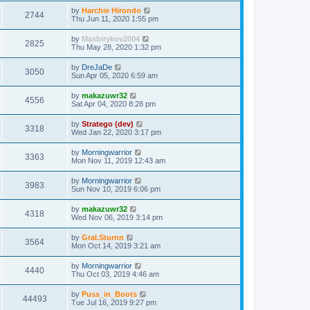
by
Harchie Hirondo
2744
Thu Jun 11, 2020 1:55 pm
by
Maxbirykov2004
2825
Thu May 28, 2020 1:32 pm
by
DreJaDe
3050
Sun Apr 05, 2020 6:59 am
by
makazuwr32
4556
Sat Apr 04, 2020 8:28 pm
by
Stratego (dev)
3318
Wed Jan 22, 2020 3:17 pm
by
Morningwarrior
3363
Mon Nov 11, 2019 12:43 am
by
Morningwarrior
3983
Sun Nov 10, 2019 6:06 pm
by
makazuwr32
4318
Wed Nov 06, 2019 3:14 pm
by
Gral.Sturnn
3564
Mon Oct 14, 2019 3:21 am
by
Morningwarrior
4440
Thu Oct 03, 2019 4:46 am
by
Puss_in_Boots
44493
Tue Jul 16, 2019 9:27 pm