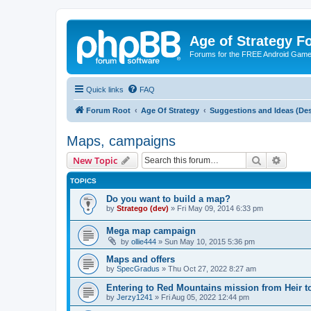
Age of Strategy 
Forums for the FREE Android Game 
Quick links
FAQ
Forum Root
Age Of Strategy
Suggestions and Ideas (Des
Maps, campaigns
Search
Advanc
New Topic
TOPICS
Do you want to build a map?
by
Stratego (dev)
»
Fri May 09, 2014 6:33 pm
Mega map campaign
by
ollie444
»
Sun May 10, 2015 5:36 pm
Maps and offers
by
SpecGradus
»
Thu Oct 27, 2022 8:27 am
Entering to Red Mountains mission from Heir t
by
Jerzy1241
»
Fri Aug 05, 2022 12:44 pm