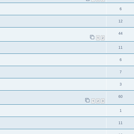
6
12
44
1
2
11
6
7
3
60
1
2
3
1
11