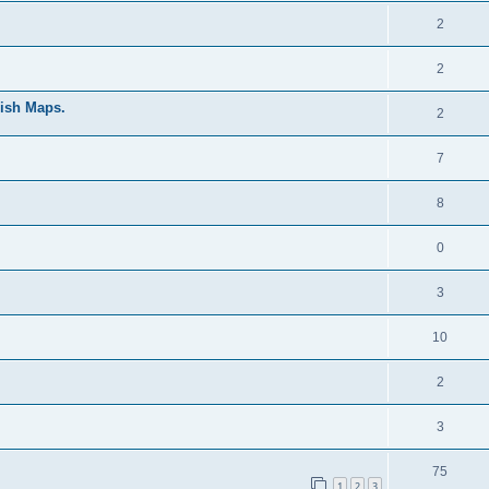
2
2
mish Maps.
2
7
8
0
3
10
2
3
75
1
2
3