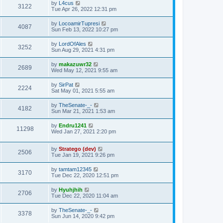
by
L4cus
3122
Tue Apr 26, 2022 12:31 pm
by
LocoamirTupresi
4087
Sun Feb 13, 2022 10:27 pm
by
LordOfAles
3252
Sun Aug 29, 2021 4:31 pm
by
makazuwr32
2689
Wed May 12, 2021 9:55 am
by
SirPat
2224
Sat May 01, 2021 5:55 am
by
TheSenate-_-
4182
Sun Mar 21, 2021 1:53 am
by
Endru1241
11298
Wed Jan 27, 2021 2:20 pm
by
Stratego (dev)
2506
Tue Jan 19, 2021 9:26 pm
by
tamtam12345
3170
Tue Dec 22, 2020 12:51 pm
by
Hyuhjhih
2706
Tue Dec 22, 2020 11:04 am
by
TheSenate-_-
3378
Sun Jun 14, 2020 9:42 pm