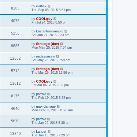
by
rudhek
8285
Thu Sep 03, 2015 3:51 pm
by
COOLguy
4075
Fri Jul 24, 2015 8:50 pm
by
kristantomiyamoto
5256
Sat Jun 27, 2015 2:23 am
by
Stratego (dev)
9886
Mon May 25, 2015 7:34 pm
by
nadassassin
12662
Sat May 23, 2015 2:59 am
by
Stratego (dev)
5713
Thu Mar 26, 2015 12:56 pm
by
COOLguy
11612
Fri Mar 06, 2015 7:32 pm
by
patroid
6175
Thu Feb 19, 2015 5:28 pm
by
max-damage
4640
Mon Feb 02, 2015 11:26 am
by
patroid
5879
Thu Jan 22, 2015 5:38 am
by
Lancer
13840
Tue Jan 13, 2015 7:29 pm