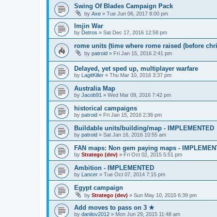
Swing Of Blades Campaign Pack
by
Axe
»
Tue Jun 06, 2017 8:00 pm
Imjin War
by
Detros
»
Sat Dec 17, 2016 12:58 pm
rome units (time where rome raised (before chri
by
patroid
»
Fri Jan 15, 2016 2:41 pm
Delayed, yet sped up, multiplayer warfare
by
LagitKiller
»
Thu Mar 10, 2016 3:37 pm
Australia Map
by
Jacob91
»
Wed Mar 09, 2016 7:42 pm
historical campaigns
by
patroid
»
Fri Jan 15, 2016 2:36 pm
Buildable units/building/map - IMPLEMENTED
by
patroid
»
Sat Jan 16, 2016 10:55 am
FAN maps: Non gem paying maps - IMPLEME
by
Stratego (dev)
»
Fri Oct 02, 2015 5:51 pm
Ambition - IMPLEMENTED
by
Lancer
»
Tue Oct 07, 2014 7:15 pm
Egypt campaign
by
Stratego (dev)
»
Sun May 10, 2015 6:39 pm
Add moves to pass on 3 ★
by
danilov2012
»
Mon Jun 29, 2015 11:48 am