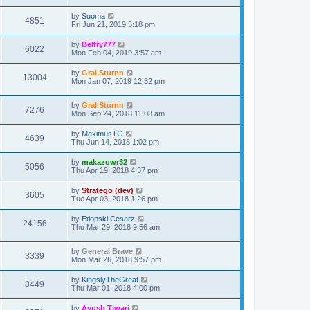
by
Suoma
4851
Fri Jun 21, 2019 5:18 pm
by
Belfry777
6022
Mon Feb 04, 2019 3:57 am
by
Gral.Sturnn
13004
Mon Jan 07, 2019 12:32 pm
by
Gral.Sturnn
7276
Mon Sep 24, 2018 11:08 am
by
MaximusTG
4639
Thu Jun 14, 2018 1:02 pm
by
makazuwr32
5056
Thu Apr 19, 2018 4:37 pm
by
Stratego (dev)
3605
Tue Apr 03, 2018 1:26 pm
by
Etiopski Cesarz
24156
Thu Mar 29, 2018 9:56 am
by
General Brave
3339
Mon Mar 26, 2018 9:57 pm
by
KingslyTheGreat
8449
Thu Mar 01, 2018 4:00 pm
by
Ayush Tiwari