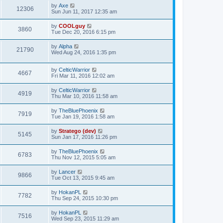
by
Axe
12306
Sun Jun 11, 2017 12:35 am
by
COOLguy
3860
Tue Dec 20, 2016 6:15 pm
by
Alpha
21790
Wed Aug 24, 2016 1:35 pm
by
CelticWarrior
4667
Fri Mar 11, 2016 12:02 am
by
CelticWarrior
4919
Thu Mar 10, 2016 11:58 am
by
TheBluePhoenix
7919
Tue Jan 19, 2016 1:58 am
by
Stratego (dev)
5145
Sun Jan 17, 2016 11:26 pm
by
TheBluePhoenix
6783
Thu Nov 12, 2015 5:05 am
by
Lancer
9866
Tue Oct 13, 2015 9:45 am
by
HokanPL
7782
Thu Sep 24, 2015 10:30 pm
by
HokanPL
7516
Wed Sep 23, 2015 11:29 am