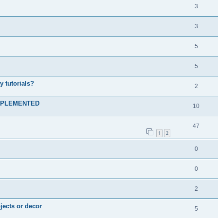
3
3
5
5
 tutorials?
2
 IMPLEMENTED
10
47
1
2
0
0
2
jects or decor
5