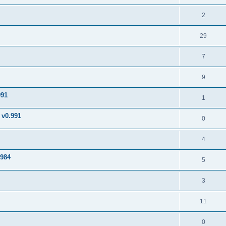
2
29
7
9
991
1
v0.991
0
4
984
5
3
11
0