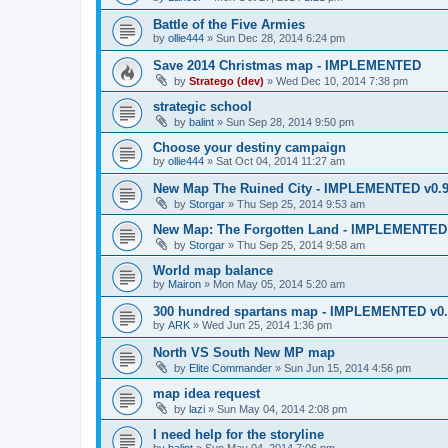
Battle of the Five Armies
by
ollie444
»
Sun Dec 28, 2014 6:24 pm
Save 2014 Christmas map - IMPLEMENTED
by
Stratego (dev)
»
Wed Dec 10, 2014 7:38 pm
strategic school
by
balint
»
Sun Sep 28, 2014 9:50 pm
Choose your destiny campaign
by
ollie444
»
Sat Oct 04, 2014 11:27 am
New Map The Ruined City - IMPLEMENTED v0.
by
Storgar
»
Thu Sep 25, 2014 9:53 am
New Map: The Forgotten Land - IMPLEMENTED 
by
Storgar
»
Thu Sep 25, 2014 9:58 am
World map balance
by
Mairon
»
Mon May 05, 2014 5:20 am
300 hundred spartans map - IMPLEMENTED v0.
by
ARK
»
Wed Jun 25, 2014 1:36 pm
North VS South New MP map
by
Elite Commander
»
Sun Jun 15, 2014 4:56 pm
map idea request
by
lazi
»
Sun May 04, 2014 2:08 pm
I need help for the storyline
by
balint
»
Sun May 04, 2014 7:06 pm