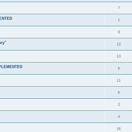
7
MENTED
1
0
ary"
12
13
IMPLEMENTED
6
11
6
2
4
16