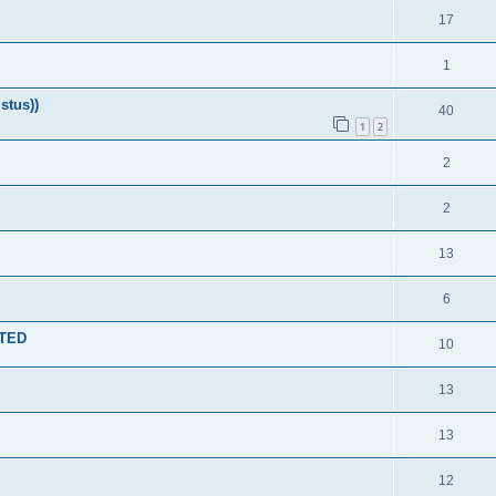
17
1
stus))
40
1
2
2
2
13
6
NTED
10
13
13
12