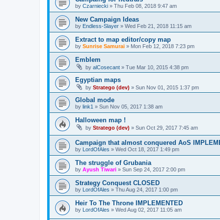
by
Czarniecki
»
Thu Feb 08, 2018 9:47 am
New Campaign Ideas
by
Endless-Slayer
»
Wed Feb 21, 2018 11:15 am
Extract to map editor/copy map
by
Sunrise Samurai
»
Mon Feb 12, 2018 7:23 pm
Emblem
by
alCosecant
»
Tue Mar 10, 2015 4:38 pm
Egyptian maps
by
Stratego (dev)
»
Sun Nov 01, 2015 1:37 pm
Global mode
by
link1
»
Sun Nov 05, 2017 1:38 am
Halloween map !
by
Stratego (dev)
»
Sun Oct 29, 2017 7:45 am
Campaign that almost conquered AoS IMPLE
by
LordOfAles
»
Wed Oct 18, 2017 1:49 pm
The struggle of Grubania
by
Ayush Tiwari
»
Sun Sep 24, 2017 2:00 pm
Strategy Conquest CLOSED
by
LordOfAles
»
Thu Aug 24, 2017 1:00 pm
Heir To The Throne IMPLEMENTED
by
LordOfAles
»
Wed Aug 02, 2017 11:05 am