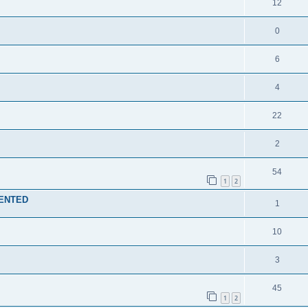
12
0
6
4
22
2
54
1
2
MENTED
1
10
3
45
1
2