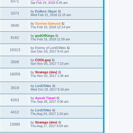
6371
Sat Feb 24, 2018 6:45 am
by
Endless-Slayer
3373
Wed Feb 21, 2018 11:15 am
by
Sunrise Samurai
3640
Thu Feb 15, 2018 12:14 pm
by
godOfKings
6162
Thu Feb 15, 2018 11:09 am
by
Enemy of LordOfAles
16313
Sun Dec 03, 2017 8:41 pm
by
COOLguy
3509
Sun Nov 05, 2017 7:23 pm
by
Stratego (dev)
16059
Thu Nov 02, 2017 1:36 am
by
LordOfAles
3619
Wed Oct 18, 2017 6:16 pm
by
Ayush Tiwari
6263
Thu Sep 28, 2017 4:06 am
by
LordOfAles
4412
Thu Aug 24, 2017 1:24 pm
by
Stratego (dev)
15885
Thu Aug 17, 2017 6:04 am