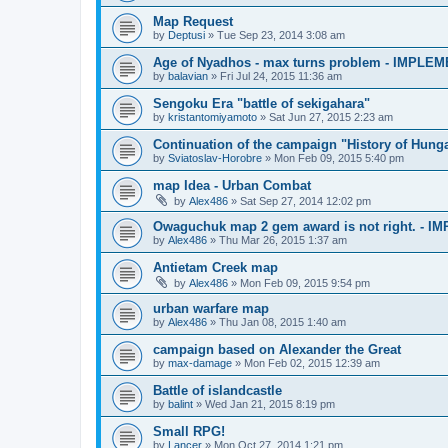
Map Request
by
Deptusi
»
Tue Sep 23, 2014 3:08 am
Age of Nyadhos - max turns problem - IMPLE
by
balavian
»
Fri Jul 24, 2015 11:36 am
Sengoku Era "battle of sekigahara"
by
kristantomiyamoto
»
Sat Jun 27, 2015 2:23 am
Continuation of the campaign "History of Hung
by
Sviatoslav-Horobre
»
Mon Feb 09, 2015 5:40 pm
map Idea - Urban Combat
by
Alex486
»
Sat Sep 27, 2014 12:02 pm
Owaguchuk map 2 gem award is not right. - 
by
Alex486
»
Thu Mar 26, 2015 1:37 am
Antietam Creek map
by
Alex486
»
Mon Feb 09, 2015 9:54 pm
urban warfare map
by
Alex486
»
Thu Jan 08, 2015 1:40 am
campaign based on Alexander the Great
by
max-damage
»
Mon Feb 02, 2015 12:39 am
Battle of islandcastle
by
balint
»
Wed Jan 21, 2015 8:19 pm
Small RPG!
by
Lancer
»
Mon Oct 27, 2014 1:21 pm