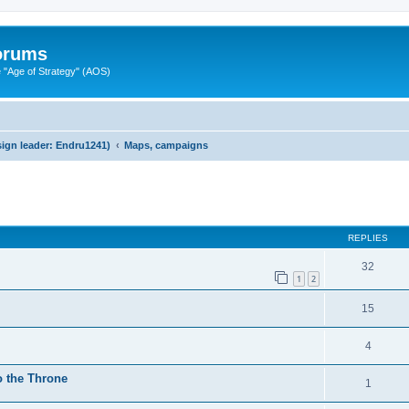
Forums
"Age of Strategy" (AOS)
ign leader: Endru1241)
Maps, campaigns
ed search
REPLIES
32
1
2
15
4
o the Throne
1