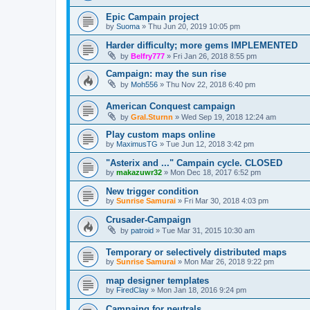
Epic Campain project
by
Suoma
»
Thu Jun 20, 2019 10:05 pm
Harder difficulty; more gems IMPLEMENTED
by
Belfry777
»
Fri Jan 26, 2018 8:55 pm
Campaign: may the sun rise
by
Moh556
»
Thu Nov 22, 2018 6:40 pm
American Conquest campaign
by
Gral.Sturnn
»
Wed Sep 19, 2018 12:24 am
Play custom maps online
by
MaximusTG
»
Tue Jun 12, 2018 3:42 pm
"Asterix and ..." Campain cycle. CLOSED
by
makazuwr32
»
Mon Dec 18, 2017 6:52 pm
New trigger condition
by
Sunrise Samurai
»
Fri Mar 30, 2018 4:03 pm
Crusader-Campaign
by
patroid
»
Tue Mar 31, 2015 10:30 am
Temporary or selectively distributed maps
by
Sunrise Samurai
»
Mon Mar 26, 2018 9:22 pm
map designer templates
by
FiredClay
»
Mon Jan 18, 2016 9:24 pm
Campaing for neutrals