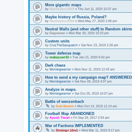
More gigantic maps
by
Maxbirykov2004
»
Thu Jun 11, 2020 10:37 am
Maybe history of Russia, Poland?
by
Maxbirykov2004
»
Wed May 27, 2020 2:06 pm
Neutral Walls (and other stuff) to Random skir
by
Dagravian
»
Mon Mar 30, 2020 10:23 pm
Custom units
by
CruzTheSasquatch
»
Sat Nov 23, 2019 2:28 am
Tower defense map
by
makazuwr32
»
Tue Jan 21, 2020 9:42 pm
Dark chaos
by
Morningwarrior
»
Mon Nov 11, 2019 12:43 am
How to send a my campaign map? ANSWERED
by
Morningwarrior
»
Sat Nov 09, 2019 4:07 pm
Analyze in maps.
by
Morningwarrior
»
Sat Oct 26, 2019 10:07 pm
Battle of wenzenbach
by
Gral.Sturnn
»
Mon Oct 14, 2019 12:14 am
Football Map ABANDONED
by
Ayush Tiwari
»
Fri Sep 29, 2017 2:54 am
War of Factions IMPLEMENTED
by
Stratego (dev)
»
Wed Mar 11, 2015 8:17 pm