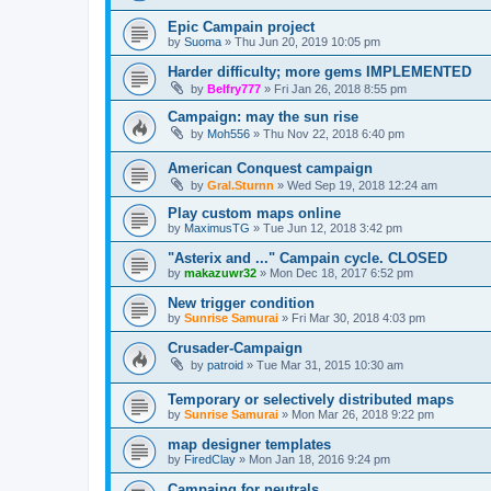
Epic Campain project
by
Suoma
»
Thu Jun 20, 2019 10:05 pm
Harder difficulty; more gems IMPLEMENTED
by
Belfry777
»
Fri Jan 26, 2018 8:55 pm
Campaign: may the sun rise
by
Moh556
»
Thu Nov 22, 2018 6:40 pm
American Conquest campaign
by
Gral.Sturnn
»
Wed Sep 19, 2018 12:24 am
Play custom maps online
by
MaximusTG
»
Tue Jun 12, 2018 3:42 pm
"Asterix and ..." Campain cycle. CLOSED
by
makazuwr32
»
Mon Dec 18, 2017 6:52 pm
New trigger condition
by
Sunrise Samurai
»
Fri Mar 30, 2018 4:03 pm
Crusader-Campaign
by
patroid
»
Tue Mar 31, 2015 10:30 am
Temporary or selectively distributed maps
by
Sunrise Samurai
»
Mon Mar 26, 2018 9:22 pm
map designer templates
by
FiredClay
»
Mon Jan 18, 2016 9:24 pm
Campaing for neutrals