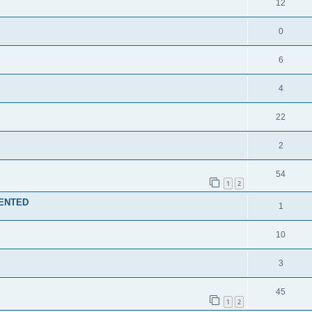
12
0
6
4
22
2
54
1
2
MENTED
1
10
3
45
1
2