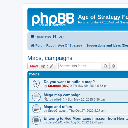
Age of Strategy 
Forums for the FREE Android Game 
Quick links
FAQ
Forum Root
Age Of Strategy
Suggestions and Ideas (Des
Maps, campaigns
Search
Advanc
New Topic
TOPICS
Do you want to build a map?
by
Stratego (dev)
»
Fri May 09, 2014 6:33 pm
Mega map campaign
by
ollie444
»
Sun May 10, 2015 5:36 pm
Maps and offers
by
SpecGradus
»
Thu Oct 27, 2022 8:27 am
Entering to Red Mountains mission from Heir t
by
Jerzy1241
»
Fri Aug 05, 2022 12:44 pm