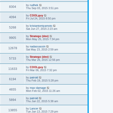
by
rudhek
8304
Thu Sep 03, 2015 3:51 pm
by
COOLguy
4094
Fri Jul 24, 2015 8:50 pm
by
kristantomiyamoto
5268
Sat Jun 27, 2015 2:23 am
by
Stratego (dev)
9905
Mon May 25, 2015 7:34 pm
by
nadassassin
12678
Sat May 23, 2015 2:59 am
by
Stratego (dev)
5733
Thu Mar 26, 2015 12:56 pm
by
COOLguy
11633
Fri Mar 06, 2015 7:32 pm
by
patroid
6194
Thu Feb 19, 2015 5:28 pm
by
max-damage
4655
Mon Feb 02, 2015 11:26 am
by
patroid
5894
Thu Jan 22, 2015 5:38 am
by
Lancer
13855
Tue Jan 13, 2015 7:29 pm