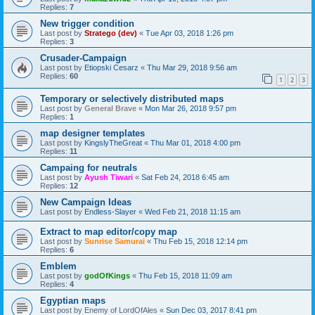
Replies:
7
New trigger condition
Last post by
Stratego (dev)
«
Tue Apr 03, 2018 1:26 pm
Replies:
3
Crusader-Campaign
Last post by
Etiopski Cesarz
«
Thu Mar 29, 2018 9:56 am
Replies:
60
1
2
3
Temporary or selectively distributed maps
Last post by
General Brave
«
Mon Mar 26, 2018 9:57 pm
Replies:
1
map designer templates
Last post by
KingslyTheGreat
«
Thu Mar 01, 2018 4:00 pm
Replies:
11
Campaing for neutrals
Last post by
Ayush Tiwari
«
Sat Feb 24, 2018 6:45 am
Replies:
12
New Campaign Ideas
Last post by
Endless-Slayer
«
Wed Feb 21, 2018 11:15 am
Extract to map editor/copy map
Last post by
Sunrise Samurai
«
Thu Feb 15, 2018 12:14 pm
Replies:
6
Emblem
Last post by
godOfKings
«
Thu Feb 15, 2018 11:09 am
Replies:
4
Egyptian maps
Last post by
Enemy of LordOfAles
«
Sun Dec 03, 2017 8:41 pm