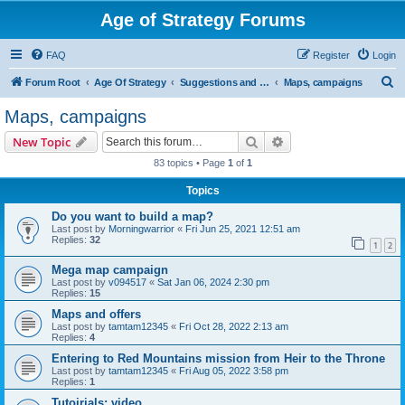
Age of Strategy Forums
FAQ
Register
Login
S
Forum Root
Age Of Strategy
Suggestions and Ideas (Design leader: Endru1241)
Maps, campaigns
e
Maps, campaigns
a
Search
Advanced search
New Topic
r
83 topics • Page
1
of
1
c
Topics
h
Do you want to build a map?
Last post by
Morningwarrior
«
Fri Jun 25, 2021 12:51 am
Replies:
32
1
2
Mega map campaign
Last post by
v094517
«
Sat Jan 06, 2024 2:30 pm
Replies:
15
Maps and offers
Last post by
tamtam12345
«
Fri Oct 28, 2022 2:13 am
Replies:
4
Entering to Red Mountains mission from Heir to the Throne
Last post by
tamtam12345
«
Fri Aug 05, 2022 3:58 pm
Replies:
1
Tutoirials: video