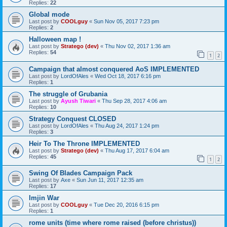
Replies:
22
Global mode
Last post by
COOLguy
«
Sun Nov 05, 2017 7:23 pm
Replies:
2
Halloween map !
Last post by
Stratego (dev)
«
Thu Nov 02, 2017 1:36 am
Replies:
54
1
2
Campaign that almost conquered AoS IMPLEMENTED
Last post by
LordOfAles
«
Wed Oct 18, 2017 6:16 pm
Replies:
1
The struggle of Grubania
Last post by
Ayush Tiwari
«
Thu Sep 28, 2017 4:06 am
Replies:
10
Strategy Conquest CLOSED
Last post by
LordOfAles
«
Thu Aug 24, 2017 1:24 pm
Replies:
3
Heir To The Throne IMPLEMENTED
Last post by
Stratego (dev)
«
Thu Aug 17, 2017 6:04 am
Replies:
45
1
2
Swing Of Blades Campaign Pack
Last post by
Axe
«
Sun Jun 11, 2017 12:35 am
Replies:
17
Imjin War
Last post by
COOLguy
«
Tue Dec 20, 2016 6:15 pm
Replies:
1
rome units (time where rome raised (before christus))