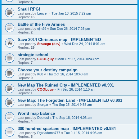
Replies:
4
Small RPG!
Last post by
Lancer
«
Tue Jan 13, 2015 7:29 pm
Replies:
16
Battle of the Five Armies
Last post by
ejm29
«
Sun Dec 28, 2014 7:26 pm
Replies:
2
Save 2014 Christmas map - IMPLEMENTED
Last post by
Stratego (dev)
«
Wed Dec 24, 2014 8:01 am
Replies:
29
strategic school
Last post by
COOLguy
«
Mon Oct 27, 2014 10:43 pm
Replies:
7
Choose your destiny campaign
Last post by
K00
«
Thu Oct 16, 2014 10:48 am
Replies:
9
New Map The Ruined City - IMPLEMENTED v0.991
Last post by
COOLguy
«
Fri Sep 26, 2014 1:10 am
Replies:
1
New Map: The Forgotten Land - IMPLEMENTED v0.991
Last post by
Storgar
«
Thu Sep 25, 2014 9:58 am
World map balance
Last post by
Deptusi
«
Thu Sep 18, 2014 4:03 am
Replies:
4
300 hundred spartans map - IMPLEMENTED v0.984
Last post by
Dgkfadomo777
«
Tue Jul 15, 2014 4:06 am
Replies:
5