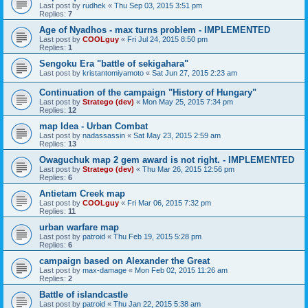
Last post by
rudhek
«
Thu Sep 03, 2015 3:51 pm
Replies:
7
Age of Nyadhos - max turns problem - IMPLEMENTED
Last post by
COOLguy
«
Fri Jul 24, 2015 8:50 pm
Replies:
1
Sengoku Era "battle of sekigahara"
Last post by
kristantomiyamoto
«
Sat Jun 27, 2015 2:23 am
Continuation of the campaign "History of Hungary"
Last post by
Stratego (dev)
«
Mon May 25, 2015 7:34 pm
Replies:
12
map Idea - Urban Combat
Last post by
nadassassin
«
Sat May 23, 2015 2:59 am
Replies:
13
Owaguchuk map 2 gem award is not right. - IMPLEMENTED
Last post by
Stratego (dev)
«
Thu Mar 26, 2015 12:56 pm
Replies:
6
Antietam Creek map
Last post by
COOLguy
«
Fri Mar 06, 2015 7:32 pm
Replies:
11
urban warfare map
Last post by
patroid
«
Thu Feb 19, 2015 5:28 pm
Replies:
6
campaign based on Alexander the Great
Last post by
max-damage
«
Mon Feb 02, 2015 11:26 am
Replies:
2
Battle of islandcastle
Last post by
patroid
«
Thu Jan 22, 2015 5:38 am