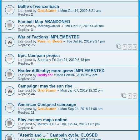
Battle of wenzenbach
Last post by
Gral.Sturnn
«
Mon Oct 14, 2019 3:21 am
Replies:
2
Football Map ABANDONED
Last post by
Morningwarrior
«
Thu Oct 03, 2019 4:46 am
Replies:
3
War of Factions IMPLEMENTED
Last post by
Puss_in_Boots
«
Tue Jul 16, 2019 9:27 pm
Replies:
75
1
2
3
Epic Campain project
Last post by
Suoma
«
Fri Jun 21, 2019 5:18 pm
Replies:
6
Harder difficulty; more gems IMPLEMENTED
Last post by
Belfry777
«
Mon Feb 04, 2019 3:57 am
Replies:
12
Campaign: may the sun rise
Last post by
Gral.Sturnn
«
Mon Jan 07, 2019 12:32 pm
Replies:
44
1
2
American Conquest campaign
Last post by
Gral.Sturnn
«
Mon Sep 24, 2018 11:08 am
Replies:
11
Play custom maps online
Last post by
MaximusTG
«
Thu Jun 14, 2018 1:02 pm
Replies:
6
"Asterix and ..." Campain cycle. CLOSED
Last post by
makazuwr32
«
Thu Apr 19, 2018 4:37 pm