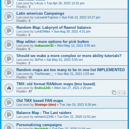
Last post by
L4cus
«
Tue Apr 26, 2022 12:31 pm
Replies:
3
Latin american Campaings
Last post by
LocoamirTupresi
«
Sun Feb 13, 2022 10:27 pm
Replies:
3
Random Map: Labyrynt of Raenol balance
Last post by
LordOfAles
«
Sun Aug 29, 2021 4:31 pm
Replies:
5
Map editor: more options for pick button
Last post by
makazuwr32
«
Wed May 12, 2021 9:55 am
Replies:
5
Should we make a more complex or more ability tutorials?
Last post by
SirPat
«
Sat May 01, 2021 5:55 am
Replies:
2
Random maps are too many to be in one list IMPLEMENTED
Last post by
TheSenate-_-
«
Sun Mar 21, 2021 1:53 am
Replies:
10
TMX: old format RANdom maps (tmx based)
Last post by
Endru1241
«
Wed Jan 27, 2021 2:20 pm
Replies:
47
1
2
Old TMX based FAN maps
Last post by
Stratego (dev)
«
Tue Jan 19, 2021 9:26 pm
Balance Map : The Last raiders
Last post by
tamtam12345
«
Tue Dec 22, 2020 12:51 pm
Personalizing campaigns
Last post by
Hyuhjhih
«
Tue Dec 22, 2020 11:04 am