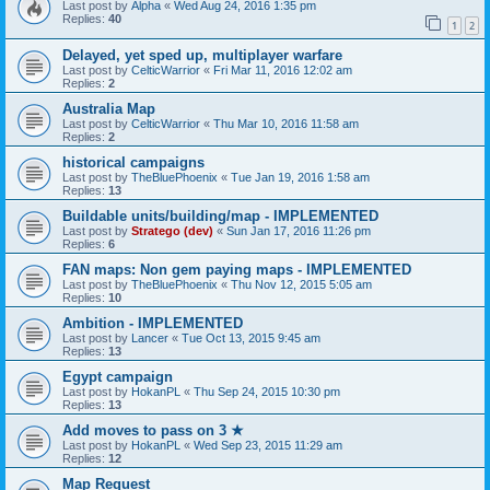
Last post by
Alpha
«
Wed Aug 24, 2016 1:35 pm
Replies:
40
1
2
Delayed, yet sped up, multiplayer warfare
Last post by
CelticWarrior
«
Fri Mar 11, 2016 12:02 am
Replies:
2
Australia Map
Last post by
CelticWarrior
«
Thu Mar 10, 2016 11:58 am
Replies:
2
historical campaigns
Last post by
TheBluePhoenix
«
Tue Jan 19, 2016 1:58 am
Replies:
13
Buildable units/building/map - IMPLEMENTED
Last post by
Stratego (dev)
«
Sun Jan 17, 2016 11:26 pm
Replies:
6
FAN maps: Non gem paying maps - IMPLEMENTED
Last post by
TheBluePhoenix
«
Thu Nov 12, 2015 5:05 am
Replies:
10
Ambition - IMPLEMENTED
Last post by
Lancer
«
Tue Oct 13, 2015 9:45 am
Replies:
13
Egypt campaign
Last post by
HokanPL
«
Thu Sep 24, 2015 10:30 pm
Replies:
13
Add moves to pass on 3 ★
Last post by
HokanPL
«
Wed Sep 23, 2015 11:29 am
Replies:
12
Map Request