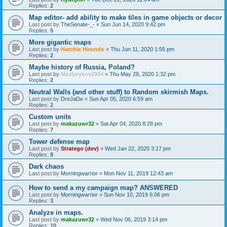
Replies:
2
Map editor- add ability to make tiles in game objects or decor
Last post by
TheSenate-_-
«
Sun Jun 14, 2020 9:42 pm
Replies:
5
More gigantic maps
Last post by
Harchie Hirondo
«
Thu Jun 11, 2020 1:55 pm
Replies:
2
Maybe history of Russia, Poland?
Last post by
Maxbirykov2004
«
Thu May 28, 2020 1:32 pm
Replies:
2
Neutral Walls (and other stuff) to Random skirmish Maps.
Last post by
DreJaDe
«
Sun Apr 05, 2020 6:59 am
Replies:
2
Custom units
Last post by
makazuwr32
«
Sat Apr 04, 2020 8:28 pm
Replies:
7
Tower defense map
Last post by
Stratego (dev)
«
Wed Jan 22, 2020 3:17 pm
Replies:
8
Dark chaos
Last post by
Morningwarrior
«
Mon Nov 11, 2019 12:43 am
How to send a my campaign map? ANSWERED
Last post by
Morningwarrior
«
Sun Nov 10, 2019 6:06 pm
Replies:
3
Analyze in maps.
Last post by
makazuwr32
«
Wed Nov 06, 2019 3:14 pm
Replies:
10