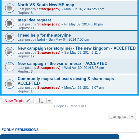
North VS South New MP map
Last post by
Stratego (dev)
«
Mon Jun 16, 2014 5:59 pm
Replies:
3
map idea request
Last post by
Stratego (dev)
«
Fri May 09, 2014 5:10 pm
Replies:
11
I need help for the storyline
Last post by
balint
«
Sun May 04, 2014 7:06 pm
New campaign (or storyline) - The new kingdom - ACCEPTED
Last post by
Stratego (dev)
«
Sat May 03, 2014 6:11 pm
Replies:
17
New campaign - the war of meraz - ACCEPTED
Last post by
Stratego (dev)
«
Wed Apr 30, 2014 8:26 pm
Replies:
3
Community maps: Let users desing & share maps -
ACCEPTED
Last post by
Stratego (dev)
«
Mon Apr 28, 2014 5:07 am
Replies:
1
New Topic
83 topics • Page
1
of
1
Jump to
FORUM PERMISSIONS
You
cannot
post new topics in this forum