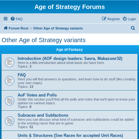
Age of Strategy Forums
FAQ
Register
Login
S
Forum Root
Other Age of Strategy variants
e
Other Age of Strategy variants
a
Age of Fantasy
r
c
Introduction (AOF design leaders: Savra, Makazuwr32)
Here is a little introduction about what basis we have here.
h
Topics:
3
FAQ
Here you will find answers to questions, and learn how to do stuff (like creating
your own maps)
Topics:
13
AoF Votes and Polls
Under this section you'll find all the polls and votes that we'll open to know your
opinion on various topics.
Topics:
8
Subraces and Subfactions
Here you can discuss what kind of subraces and subfactions could be added
to the existing races that are in game.
Topics:
51
Units & Structures (See Races for accepted Unit Races)