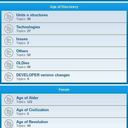
Age of Discovery
Units n structures
Topics:
98
Technologies
Topics:
27
Issues
Topics:
3
Others
Topics:
50
OLDies
Topics:
66
DEVELOPER version changes
Topics:
9
Forum
Age of Alder
Topics:
122
Age of Civilization
Topics:
5
Age of Revolution
Topics:
40