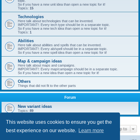
topic.
So if you have a new unit idea than open a new topic for it!
Topics:
15
Technologies
Here talk about technologies that can be invented.
IMPORTANT!: Every tech type should be in a separate topic.
So if you have a new tech idea than open a new topic for it!
Topics:
1
Abilities
Here talk about abilities and spells that can be invented.
IMPORTANT!: Every ab/spell should be in a separate topic.
So if you have a new spell idea than open a new topic for it!
Map & campaign ideas
Here talk about maps and campaigns.
IMPORTANT!: Every map/campaign should be in a separate topic.
So if you have a new idea than open a new topic for it!
Others
Things that did not fit to the other parts
Forum
New variant ideas
Topics:
89
This website uses cookies to ensure you get the
Jump to
best experience on our website.
Learn more