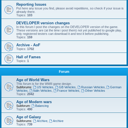
Reporting Issues
Put here any issue you find, please avoid repetitions, so check if your issue is
already there.
Topics:
103
DEVELOPER version changes
In this forum I post the changes on the DEVELOPER version of the game.
These versions are (at the time i post them) not yet published to google play,
only registered testers can download it and test it before publishing.
Topics:
159
Archive - AoF
Topics:
1702
Hall of Fames
Topics:
1
Forum
Age of World Wars
This forum is for the WWII game design.
Subforums:
US Vehicles
,
GB Vehicles
,
Russian Vehicles
,
German
Vehicles
,
Italin Vehicles
,
France Vehicles
,
Other Vehicles
Topics:
2042
Age of Modern wars
Subforum:
Balancing
Topics:
490
Age of Galaxy
Subforums:
Archive
,
Archive
Topics:
739