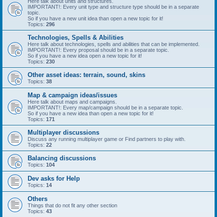
Here talk about units and structures.
IMPORTANT!: Every unit type and structure type should be in a separate
topic.
So if you have a new unit idea than open a new topic for it!
Topics:
296
Technologies, Spells & Abilities
Here talk about technologies, spells and abilities that can be implemented.
IMPORTANT!: Every proposal should be in a separate topic.
So if you have a new idea open a new topic for it!
Topics:
230
Other asset ideas: terrain, sound, skins
Topics:
38
Map & campaign ideas/issues
Here talk about maps and campaigns.
IMPORTANT!: Every map/campaign should be in a separate topic.
So if you have a new idea than open a new topic for it!
Topics:
171
Multiplayer discussions
Discuss any running multiplayer game or Find partners to play with.
Topics:
22
Balancing discussions
Topics:
104
Dev asks for Help
Topics:
14
Others
Things that do not fit any other section
Topics:
43