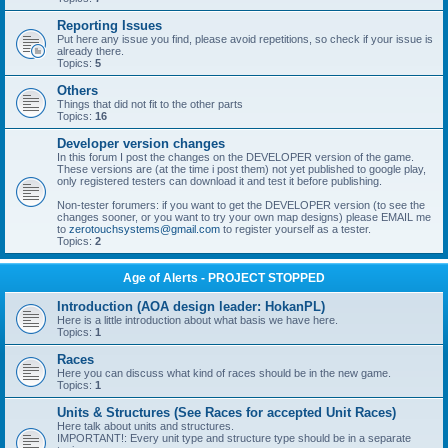
Reporting Issues
Put here any issue you find, please avoid repetitions, so check if your issue is
already there.
Topics:
5
Others
Things that did not fit to the other parts
Topics:
16
Developer version changes
In this forum I post the changes on the DEVELOPER version of the game.
These versions are (at the time i post them) not yet published to google play,
only registered testers can download it and test it before publishing.
Non-tester forumers: if you want to get the DEVELOPER version (to see the
changes sooner, or you want to try your own map designs) please EMAIL me
to
zerotouchsystems@gmail.com
to register yourself as a tester.
Topics:
2
Age of Alerts - PROJECT STOPPED
Introduction (AOA design leader: HokanPL)
Here is a little introduction about what basis we have here.
Topics:
1
Races
Here you can discuss what kind of races should be in the new game.
Topics:
1
Units & Structures (See Races for accepted Unit Races)
Here talk about units and structures.
IMPORTANT!: Every unit type and structure type should be in a separate