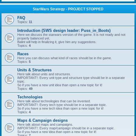
StarWars Strategy - PROJECT STOPPED
FAQ
Topics:
11
Introduction (SWS design leader: Puss_in_Boots)
Here we discuss the starwars version of the game. It is not ready and not
properly balanced yet.
Balint will help in finalizing it, give him any suggestions.
Topics:
4
Races
Here you can discuss what kind of races should be in the game.
Topics:
5
Units & Structures
Here talk about units and structures.
IMPORTANT!: Every unit type and structure type should be in a separate
topic.
So if you have a new unit idea than open a new topic for it!
Topics:
49
Technologies
Here talk about technologies that can be invented.
IMPORTANT!: Every tech type should be in a separate topic.
So if you have a new tech idea than open a new topic for it!
Topics:
4
Maps & Campaign designs
Here talk about maps and campaigns.
IMPORTANT!: Every map/campaign should be in a separate topic.
So if you have a new idea than open a new topic for it!
Topics:
7