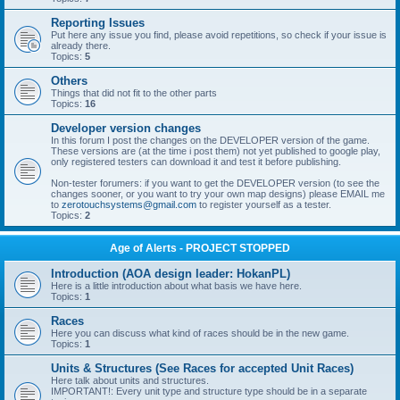
Reporting Issues
Put here any issue you find, please avoid repetitions, so check if your issue is
already there.
Topics:
5
Others
Things that did not fit to the other parts
Topics:
16
Developer version changes
In this forum I post the changes on the DEVELOPER version of the game.
These versions are (at the time i post them) not yet published to google play,
only registered testers can download it and test it before publishing.
Non-tester forumers: if you want to get the DEVELOPER version (to see the
changes sooner, or you want to try your own map designs) please EMAIL me
to
zerotouchsystems@gmail.com
to register yourself as a tester.
Topics:
2
Age of Alerts - PROJECT STOPPED
Introduction (AOA design leader: HokanPL)
Here is a little introduction about what basis we have here.
Topics:
1
Races
Here you can discuss what kind of races should be in the new game.
Topics:
1
Units & Structures (See Races for accepted Unit Races)
Here talk about units and structures.
IMPORTANT!: Every unit type and structure type should be in a separate