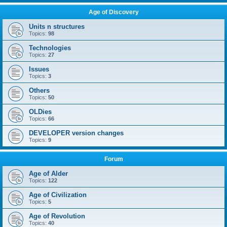
Age of Discovery
Units n structures
Topics:
98
Technologies
Topics:
27
Issues
Topics:
3
Others
Topics:
50
OLDies
Topics:
66
DEVELOPER version changes
Topics:
9
Forum
Age of Alder
Topics:
122
Age of Civilization
Topics:
5
Age of Revolution
Topics:
40