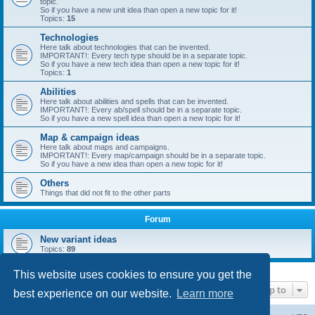
topic.
So if you have a new unit idea than open a new topic for it!
Topics:
15
Technologies
Here talk about technologies that can be invented.
IMPORTANT!: Every tech type should be in a separate topic.
So if you have a new tech idea than open a new topic for it!
Topics:
1
Abilities
Here talk about abilities and spells that can be invented.
IMPORTANT!: Every ab/spell should be in a separate topic.
So if you have a new spell idea than open a new topic for it!
Map & campaign ideas
Here talk about maps and campaigns.
IMPORTANT!: Every map/campaign should be in a separate topic.
So if you have a new idea than open a new topic for it!
Others
Things that did not fit to the other parts
Forum
New variant ideas
Topics:
89
This website uses cookies to ensure you get the
Jump to
best experience on our website.
Learn more