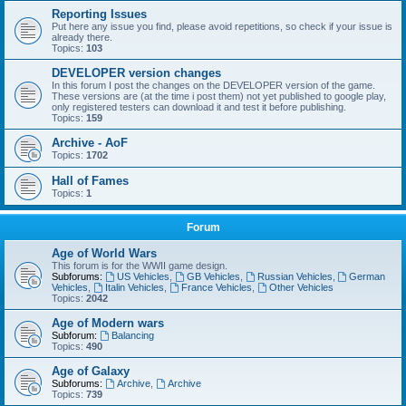
Reporting Issues
Put here any issue you find, please avoid repetitions, so check if your issue is
already there.
Topics:
103
DEVELOPER version changes
In this forum I post the changes on the DEVELOPER version of the game.
These versions are (at the time i post them) not yet published to google play,
only registered testers can download it and test it before publishing.
Topics:
159
Archive - AoF
Topics:
1702
Hall of Fames
Topics:
1
Forum
Age of World Wars
This forum is for the WWII game design.
Subforums:
US Vehicles
,
GB Vehicles
,
Russian Vehicles
,
German
Vehicles
,
Italin Vehicles
,
France Vehicles
,
Other Vehicles
Topics:
2042
Age of Modern wars
Subforum:
Balancing
Topics:
490
Age of Galaxy
Subforums:
Archive
,
Archive
Topics:
739