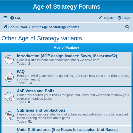
Age of Strategy Forums
FAQ
Register
Login
S
Forum Root
Other Age of Strategy variants
e
Other Age of Strategy variants
a
Age of Fantasy
r
c
Introduction (AOF design leaders: Savra, Makazuwr32)
Here is a little introduction about what basis we have here.
h
Topics:
3
FAQ
Here you will find answers to questions, and learn how to do stuff (like creating
your own maps)
Topics:
13
AoF Votes and Polls
Under this section you'll find all the polls and votes that we'll open to know your
opinion on various topics.
Topics:
8
Subraces and Subfactions
Here you can discuss what kind of subraces and subfactions could be added
to the existing races that are in game.
Topics:
51
Units & Structures (See Races for accepted Unit Races)