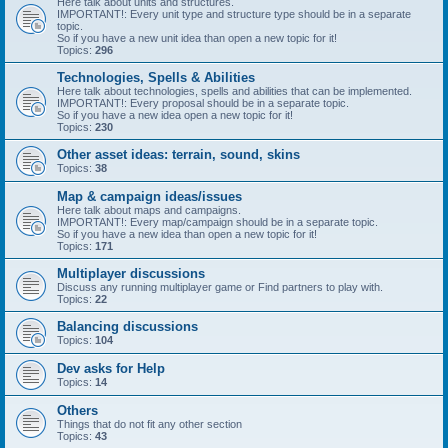
Here talk about units and structures.
IMPORTANT!: Every unit type and structure type should be in a separate
topic.
So if you have a new unit idea than open a new topic for it!
Topics:
296
Technologies, Spells & Abilities
Here talk about technologies, spells and abilities that can be implemented.
IMPORTANT!: Every proposal should be in a separate topic.
So if you have a new idea open a new topic for it!
Topics:
230
Other asset ideas: terrain, sound, skins
Topics:
38
Map & campaign ideas/issues
Here talk about maps and campaigns.
IMPORTANT!: Every map/campaign should be in a separate topic.
So if you have a new idea than open a new topic for it!
Topics:
171
Multiplayer discussions
Discuss any running multiplayer game or Find partners to play with.
Topics:
22
Balancing discussions
Topics:
104
Dev asks for Help
Topics:
14
Others
Things that do not fit any other section
Topics:
43