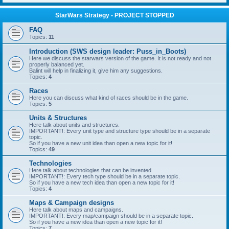
StarWars Strategy - PROJECT STOPPED
FAQ
Topics:
11
Introduction (SWS design leader: Puss_in_Boots)
Here we discuss the starwars version of the game. It is not ready and not
properly balanced yet.
Balint will help in finalizing it, give him any suggestions.
Topics:
4
Races
Here you can discuss what kind of races should be in the game.
Topics:
5
Units & Structures
Here talk about units and structures.
IMPORTANT!: Every unit type and structure type should be in a separate
topic.
So if you have a new unit idea than open a new topic for it!
Topics:
49
Technologies
Here talk about technologies that can be invented.
IMPORTANT!: Every tech type should be in a separate topic.
So if you have a new tech idea than open a new topic for it!
Topics:
4
Maps & Campaign designs
Here talk about maps and campaigns.
IMPORTANT!: Every map/campaign should be in a separate topic.
So if you have a new idea than open a new topic for it!
Topics:
7