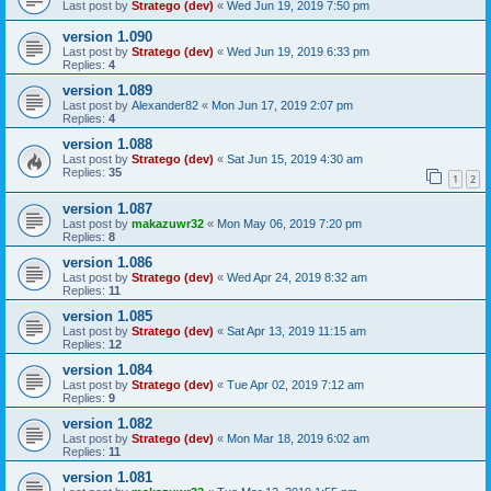
Last post by
Stratego (dev)
«
Wed Jun 19, 2019 7:50 pm
version 1.090
Last post by
Stratego (dev)
«
Wed Jun 19, 2019 6:33 pm
Replies:
4
version 1.089
Last post by
Alexander82
«
Mon Jun 17, 2019 2:07 pm
Replies:
4
version 1.088
Last post by
Stratego (dev)
«
Sat Jun 15, 2019 4:30 am
Replies:
35
1
2
version 1.087
Last post by
makazuwr32
«
Mon May 06, 2019 7:20 pm
Replies:
8
version 1.086
Last post by
Stratego (dev)
«
Wed Apr 24, 2019 8:32 am
Replies:
11
version 1.085
Last post by
Stratego (dev)
«
Sat Apr 13, 2019 11:15 am
Replies:
12
version 1.084
Last post by
Stratego (dev)
«
Tue Apr 02, 2019 7:12 am
Replies:
9
version 1.082
Last post by
Stratego (dev)
«
Mon Mar 18, 2019 6:02 am
Replies:
11
version 1.081