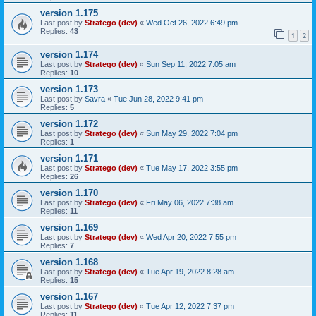
version 1.175
Last post by
Stratego (dev)
«
Wed Oct 26, 2022 6:49 pm
Replies:
43
1
2
version 1.174
Last post by
Stratego (dev)
«
Sun Sep 11, 2022 7:05 am
Replies:
10
version 1.173
Last post by
Savra
«
Tue Jun 28, 2022 9:41 pm
Replies:
5
version 1.172
Last post by
Stratego (dev)
«
Sun May 29, 2022 7:04 pm
Replies:
1
version 1.171
Last post by
Stratego (dev)
«
Tue May 17, 2022 3:55 pm
Replies:
26
version 1.170
Last post by
Stratego (dev)
«
Fri May 06, 2022 7:38 am
Replies:
11
version 1.169
Last post by
Stratego (dev)
«
Wed Apr 20, 2022 7:55 pm
Replies:
7
version 1.168
Last post by
Stratego (dev)
«
Tue Apr 19, 2022 8:28 am
Replies:
15
version 1.167
Last post by
Stratego (dev)
«
Tue Apr 12, 2022 7:37 pm
Replies:
11