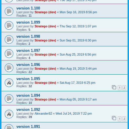
version 1.100
Last post by
Stratego (dev)
«
Mon Sep 16, 2019 8:56 pm
Replies:
11
version 1.099
Last post by
Stratego (dev)
«
Thu Sep 12, 2019 1:07 pm
Replies:
5
version 1.098
Last post by
Stratego (dev)
«
Sun Sep 01, 2019 6:30 pm
Replies:
2
version 1.097
Last post by
Stratego (dev)
«
Sun Aug 25, 2019 6:56 pm
Replies:
4
version 1.096
Last post by
Stratego (dev)
«
Mon Aug 19, 2019 3:44 pm
Replies:
22
version 1.095
Last post by
Stratego (dev)
«
Sat Aug 17, 2019 6:25 pm
Replies:
32
1
2
version 1.094
Last post by
Stratego (dev)
«
Mon Aug 05, 2019 9:17 am
Replies:
10
version 1.092
Last post by
Alexander82
«
Wed Jul 24, 2019 7:22 pm
Replies:
39
1
2
version 1.091