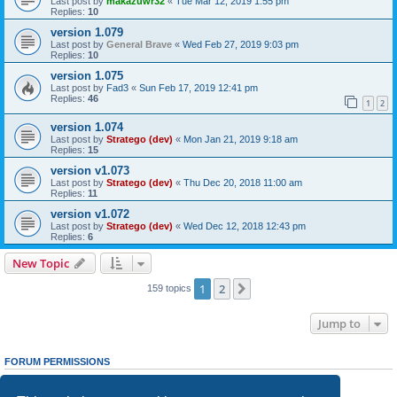
Last post by
makazuwr32
«
Tue Mar 12, 2019 1:55 pm
Replies:
10
version 1.079
Last post by
General Brave
«
Wed Feb 27, 2019 9:03 pm
Replies:
10
version 1.075
Last post by
Fad3
«
Sun Feb 17, 2019 12:41 pm
Replies:
46
1
2
version 1.074
Last post by
Stratego (dev)
«
Mon Jan 21, 2019 9:18 am
Replies:
15
version v1.073
Last post by
Stratego (dev)
«
Thu Dec 20, 2018 11:00 am
Replies:
11
version v1.072
Last post by
Stratego (dev)
«
Wed Dec 12, 2018 12:43 pm
Replies:
6
New Topic
1
2
Next
159 topics
Jump to
FORUM PERMISSIONS
You
cannot
post new topics in this forum
You
cannot
reply to topics in this forum