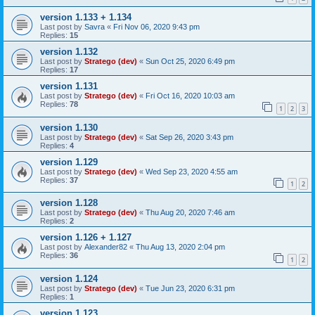
version 1.133 + 1.134
Last post by
Savra
«
Fri Nov 06, 2020 9:43 pm
Replies:
15
version 1.132
Last post by
Stratego (dev)
«
Sun Oct 25, 2020 6:49 pm
Replies:
17
version 1.131
Last post by
Stratego (dev)
«
Fri Oct 16, 2020 10:03 am
Replies:
78
1
2
3
version 1.130
Last post by
Stratego (dev)
«
Sat Sep 26, 2020 3:43 pm
Replies:
4
version 1.129
Last post by
Stratego (dev)
«
Wed Sep 23, 2020 4:55 am
Replies:
37
1
2
version 1.128
Last post by
Stratego (dev)
«
Thu Aug 20, 2020 7:46 am
Replies:
2
version 1.126 + 1.127
Last post by
Alexander82
«
Thu Aug 13, 2020 2:04 pm
Replies:
36
1
2
version 1.124
Last post by
Stratego (dev)
«
Tue Jun 23, 2020 6:31 pm
Replies:
1
version 1.123