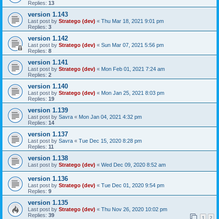
Replies:
13
version 1.143
Last post by
Stratego (dev)
«
Thu Mar 18, 2021 9:01 pm
Replies:
3
version 1.142
Last post by
Stratego (dev)
«
Sun Mar 07, 2021 5:56 pm
Replies:
8
version 1.141
Last post by
Stratego (dev)
«
Mon Feb 01, 2021 7:24 am
Replies:
2
version 1.140
Last post by
Stratego (dev)
«
Mon Jan 25, 2021 8:03 pm
Replies:
19
version 1.139
Last post by
Savra
«
Mon Jan 04, 2021 4:32 pm
Replies:
14
version 1.137
Last post by
Savra
«
Tue Dec 15, 2020 8:28 pm
Replies:
11
version 1.138
Last post by
Stratego (dev)
«
Wed Dec 09, 2020 8:52 am
version 1.136
Last post by
Stratego (dev)
«
Tue Dec 01, 2020 9:54 pm
Replies:
9
version 1.135
Last post by
Stratego (dev)
«
Thu Nov 26, 2020 10:02 pm
Replies:
39
1
2