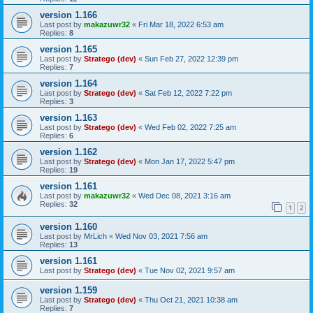
version 1.166
Last post by
makazuwr32
«
Fri Mar 18, 2022 6:53 am
Replies:
8
version 1.165
Last post by
Stratego (dev)
«
Sun Feb 27, 2022 12:39 pm
Replies:
7
version 1.164
Last post by
Stratego (dev)
«
Sat Feb 12, 2022 7:22 pm
Replies:
3
version 1.163
Last post by
Stratego (dev)
«
Wed Feb 02, 2022 7:25 am
Replies:
6
version 1.162
Last post by
Stratego (dev)
«
Mon Jan 17, 2022 5:47 pm
Replies:
19
version 1.161
Last post by
makazuwr32
«
Wed Dec 08, 2021 3:16 am
Replies:
32
1
2
version 1.160
Last post by
MrLich
«
Wed Nov 03, 2021 7:56 am
Replies:
13
version 1.161
Last post by
Stratego (dev)
«
Tue Nov 02, 2021 9:57 am
version 1.159
Last post by
Stratego (dev)
«
Thu Oct 21, 2021 10:38 am
Replies:
7