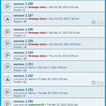
version 1.158
Last post by
Stratego (dev)
«
Sat Oct 09, 2021 4:41 pm
Replies:
6
version 1.157
Last post by
Stratego (dev)
«
Sun Oct 03, 2021 7:08 am
Replies:
45
1
2
version 1.156
Last post by
Stratego (dev)
«
Sat Sep 11, 2021 10:15 pm
Replies:
2
version 1.155
Last post by
Stratego (dev)
«
Sun Sep 05, 2021 10:10 pm
Replies:
14
version 1.154
Last post by
Stratego (dev)
«
Thu Jul 29, 2021 9:34 am
Replies:
20
version 1.153
Last post by
Savra
«
Sat Jul 17, 2021 8:58 pm
Replies:
13
version 1.152
Last post by
Savra
«
Fri May 28, 2021 3:04 pm
Replies:
51
1
2
version 1.151
Last post by
Savra
«
Thu Apr 29, 2021 4:41 pm
Replies:
9
version 1.150
Last post by
makazuwr32
«
Thu Apr 22, 2021 10:51 am