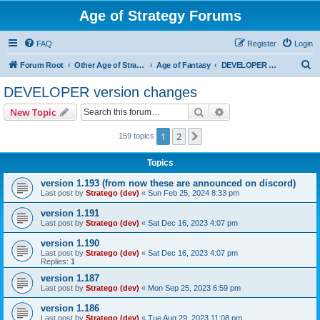
Age of Strategy Forums
FAQ
Register
Login
S
Forum Root
Other Age of Strategy variants
Age of Fantasy
DEVELOPER version changes
e
DEVELOPER version changes
a
Search
Advanced search
New Topic
r
c
1
2
Next
159 topics
h
Topics
version 1.193 (from now these are announced on discord)
Last post by
Stratego (dev)
«
Sun Feb 25, 2024 8:33 pm
version 1.191
Last post by
Stratego (dev)
«
Sat Dec 16, 2023 4:07 pm
version 1.190
Last post by
Stratego (dev)
«
Sat Dec 16, 2023 4:07 pm
Replies:
1
version 1.187
Last post by
Stratego (dev)
«
Mon Sep 25, 2023 6:59 pm
version 1.186
Last post by
Stratego (dev)
«
Tue Aug 29, 2023 11:08 pm