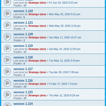
Last post by
Stratego (dev)
«
Fri Jun 19, 2020 9:23 am
Replies:
15
version 1.122
Last post by
Stratego (dev)
«
Mon May 25, 2020 5:51 pm
Replies:
5
version 1.121
Last post by
Stratego (dev)
«
Wed May 20, 2020 3:19 pm
Replies:
4
version 1.120
Last post by
Stratego (dev)
«
Sun May 17, 2020 10:27 am
Replies:
2
version 1.119
Last post by
Stratego (dev)
«
Sat May 16, 2020 12:03 pm
Replies:
14
version 1.118
Last post by
Stratego (dev)
«
Tue May 12, 2020 3:43 pm
Replies:
9
version 1.117
Last post by
Stratego (dev)
«
Tue Apr 28, 2020 7:08 am
Replies:
2
version 1.116
Last post by
Stratego (dev)
«
Fri Apr 17, 2020 7:14 pm
Replies:
15
version 1.115
Last post by
Stratego (dev)
«
Thu Mar 12, 2020 8:28 am
Replies:
15
version 1.114