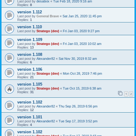
Last post by
desatixix
«
Tue Feb 18, 2020 9:16 am
Replies:
8
version 1.112
Last post by
General Brave
«
Sat Jan 25, 2020 11:45 pm
Replies:
1
version 1.110
Last post by
Stratego (dev)
«
Fri Jan 03, 2020 9:27 pm
version 1.109
Last post by
Stratego (dev)
«
Fri Jan 03, 2020 10:02 am
Replies:
13
version 1.108
Last post by
Alexander82
«
Sat Nov 30, 2019 8:32 am
Replies:
6
version 1.106
Last post by
Stratego (dev)
«
Mon Oct 28, 2019 7:46 pm
Replies:
21
version 1.105
Last post by
Stratego (dev)
«
Tue Oct 15, 2019 6:38 am
Replies:
31
1
2
version 1.102
Last post by
Alexander82
«
Thu Sep 26, 2019 6:56 pm
Replies:
12
version 1.101
Last post by
Alexander82
«
Tue Sep 17, 2019 3:52 pm
Replies:
4
version 1.102
Last post by
Stratego (dev)
«
Tue Sep 17, 2019 3:43 pm