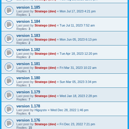
version 1.185
Last post by
Stratego (dev)
«
Mon Jul 17, 2023 4:21 pm
Replies:
1
version 1.184
Last post by
Stratego (dev)
«
Tue Jul 11, 2023 7:52 am
Replies:
3
version 1.183
Last post by
Stratego (dev)
«
Mon Jun 05, 2023 6:13 pm
Replies:
2
version 1.182
Last post by
Stratego (dev)
«
Tue Apr 18, 2023 12:20 pm
Replies:
2
version 1.181
Last post by
Stratego (dev)
«
Fri Mar 31, 2023 10:22 am
Replies:
1
version 1.180
Last post by
Stratego (dev)
«
Sun Mar 05, 2023 3:34 pm
Replies:
1
version 1.179
Last post by
Stratego (dev)
«
Wed Jan 18, 2023 2:28 pm
Replies:
7
version 1.178
Last post by
Higuystv
«
Wed Dec 28, 2022 1:46 pm
Replies:
6
version 1.176
Last post by
Stratego (dev)
«
Fri Dec 23, 2022 7:21 pm
Replies:
15