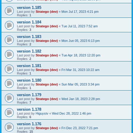
version 1.185
Last post by
Stratego (dev)
«
Mon Jul 17, 2023 4:21 pm
Replies:
1
version 1.184
Last post by
Stratego (dev)
«
Tue Jul 11, 2023 7:52 am
Replies:
3
version 1.183
Last post by
Stratego (dev)
«
Mon Jun 05, 2023 6:13 pm
Replies:
2
version 1.182
Last post by
Stratego (dev)
«
Tue Apr 18, 2023 12:20 pm
Replies:
2
version 1.181
Last post by
Stratego (dev)
«
Fri Mar 31, 2023 10:22 am
Replies:
1
version 1.180
Last post by
Stratego (dev)
«
Sun Mar 05, 2023 3:34 pm
Replies:
1
version 1.179
Last post by
Stratego (dev)
«
Wed Jan 18, 2023 2:28 pm
Replies:
7
version 1.178
Last post by
Higuystv
«
Wed Dec 28, 2022 1:46 pm
Replies:
6
version 1.176
Last post by
Stratego (dev)
«
Fri Dec 23, 2022 7:21 pm
Replies:
15