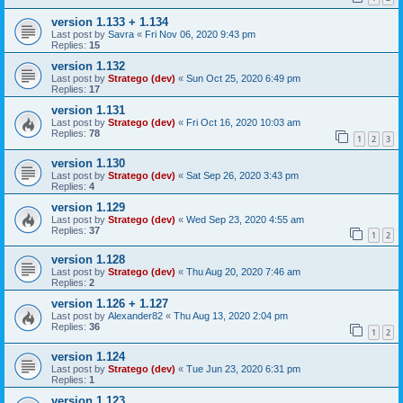
version 1.133 + 1.134
Last post by
Savra
«
Fri Nov 06, 2020 9:43 pm
Replies:
15
version 1.132
Last post by
Stratego (dev)
«
Sun Oct 25, 2020 6:49 pm
Replies:
17
version 1.131
Last post by
Stratego (dev)
«
Fri Oct 16, 2020 10:03 am
Replies:
78
1
2
3
version 1.130
Last post by
Stratego (dev)
«
Sat Sep 26, 2020 3:43 pm
Replies:
4
version 1.129
Last post by
Stratego (dev)
«
Wed Sep 23, 2020 4:55 am
Replies:
37
1
2
version 1.128
Last post by
Stratego (dev)
«
Thu Aug 20, 2020 7:46 am
Replies:
2
version 1.126 + 1.127
Last post by
Alexander82
«
Thu Aug 13, 2020 2:04 pm
Replies:
36
1
2
version 1.124
Last post by
Stratego (dev)
«
Tue Jun 23, 2020 6:31 pm
Replies:
1
version 1.123