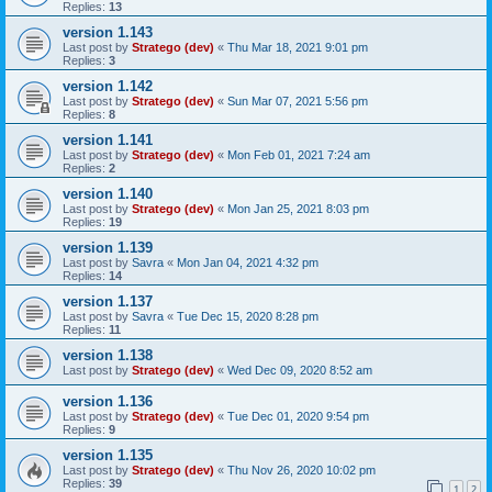
Replies:
13
version 1.143
Last post by
Stratego (dev)
«
Thu Mar 18, 2021 9:01 pm
Replies:
3
version 1.142
Last post by
Stratego (dev)
«
Sun Mar 07, 2021 5:56 pm
Replies:
8
version 1.141
Last post by
Stratego (dev)
«
Mon Feb 01, 2021 7:24 am
Replies:
2
version 1.140
Last post by
Stratego (dev)
«
Mon Jan 25, 2021 8:03 pm
Replies:
19
version 1.139
Last post by
Savra
«
Mon Jan 04, 2021 4:32 pm
Replies:
14
version 1.137
Last post by
Savra
«
Tue Dec 15, 2020 8:28 pm
Replies:
11
version 1.138
Last post by
Stratego (dev)
«
Wed Dec 09, 2020 8:52 am
version 1.136
Last post by
Stratego (dev)
«
Tue Dec 01, 2020 9:54 pm
Replies:
9
version 1.135
Last post by
Stratego (dev)
«
Thu Nov 26, 2020 10:02 pm
Replies:
39
1
2