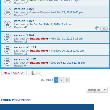
Last post by
makazuwr32
«
Tue Mar 12, 2019 1:55 pm
Replies:
10
version 1.079
Last post by
General Brave
«
Wed Feb 27, 2019 9:03 pm
Replies:
10
version 1.075
Last post by
Fad3
«
Sun Feb 17, 2019 12:41 pm
Replies:
46
1
2
version 1.074
Last post by
Stratego (dev)
«
Mon Jan 21, 2019 9:18 am
Replies:
15
version v1.073
Last post by
Stratego (dev)
«
Thu Dec 20, 2018 11:00 am
Replies:
11
version v1.072
Last post by
Stratego (dev)
«
Wed Dec 12, 2018 12:43 pm
Replies:
6
New Topic
1
2
Next
159 topics
Jump to
FORUM PERMISSIONS
You
cannot
post new topics in this forum
You
cannot
reply to topics in this forum