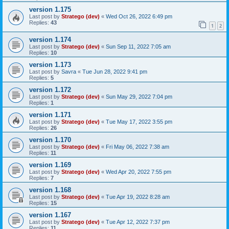
version 1.175
Last post by
Stratego (dev)
«
Wed Oct 26, 2022 6:49 pm
Replies:
43
1
2
version 1.174
Last post by
Stratego (dev)
«
Sun Sep 11, 2022 7:05 am
Replies:
10
version 1.173
Last post by
Savra
«
Tue Jun 28, 2022 9:41 pm
Replies:
5
version 1.172
Last post by
Stratego (dev)
«
Sun May 29, 2022 7:04 pm
Replies:
1
version 1.171
Last post by
Stratego (dev)
«
Tue May 17, 2022 3:55 pm
Replies:
26
version 1.170
Last post by
Stratego (dev)
«
Fri May 06, 2022 7:38 am
Replies:
11
version 1.169
Last post by
Stratego (dev)
«
Wed Apr 20, 2022 7:55 pm
Replies:
7
version 1.168
Last post by
Stratego (dev)
«
Tue Apr 19, 2022 8:28 am
Replies:
15
version 1.167
Last post by
Stratego (dev)
«
Tue Apr 12, 2022 7:37 pm
Replies:
11