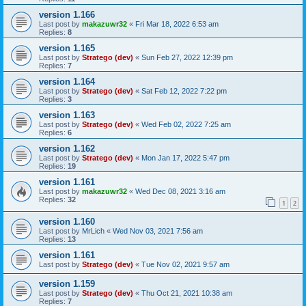
version 1.166
Last post by
makazuwr32
«
Fri Mar 18, 2022 6:53 am
Replies:
8
version 1.165
Last post by
Stratego (dev)
«
Sun Feb 27, 2022 12:39 pm
Replies:
7
version 1.164
Last post by
Stratego (dev)
«
Sat Feb 12, 2022 7:22 pm
Replies:
3
version 1.163
Last post by
Stratego (dev)
«
Wed Feb 02, 2022 7:25 am
Replies:
6
version 1.162
Last post by
Stratego (dev)
«
Mon Jan 17, 2022 5:47 pm
Replies:
19
version 1.161
Last post by
makazuwr32
«
Wed Dec 08, 2021 3:16 am
Replies:
32
1
2
version 1.160
Last post by
MrLich
«
Wed Nov 03, 2021 7:56 am
Replies:
13
version 1.161
Last post by
Stratego (dev)
«
Tue Nov 02, 2021 9:57 am
version 1.159
Last post by
Stratego (dev)
«
Thu Oct 21, 2021 10:38 am
Replies:
7