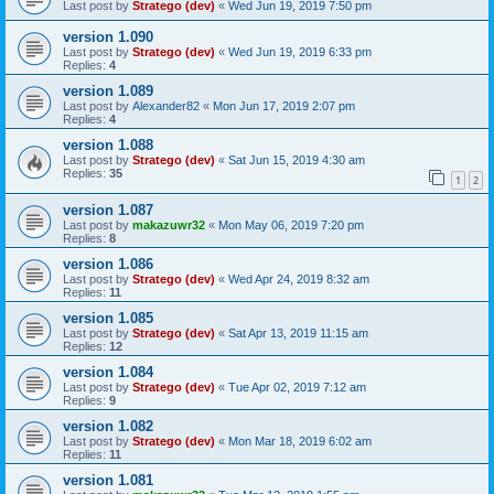
Last post by
Stratego (dev)
«
Wed Jun 19, 2019 7:50 pm
version 1.090
Last post by
Stratego (dev)
«
Wed Jun 19, 2019 6:33 pm
Replies:
4
version 1.089
Last post by
Alexander82
«
Mon Jun 17, 2019 2:07 pm
Replies:
4
version 1.088
Last post by
Stratego (dev)
«
Sat Jun 15, 2019 4:30 am
Replies:
35
1
2
version 1.087
Last post by
makazuwr32
«
Mon May 06, 2019 7:20 pm
Replies:
8
version 1.086
Last post by
Stratego (dev)
«
Wed Apr 24, 2019 8:32 am
Replies:
11
version 1.085
Last post by
Stratego (dev)
«
Sat Apr 13, 2019 11:15 am
Replies:
12
version 1.084
Last post by
Stratego (dev)
«
Tue Apr 02, 2019 7:12 am
Replies:
9
version 1.082
Last post by
Stratego (dev)
«
Mon Mar 18, 2019 6:02 am
Replies:
11
version 1.081