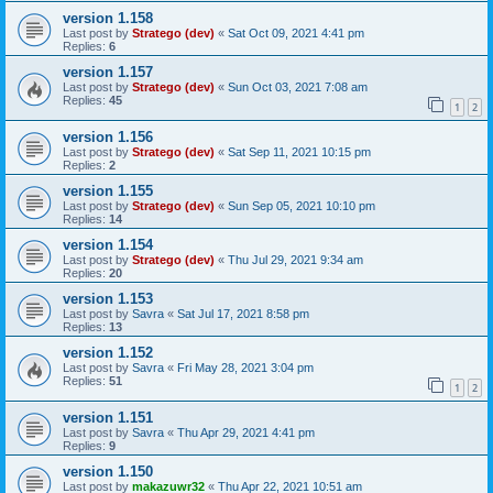
version 1.158
Last post by
Stratego (dev)
«
Sat Oct 09, 2021 4:41 pm
Replies:
6
version 1.157
Last post by
Stratego (dev)
«
Sun Oct 03, 2021 7:08 am
Replies:
45
1
2
version 1.156
Last post by
Stratego (dev)
«
Sat Sep 11, 2021 10:15 pm
Replies:
2
version 1.155
Last post by
Stratego (dev)
«
Sun Sep 05, 2021 10:10 pm
Replies:
14
version 1.154
Last post by
Stratego (dev)
«
Thu Jul 29, 2021 9:34 am
Replies:
20
version 1.153
Last post by
Savra
«
Sat Jul 17, 2021 8:58 pm
Replies:
13
version 1.152
Last post by
Savra
«
Fri May 28, 2021 3:04 pm
Replies:
51
1
2
version 1.151
Last post by
Savra
«
Thu Apr 29, 2021 4:41 pm
Replies:
9
version 1.150
Last post by
makazuwr32
«
Thu Apr 22, 2021 10:51 am