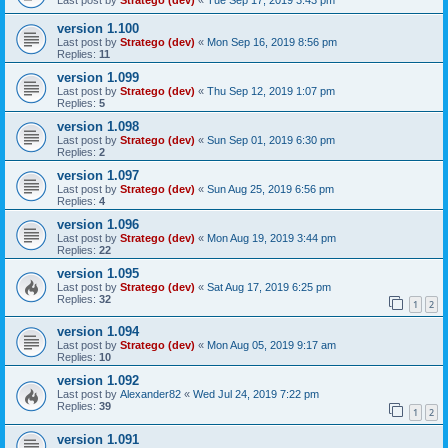
version 1.100
Last post by
Stratego (dev)
«
Mon Sep 16, 2019 8:56 pm
Replies:
11
version 1.099
Last post by
Stratego (dev)
«
Thu Sep 12, 2019 1:07 pm
Replies:
5
version 1.098
Last post by
Stratego (dev)
«
Sun Sep 01, 2019 6:30 pm
Replies:
2
version 1.097
Last post by
Stratego (dev)
«
Sun Aug 25, 2019 6:56 pm
Replies:
4
version 1.096
Last post by
Stratego (dev)
«
Mon Aug 19, 2019 3:44 pm
Replies:
22
version 1.095
Last post by
Stratego (dev)
«
Sat Aug 17, 2019 6:25 pm
Replies:
32
1
2
version 1.094
Last post by
Stratego (dev)
«
Mon Aug 05, 2019 9:17 am
Replies:
10
version 1.092
Last post by
Alexander82
«
Wed Jul 24, 2019 7:22 pm
Replies:
39
1
2
version 1.091