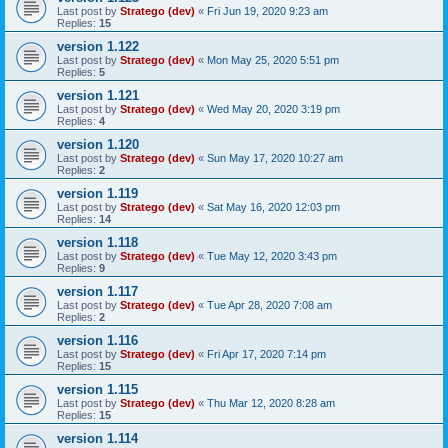
Last post by
Stratego (dev)
«
Fri Jun 19, 2020 9:23 am
Replies:
15
version 1.122
Last post by
Stratego (dev)
«
Mon May 25, 2020 5:51 pm
Replies:
5
version 1.121
Last post by
Stratego (dev)
«
Wed May 20, 2020 3:19 pm
Replies:
4
version 1.120
Last post by
Stratego (dev)
«
Sun May 17, 2020 10:27 am
Replies:
2
version 1.119
Last post by
Stratego (dev)
«
Sat May 16, 2020 12:03 pm
Replies:
14
version 1.118
Last post by
Stratego (dev)
«
Tue May 12, 2020 3:43 pm
Replies:
9
version 1.117
Last post by
Stratego (dev)
«
Tue Apr 28, 2020 7:08 am
Replies:
2
version 1.116
Last post by
Stratego (dev)
«
Fri Apr 17, 2020 7:14 pm
Replies:
15
version 1.115
Last post by
Stratego (dev)
«
Thu Mar 12, 2020 8:28 am
Replies:
15
version 1.114