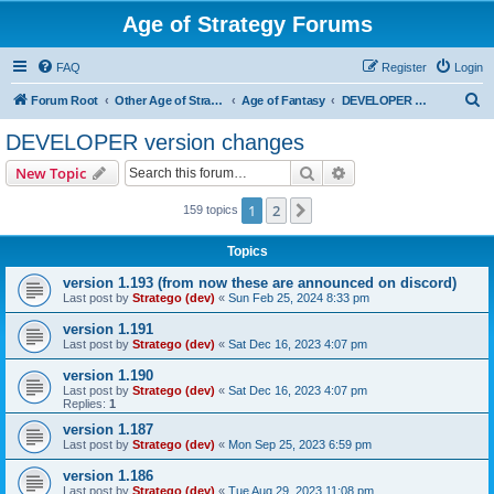
Age of Strategy Forums
FAQ
Register
Login
S
Forum Root
Other Age of Strategy variants
Age of Fantasy
DEVELOPER version changes
e
DEVELOPER version changes
a
Search
Advanced search
New Topic
r
c
1
2
Next
159 topics
h
Topics
version 1.193 (from now these are announced on discord)
Last post by
Stratego (dev)
«
Sun Feb 25, 2024 8:33 pm
version 1.191
Last post by
Stratego (dev)
«
Sat Dec 16, 2023 4:07 pm
version 1.190
Last post by
Stratego (dev)
«
Sat Dec 16, 2023 4:07 pm
Replies:
1
version 1.187
Last post by
Stratego (dev)
«
Mon Sep 25, 2023 6:59 pm
version 1.186
Last post by
Stratego (dev)
«
Tue Aug 29, 2023 11:08 pm