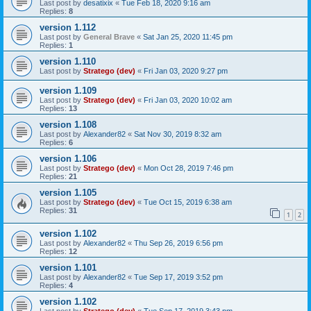
Last post by
desatixix
«
Tue Feb 18, 2020 9:16 am
Replies:
8
version 1.112
Last post by
General Brave
«
Sat Jan 25, 2020 11:45 pm
Replies:
1
version 1.110
Last post by
Stratego (dev)
«
Fri Jan 03, 2020 9:27 pm
version 1.109
Last post by
Stratego (dev)
«
Fri Jan 03, 2020 10:02 am
Replies:
13
version 1.108
Last post by
Alexander82
«
Sat Nov 30, 2019 8:32 am
Replies:
6
version 1.106
Last post by
Stratego (dev)
«
Mon Oct 28, 2019 7:46 pm
Replies:
21
version 1.105
Last post by
Stratego (dev)
«
Tue Oct 15, 2019 6:38 am
Replies:
31
1
2
version 1.102
Last post by
Alexander82
«
Thu Sep 26, 2019 6:56 pm
Replies:
12
version 1.101
Last post by
Alexander82
«
Tue Sep 17, 2019 3:52 pm
Replies:
4
version 1.102
Last post by
Stratego (dev)
«
Tue Sep 17, 2019 3:43 pm