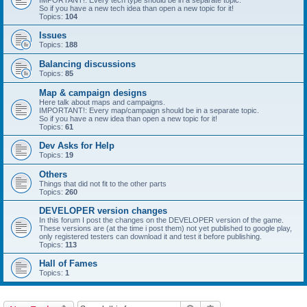
IMPORTANT!: Every tech type should be in a separate topic.
So if you have a new tech idea than open a new topic for it!
Topics:
104
Issues
Topics:
188
Balancing discussions
Topics:
85
Map & campaign designs
Here talk about maps and campaigns.
IMPORTANT!: Every map/campaign should be in a separate topic.
So if you have a new idea than open a new topic for it!
Topics:
61
Dev Asks for Help
Topics:
19
Others
Things that did not fit to the other parts
Topics:
260
DEVELOPER version changes
In this forum I post the changes on the DEVELOPER version of the game.
These versions are (at the time i post them) not yet published to google play,
only registered testers can download it and test it before publishing.
Topics:
113
Hall of Fames
Topics:
1