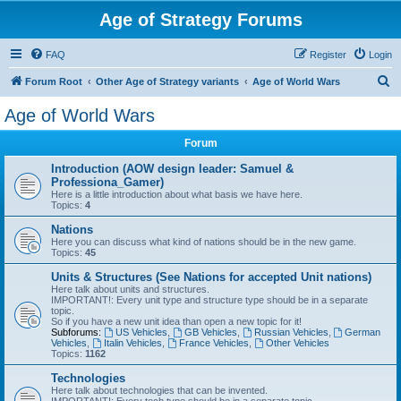
Age of Strategy Forums
FAQ
Register
Login
S
Forum Root
Other Age of Strategy variants
Age of World Wars
e
Age of World Wars
a
Forum
r
c
Introduction (AOW design leader: Samuel &
Professiona_Gamer)
h
Here is a little introduction about what basis we have here.
Topics:
4
Nations
Here you can discuss what kind of nations should be in the new game.
Topics:
45
Units & Structures (See Nations for accepted Unit nations)
Here talk about units and structures.
IMPORTANT!: Every unit type and structure type should be in a separate
topic.
So if you have a new unit idea than open a new topic for it!
Subforums:
US Vehicles
,
GB Vehicles
,
Russian Vehicles
,
German
Vehicles
,
Italin Vehicles
,
France Vehicles
,
Other Vehicles
Topics:
1162
Technologies
Here talk about technologies that can be invented.