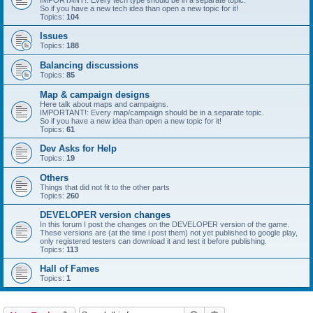
IMPORTANT!: Every tech type should be in a separate topic.
So if you have a new tech idea than open a new topic for it!
Topics:
104
Issues
Topics:
188
Balancing discussions
Topics:
85
Map & campaign designs
Here talk about maps and campaigns.
IMPORTANT!: Every map/campaign should be in a separate topic.
So if you have a new idea than open a new topic for it!
Topics:
61
Dev Asks for Help
Topics:
19
Others
Things that did not fit to the other parts
Topics:
260
DEVELOPER version changes
In this forum I post the changes on the DEVELOPER version of the game.
These versions are (at the time i post them) not yet published to google play,
only registered testers can download it and test it before publishing.
Topics:
113
Hall of Fames
Topics:
1