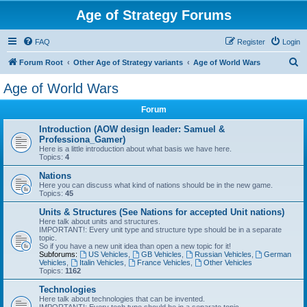
Age of Strategy Forums
FAQ
Register
Login
S
Forum Root
Other Age of Strategy variants
Age of World Wars
e
Age of World Wars
a
Forum
r
c
Introduction (AOW design leader: Samuel &
Professiona_Gamer)
h
Here is a little introduction about what basis we have here.
Topics:
4
Nations
Here you can discuss what kind of nations should be in the new game.
Topics:
45
Units & Structures (See Nations for accepted Unit nations)
Here talk about units and structures.
IMPORTANT!: Every unit type and structure type should be in a separate
topic.
So if you have a new unit idea than open a new topic for it!
Subforums:
US Vehicles
,
GB Vehicles
,
Russian Vehicles
,
German
Vehicles
,
Italin Vehicles
,
France Vehicles
,
Other Vehicles
Topics:
1162
Technologies
Here talk about technologies that can be invented.