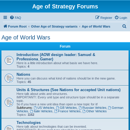
Age of Strategy Forums
FAQ
Register
Login
S
Forum Root
Other Age of Strategy variants
Age of World Wars
e
Age of World Wars
a
Forum
r
c
Introduction (AOW design leader: Samuel &
Professiona_Gamer)
h
Here is a little introduction about what basis we have here.
Topics:
4
Nations
Here you can discuss what kind of nations should be in the new game.
Topics:
45
Units & Structures (See Nations for accepted Unit nations)
Here talk about units and structures.
IMPORTANT!: Every unit type and structure type should be in a separate
topic.
So if you have a new unit idea than open a new topic for it!
Subforums:
US Vehicles
,
GB Vehicles
,
Russian Vehicles
,
German
Vehicles
,
Italin Vehicles
,
France Vehicles
,
Other Vehicles
Topics:
1162
Technologies
Here talk about technologies that can be invented.