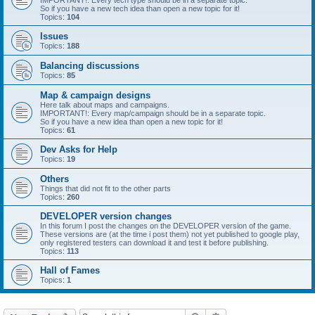
IMPORTANT!: Every tech type should be in a separate topic.
So if you have a new tech idea than open a new topic for it!
Topics:
104
Issues
Topics:
188
Balancing discussions
Topics:
85
Map & campaign designs
Here talk about maps and campaigns.
IMPORTANT!: Every map/campaign should be in a separate topic.
So if you have a new idea than open a new topic for it!
Topics:
61
Dev Asks for Help
Topics:
19
Others
Things that did not fit to the other parts
Topics:
260
DEVELOPER version changes
In this forum I post the changes on the DEVELOPER version of the game.
These versions are (at the time i post them) not yet published to google play,
only registered testers can download it and test it before publishing.
Topics:
113
Hall of Fames
Topics:
1