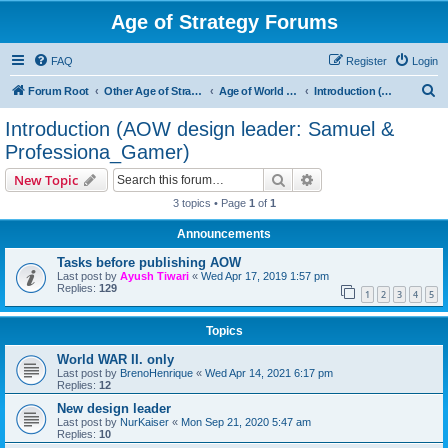
Age of Strategy Forums
FAQ
Register
Login
S
Forum Root
Other Age of Strategy variants
Age of World Wars
Introduction (AOW design leader: Samuel & Professiona_Gamer)
e
Introduction (AOW design leader: Samuel &
a
Professiona_Gamer)
r
Search
Advanced search
New Topic
c
3 topics • Page
1
of
1
h
Announcements
Tasks before publishing AOW
Last post by
Ayush Tiwari
«
Wed Apr 17, 2019 1:57 pm
Replies:
129
1
2
3
4
5
Topics
World WAR II. only
Last post by
BrenoHenrique
«
Wed Apr 14, 2021 6:17 pm
Replies:
12
New design leader
Last post by
NurKaiser
«
Mon Sep 21, 2020 5:47 am
Replies:
10