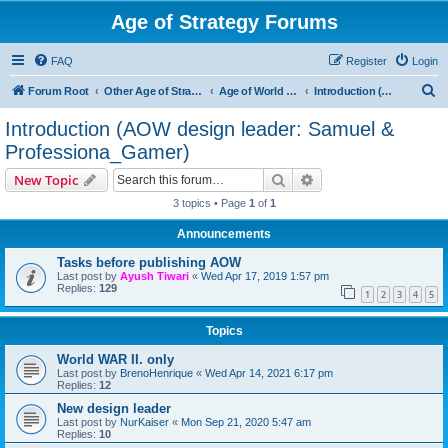
Age of Strategy Forums
FAQ
Register
Login
S
Forum Root
Other Age of Strategy variants
Age of World Wars
Introduction (AOW design leader: Samuel & Professiona_Gamer)
e
Introduction (AOW design leader: Samuel &
a
Professiona_Gamer)
r
Search
Advanced search
New Topic
c
3 topics • Page
1
of
1
h
Announcements
Tasks before publishing AOW
Last post by
Ayush Tiwari
«
Wed Apr 17, 2019 1:57 pm
Replies:
129
1
2
3
4
5
Topics
World WAR II. only
Last post by
BrenoHenrique
«
Wed Apr 14, 2021 6:17 pm
Replies:
12
New design leader
Last post by
NurKaiser
«
Mon Sep 21, 2020 5:47 am
Replies:
10