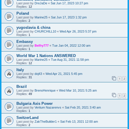
Last post by
DreJaDe
«
Sat Jun 17, 2023 10:27 pm
Replies:
12
Poland
Last post by
Marine25
«
Sat Jun 17, 2023 1:32 pm
Replies:
2
yugoslavia & china
Last post by
CHURCHILL10
«
Wed Apr 26, 2023 5:37 pm
Replies:
1
Embassy
Last post by
Belfry777
«
Tue Jan 04, 2022 12:00 am
Replies:
1
World War 1 Nations ANSWERED
Last post by
Marine25
«
Tue Aug 31, 2021 11:58 pm
Replies:
12
Italy
Last post by
doj43
«
Wed Apr 21, 2021 5:45 pm
Replies:
31
1
2
Brazil
Last post by
BrenoHenrique
«
Wed Mar 10, 2021 5:25 am
Replies:
49
1
2
Bulgaria Axis Power
Last post by
Veritum Nazarenvs
«
Sat Feb 20, 2021 3:40 am
Replies:
1
SwitzerLand
Last post by
ZakTheBuilder1
«
Sat Feb 13, 2021 12:00 am
Replies:
2