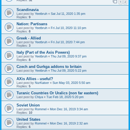
1
2
Scandinavia
Last post by
Yeetbruh
«
Sat Jul 11, 2020 1:35 pm
Replies:
9
Nation: Partisans
Last post by
Yeetbruh
«
Fri Jul 10, 2020 11:10 pm
Replies:
8
Greek - Allied
Last post by
Yeetbruh
«
Fri Jul 10, 2020 7:44 pm
Replies:
3
Italy (Part of the Axis Powers)
Last post by
Yeetbruh
«
Thu Jul 09, 2020 9:37 pm
Replies:
8
Czech and Gurkga addons to britain
Last post by
Yeetbruh
«
Thu Jul 09, 2020 5:22 pm
AXis Allies - useful?
Last post by
NurKaiser
«
Sun May 03, 2020 5:50 am
Replies:
5
Turanic Countries Or Uralics (non far eastern)
Last post by
Chiya
«
Tue Feb 18, 2020 5:20 pm
Soviet Union
Last post by
Rommel
«
Mon Dec 16, 2019 3:34 am
Replies:
10
United States
Last post by
Rommel
«
Mon Dec 16, 2019 2:32 am
Replies:
6