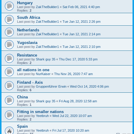
Hungary
Last post by
ZakTheBuilder1
«
Sat Feb 06, 2021 4:40 pm
Replies:
2
South Africa
Last post by
ZakTheBuilder1
«
Tue Jan 12, 2021 2:26 pm
Netherlands
Last post by
ZakTheBuilder1
«
Tue Jan 12, 2021 2:14 pm
Yugoslavia
Last post by
ZakTheBuilder1
«
Tue Jan 12, 2021 2:10 pm
Resistance
Last post by
Shark guy 35
«
Thu Dec 17, 2020 5:33 pm
Replies:
2
all nations in one
Last post by
NurKaiser
«
Thu Nov 26, 2020 7:47 am
Finland - Axis
Last post by
Gruppenführer Erwin
«
Wed Oct 14, 2020 4:06 pm
Replies:
6
China
Last post by
Shark guy 35
«
Fri Aug 28, 2020 12:58 am
Replies:
1
Fitting in smaller nations
Last post by
Yeetbruh
«
Wed Jul 22, 2020 10:07 am
Replies:
2
Spain
Last post by
Yeetbruh
«
Fri Jul 17, 2020 10:20 am
Replies:
32