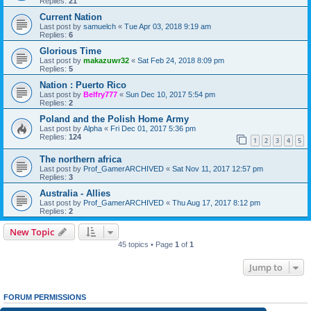
Replies:
21
Current Nation
Last post by
samuelch
«
Tue Apr 03, 2018 9:19 am
Replies:
6
Glorious Time
Last post by
makazuwr32
«
Sat Feb 24, 2018 8:09 pm
Replies:
5
Nation : Puerto Rico
Last post by
Belfry777
«
Sun Dec 10, 2017 5:54 pm
Replies:
2
Poland and the Polish Home Army
Last post by
Alpha
«
Fri Dec 01, 2017 5:36 pm
Replies:
124
1
2
3
4
5
The northern africa
Last post by
Prof_GamerARCHIVED
«
Sat Nov 11, 2017 12:57 pm
Replies:
3
Australia - Allies
Last post by
Prof_GamerARCHIVED
«
Thu Aug 17, 2017 8:12 pm
Replies:
2
New Topic
45 topics • Page
1
of
1
Jump to
FORUM PERMISSIONS
You
cannot
post new topics in this forum