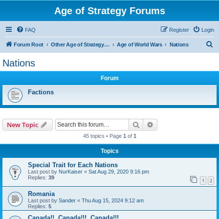
Age of Strategy Forums
FAQ
Register
Login
S
Forum Root
Other Age of Strategy variants
Age of World Wars
Nations
e
Nations
a
Forum
r
c
Factions
h
Search
Advanced search
New Topic
45 topics • Page
1
of
1
Topics
Special Trait for Each Nations
Last post by
NurKaiser
«
Sat Aug 29, 2020 9:16 pm
Replies:
39
1
2
Romania
Last post by
Sander
«
Thu Aug 15, 2024 9:12 am
Replies:
5
Canada!!, Canada!!!, Canada!!!