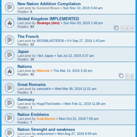
New Nation Addition Compilation
Last post by
General Brave
«
Sun Nov 10, 2019 3:44 am
Replies:
6
United Kingdom IMPLEMENTED
Last post by
Stratego (dev)
«
Sun Nov 03, 2019 1:48 pm
Replies:
83
1
2
3
The French
Last post by
IRONBLASTER36
«
Fri Sep 27, 2019 1:43 pm
Replies:
22
Japan
Last post by
I like Japan
«
Sat Jul 13, 2019 3:37 am
Replies:
18
Nations
Last post by
Midonik
«
Thu Mar 14, 2019 3:26 pm
Replies:
42
1
2
Great Romania
Last post by
samuelch
«
Wed Mar 06, 2019 11:01 am
Replies:
2
Germany
Last post by
HugoTheUseles
«
Mon Feb 11, 2019 11:08 am
Replies:
1
Nation Emblems
Last post by
Gral.Sturnn
«
Mon Oct 01, 2018 7:05 pm
Replies:
7
Nation Strenght and weakness
Last post by
andysensei
«
Mon Aug 27, 2018 9:59 am