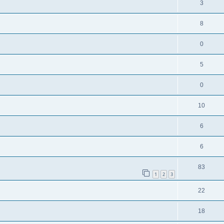
3
8
0
5
0
10
6
6
83
1
2
3
22
18