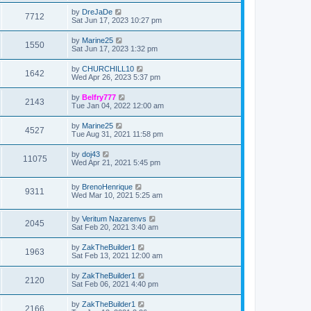
by
DreJaDe
7712
Sat Jun 17, 2023 10:27 pm
by
Marine25
1550
Sat Jun 17, 2023 1:32 pm
by
CHURCHILL10
1642
Wed Apr 26, 2023 5:37 pm
by
Belfry777
2143
Tue Jan 04, 2022 12:00 am
by
Marine25
4527
Tue Aug 31, 2021 11:58 pm
by
doj43
11075
Wed Apr 21, 2021 5:45 pm
by
BrenoHenrique
9311
Wed Mar 10, 2021 5:25 am
by
Veritum Nazarenvs
2045
Sat Feb 20, 2021 3:40 am
by
ZakTheBuilder1
1963
Sat Feb 13, 2021 12:00 am
by
ZakTheBuilder1
2120
Sat Feb 06, 2021 4:40 pm
by
ZakTheBuilder1
2166