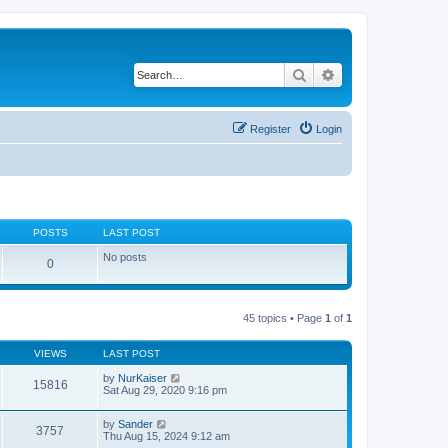
Search
Advanced search
Register
Login
POSTS
LAST POST
No posts
0
45 topics • Page
1
of
1
VIEWS
LAST POST
by
NurKaiser
15816
Sat Aug 29, 2020 9:16 pm
by
Sander
3757
Thu Aug 15, 2024 9:12 am