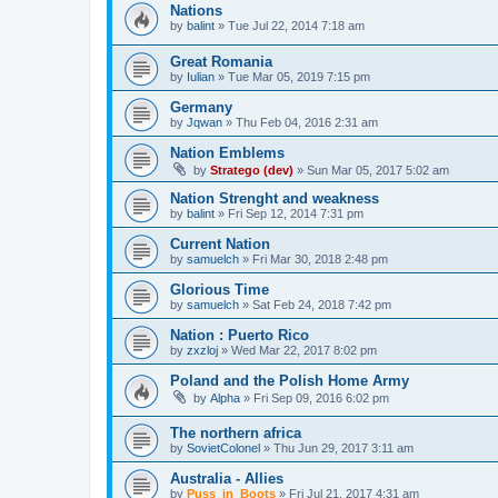
Nations
by
balint
»
Tue Jul 22, 2014 7:18 am
Great Romania
by
Iulian
»
Tue Mar 05, 2019 7:15 pm
Germany
by
Jqwan
»
Thu Feb 04, 2016 2:31 am
Nation Emblems
by
Stratego (dev)
»
Sun Mar 05, 2017 5:02 am
Nation Strenght and weakness
by
balint
»
Fri Sep 12, 2014 7:31 pm
Current Nation
by
samuelch
»
Fri Mar 30, 2018 2:48 pm
Glorious Time
by
samuelch
»
Sat Feb 24, 2018 7:42 pm
Nation : Puerto Rico
by
zxzloj
»
Wed Mar 22, 2017 8:02 pm
Poland and the Polish Home Army
by
Alpha
»
Fri Sep 09, 2016 6:02 pm
The northern africa
by
SovietColonel
»
Thu Jun 29, 2017 3:11 am
Australia - Allies
by
Puss_in_Boots
»
Fri Jul 21, 2017 4:31 am