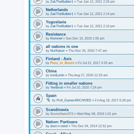
by
ZakTheBuilder1
»
Tue Jan 12, 2021 2:26 pm
Netherlands
by
ZakTheBuilder1
»
Tue Jan 12, 2021 2:14 pm
Yugoslavia
by
ZakTheBuilder1
»
Tue Jan 12, 2021 2:10 pm
Resistance
by
Rommel
»
Sun Dec 15, 2019 1:55 pm
all nations in one
by
NurKaiser
»
Thu Nov 26, 2020 7:47 am
Finland - Axis
by
Puss_in_Boots
»
Fri Jul 21, 2017 4:25 am
China
by
IcedLenin
»
Thu Aug 27, 2020 12:29 am
Fitting in smaller nations
by
Yeetbruh
»
Fri Jul 10, 2020 7:24 pm
Spain
by
Prof_GamerARCHIVED
»
Fri Aug 18, 2017 6:28 pm
Scandinavia
by
StormSaint373
»
Wed May 08, 2019 1:01 pm
Nation: Partisans
by
dust-n-steel
»
Thu Dec 04, 2014 12:52 pm