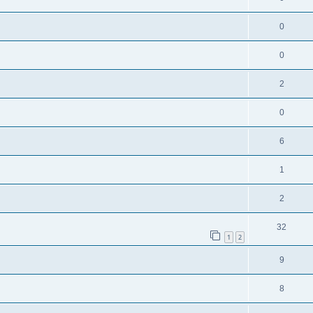
0
0
2
0
6
1
2
32
1
2
9
8