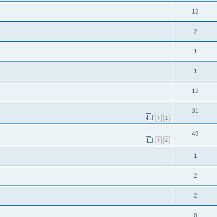
12
2
1
1
12
31
1
2
49
1
2
1
2
2
0