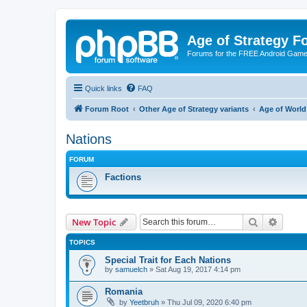
Age of Strategy 
Forums for the FREE Android Game 
Quick links
FAQ
Forum Root
Other Age of Strategy variants
Age of World
Nations
FORUM
Factions
Search
Advanc
New Topic
TOPICS
Special Trait for Each Nations
by
samuelch
»
Sat Aug 19, 2017 4:14 pm
Romania
by
Yeetbruh
»
Thu Jul 09, 2020 6:40 pm