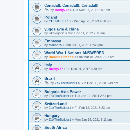
Canada!!, Canada!!!, Canada!!!
by
Belfry777
»
Tue Nov 07, 2017 5:07 pm
Poland
by
CHURCHILL10
»
Wed Apr 26, 2023 4:56 pm
yugoslavia & china
by
lukavujacic
»
Sun Dec 11, 2022 7:11 am
Embassy
by
Marine25
»
Thu Jul 01, 2021 12:48 pm
World War 1 Nations ANSWERED
by
Harchie Hirondo
»
Sun Mar 01, 2020 7:27 am
Italy
by
Belfry777
»
Fri Dec 01, 2017 3:38 pm
Brazil
by
ZakTheBuilder1
»
Sun Dec 06, 2020 3:49 am
Bulgaria Axis Power
by
ZakTheBuilder1
»
Tue Jan 12, 2021 2:34 pm
SwitzerLand
by
ZakTheBuilder1
»
Fri Feb 12, 2021 3:23 pm
Hungary
by
ZakTheBuilder1
»
Mon Jan 18, 2021 3:11 pm
South Africa