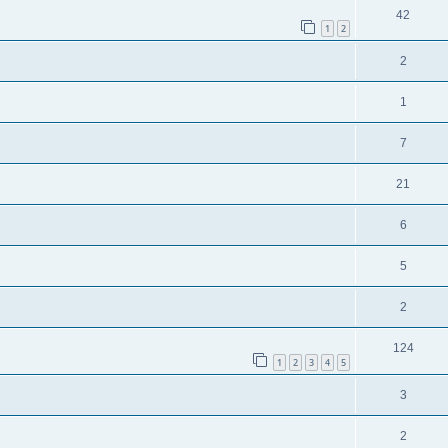
42
1
2
2
1
7
21
6
5
2
124
1
2
3
4
5
3
2