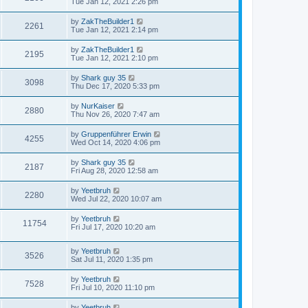
Tue Jan 12, 2021 2:26 pm
by
ZakTheBuilder1
2261
Tue Jan 12, 2021 2:14 pm
by
ZakTheBuilder1
2195
Tue Jan 12, 2021 2:10 pm
by
Shark guy 35
3098
Thu Dec 17, 2020 5:33 pm
by
NurKaiser
2880
Thu Nov 26, 2020 7:47 am
by
Gruppenführer Erwin
4255
Wed Oct 14, 2020 4:06 pm
by
Shark guy 35
2187
Fri Aug 28, 2020 12:58 am
by
Yeetbruh
2280
Wed Jul 22, 2020 10:07 am
by
Yeetbruh
11754
Fri Jul 17, 2020 10:20 am
by
Yeetbruh
3526
Sat Jul 11, 2020 1:35 pm
by
Yeetbruh
7528
Fri Jul 10, 2020 11:10 pm
by
Yeetbruh