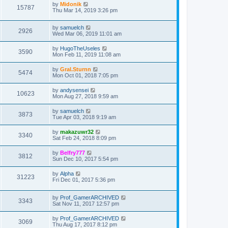
by
Midonik
15787
Thu Mar 14, 2019 3:26 pm
by
samuelch
2926
Wed Mar 06, 2019 11:01 am
by
HugoTheUseles
3590
Mon Feb 11, 2019 11:08 am
by
Gral.Sturnn
5474
Mon Oct 01, 2018 7:05 pm
by
andysensei
10623
Mon Aug 27, 2018 9:59 am
by
samuelch
3873
Tue Apr 03, 2018 9:19 am
by
makazuwr32
3340
Sat Feb 24, 2018 8:09 pm
by
Belfry777
3812
Sun Dec 10, 2017 5:54 pm
by
Alpha
31223
Fri Dec 01, 2017 5:36 pm
by
Prof_GamerARCHIVED
3343
Sat Nov 11, 2017 12:57 pm
by
Prof_GamerARCHIVED
3069
Thu Aug 17, 2017 8:12 pm