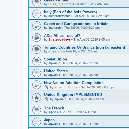
Greek - Allied
by
Puss_in_Boots
»
Fri Jul 21, 2017 4:45 am
Italy (Part of the Axis Powers)
by
cameronrfoster
»
Sat Mar 18, 2017 2:46 am
Czech and Gurkga addons to britain
by
Yeetbruh
»
Thu Jul 09, 2020 5:22 pm
AXis Allies - useful?
by
Stratego (dev)
»
Thu Aug 08, 2019 9:05 am
Turanic Countries Or Uralics (non far eastern)
by
Chiya
»
Tue Feb 18, 2020 5:20 pm
Soviet Union
by
Jqwan
»
Thu Feb 04, 2016 2:27 am
United States
by
Jqwan
»
Thu Feb 04, 2016 2:35 am
New Nation Addition Compilation
by
Puss_in_Boots
»
Sat Jul 20, 2019 8:25 pm
United Kingdom IMPLEMENTED
by
Jqwan
»
Thu Feb 04, 2016 2:33 am
The French
by
Alpha
»
Tue Jan 10, 2017 4:11 pm
Japan
by
Jqwan
»
Thu Feb 04, 2016 2:41 am