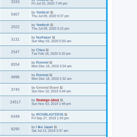
3333
Fri Jul 10, 2020 7:44 pm
by
Yeetbruh
5407
Thu Jul 09, 2020 9:37 pm
by
Yeetbruh
2022
Thu Jul 09, 2020 5:22 pm
by
NurKaiser
3131
Sun May 03, 2020 5:50 am
by
Chiya
2547
Tue Feb 18, 2020 5:20 pm
by
Rommel
6554
Mon Dec 16, 2019 3:34 am
by
Rommel
4896
Mon Dec 16, 2019 2:32 am
by
General Brave
3745
Sun Nov 10, 2019 3:44 am
by
Stratego (dev)
24517
Sun Nov 03, 2019 1:48 pm
by
IRONBLASTER36
6349
Fri Sep 27, 2019 1:43 pm
by
I like Japan
9295
Sat Jul 13, 2019 3:37 am