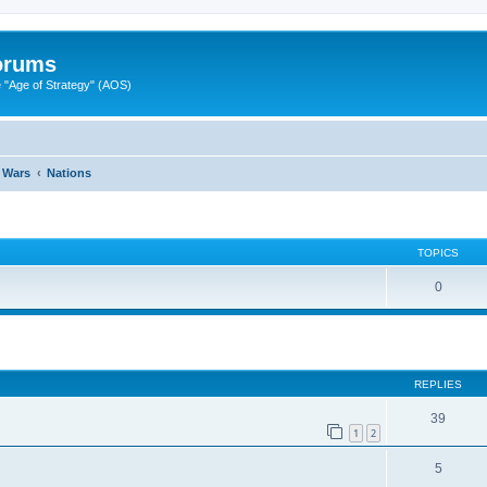
Forums
"Age of Strategy" (AOS)
 Wars
Nations
TOPICS
0
ed search
REPLIES
39
1
2
5