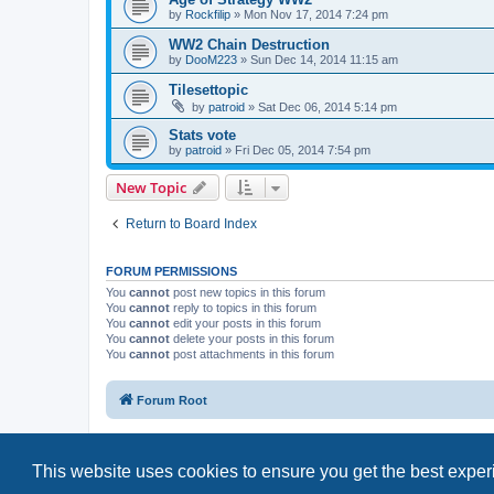
by
Rockfilip
»
Mon Nov 17, 2014 7:24 pm
WW2 Chain Destruction
by
DooM223
»
Sun Dec 14, 2014 11:15 am
Tilesettopic
by
patroid
»
Sat Dec 06, 2014 5:14 pm
Stats vote
by
patroid
»
Fri Dec 05, 2014 7:54 pm
New Topic
Return to Board Index
FORUM PERMISSIONS
You
cannot
post new topics in this forum
You
cannot
reply to topics in this forum
You
cannot
edit your posts in this forum
You
cannot
delete your posts in this forum
You
cannot
post attachments in this forum
Forum Root
This website uses cookies to ensure you get the best expe