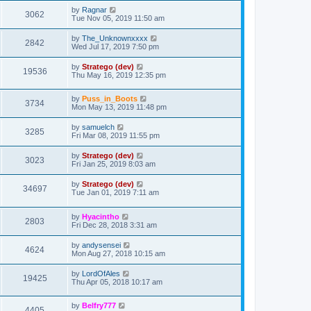
by
Ragnar
3062
Tue Nov 05, 2019 11:50 am
by
The_Unknownxxxx
2842
Wed Jul 17, 2019 7:50 pm
by
Stratego (dev)
19536
Thu May 16, 2019 12:35 pm
by
Puss_in_Boots
3734
Mon May 13, 2019 11:48 pm
by
samuelch
3285
Fri Mar 08, 2019 11:55 pm
by
Stratego (dev)
3023
Fri Jan 25, 2019 8:03 am
by
Stratego (dev)
34697
Tue Jan 01, 2019 7:11 am
by
Hyacintho
2803
Fri Dec 28, 2018 3:31 am
by
andysensei
4624
Mon Aug 27, 2018 10:15 am
by
LordOfAles
19425
Thu Apr 05, 2018 10:17 am
by
Belfry777
4405