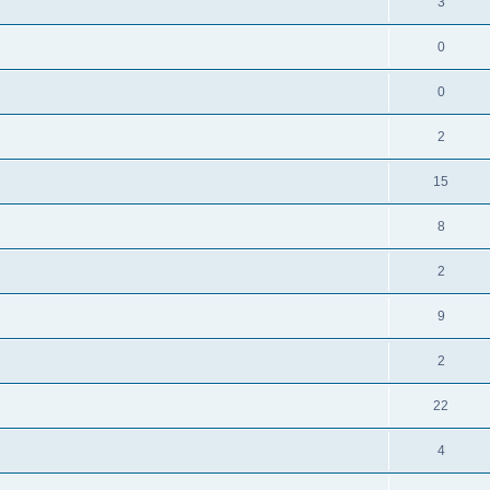
3
0
0
2
15
8
2
9
2
22
4