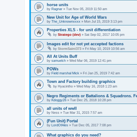
horse units
by
Ragnar
»
Tue Nov 05, 2019 11:50 am
New Unit for Age of World Wars
by
The_Unknownxxxx
»
Mon Jul 15, 2019 3:13 pm
Properties XLS - for unit differentiation
by
Stratego (dev)
»
Sat Sep 02, 2017 10:05 pm
Images edit for not yet accepted factions
by
StormSaint373
»
Fri May 10, 2019 10:56 am
All At Units Buff
by
samuelch
»
Wed Mar 06, 2019 12:41 pm
POWs
by
Field marshal Mick
»
Fri Jan 25, 2019 7:42 am
Town and Factory building graphics
by
Hyacintho
»
Wed May 16, 2018 1:23 am
Negro Regiments or Battalions & Squadrons. Fe
by
Kdoggy26
»
Tue Dec 25, 2018 10:28 pm
all units of wwII
by
Ness
»
Tue Mar 31, 2015 7:57 am
(Fun Unit) Portal
by
LordOfAles
»
Tue Dec 05, 2017 7:08 pm
What graphics do you need?