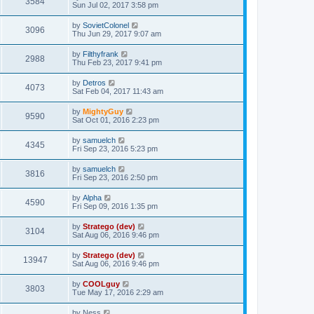
3584
Sun Jul 02, 2017 3:58 pm
by
SovietColonel
3096
Thu Jun 29, 2017 9:07 am
by
Filthyfrank
2988
Thu Feb 23, 2017 9:41 pm
by
Detros
4073
Sat Feb 04, 2017 11:43 am
by
MightyGuy
9590
Sat Oct 01, 2016 2:23 pm
by
samuelch
4345
Fri Sep 23, 2016 5:23 pm
by
samuelch
3816
Fri Sep 23, 2016 2:50 pm
by
Alpha
4590
Fri Sep 09, 2016 1:35 pm
by
Stratego (dev)
3104
Sat Aug 06, 2016 9:46 pm
by
Stratego (dev)
13947
Sat Aug 06, 2016 9:46 pm
by
COOLguy
3803
Tue May 17, 2016 2:29 am
by
Ness