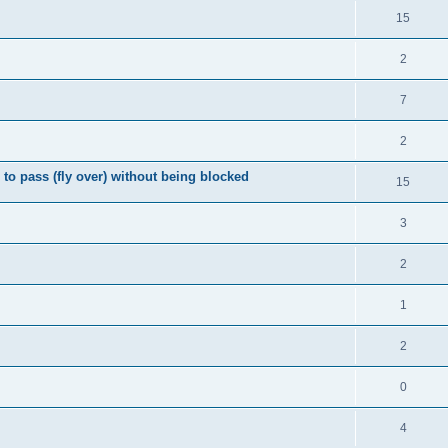
15
2
7
2
o pass (fly over) without being blocked
15
3
2
1
2
0
4