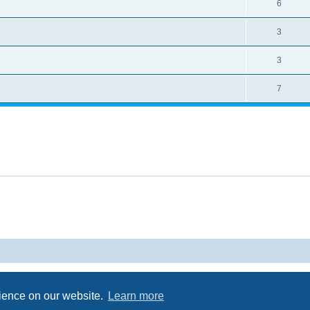
6
3
3
7
Powered by
phpBB
® Forum Software © phpBB Limited
Privacy
|
Terms
rience on our website.
Learn more