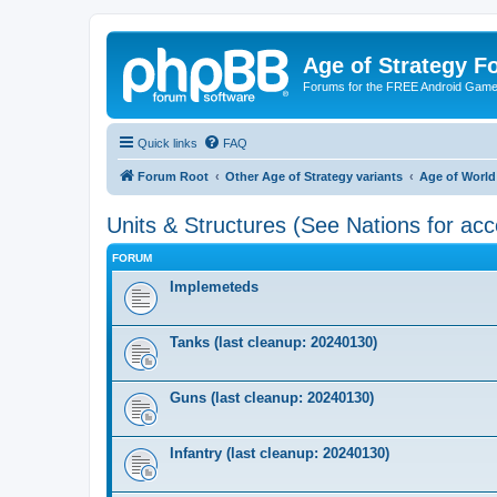
Age of Strategy 
Forums for the FREE Android Game 
Quick links
FAQ
Forum Root
Other Age of Strategy variants
Age of World
Units & Structures (See Nations for acc
FORUM
Implemeteds
Tanks (last cleanup: 20240130)
Guns (last cleanup: 20240130)
Infantry (last cleanup: 20240130)