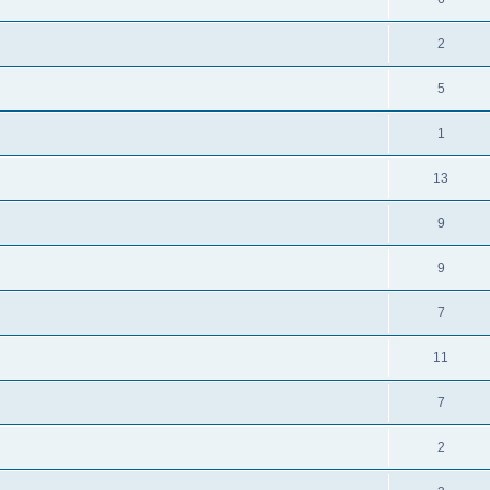
2
5
1
13
9
9
7
11
7
2