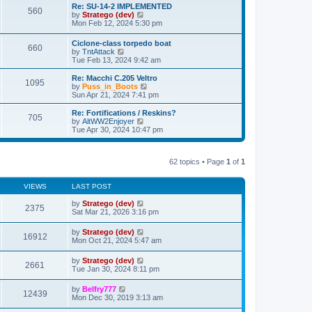
s
l
w
Re: SU-14-2 IMPLEMENTED
t
t
560
a
t
V
by
Stratego (dev)
p
t
h
i
Mon Feb 12, 2024 5:30 pm
o
e
e
e
s
s
l
w
Ciclone-class torpedo boat
t
t
a
660
t
V
by
TntAttack
p
t
h
i
Tue Feb 13, 2024 9:42 am
o
e
e
e
s
s
l
w
Re: Macchi C.205 Veltro
t
t
a
1095
t
V
by
Puss_in_Boots
p
t
h
i
Sun Apr 21, 2024 7:41 pm
o
e
e
e
s
s
l
w
Re: Fortifications / Reskins?
t
t
705
a
t
V
by
AltWW2Enjoyer
p
t
h
i
Tue Apr 30, 2024 10:47 pm
o
e
e
e
s
s
l
w
t
t
a
t
p
t
62 topics • Page
1
of
1
h
o
e
e
s
s
l
t
t
VIEWS
LAST POST
a
p
t
o
by
Stratego (dev)
e
2375
s
Sat Mar 21, 2026 3:16 pm
s
t
t
p
by
Stratego (dev)
16912
o
Mon Oct 21, 2024 5:47 am
s
t
by
Stratego (dev)
2661
Tue Jan 30, 2024 8:11 pm
by
Belfry777
12439
Mon Dec 30, 2019 3:13 am