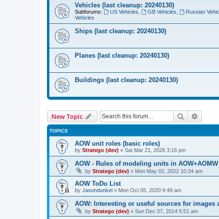
Vehicles (last cleanup: 20240130)
Subforums:
US Vehicles
,
GB Vehicles
,
Russian Vehic
Vehicles
Ships (last cleanup: 20240130)
Planes (last cleanup: 20240130)
Buildings (last cleanup: 20240130)
Search
Advanc
New Topic
TOPICS
AOW unit roles (basic roles)
by
Stratego (dev)
»
Sat Mar 21, 2026 3:16 pm
AOW - Rules of modeling units in AOW+AOM
by
Stratego (dev)
»
Mon May 02, 2022 10:34 am
AOW ToDo List
by
Jasondunkel
»
Mon Oct 05, 2020 9:49 am
AOW: Interesting or useful sources for images 
by
Stratego (dev)
»
Sun Dec 07, 2014 5:51 am