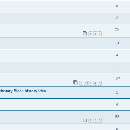
0
2
72
1
2
3
13
4
1
127
1
2
3
4
5
bruary Black history idea.
1
4
83
1
2
3
6