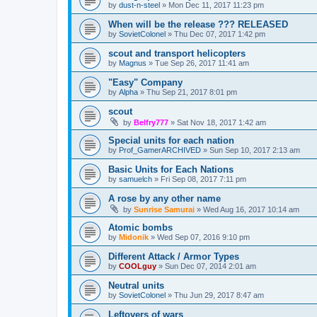
by
dust-n-steel
»
Mon Dec 11, 2017 11:23 pm
When will be the release ??? RELEASED
by
SovietColonel
»
Thu Dec 07, 2017 1:42 pm
scout and transport helicopters
by
Magnus
»
Tue Sep 26, 2017 11:41 am
"Easy" Company
by
Alpha
»
Thu Sep 21, 2017 8:01 pm
scout
by
Belfry777
»
Sat Nov 18, 2017 1:42 am
Special units for each nation
by
Prof_GamerARCHIVED
»
Sun Sep 10, 2017 2:13 am
Basic Units for Each Nations
by
samuelch
»
Fri Sep 08, 2017 7:11 pm
A rose by any other name
by
Sunrise Samurai
»
Wed Aug 16, 2017 10:14 am
Atomic bombs
by
Midonik
»
Wed Sep 07, 2016 9:10 pm
Different Attack / Armor Types
by
COOLguy
»
Sun Dec 07, 2014 2:01 am
Neutral units
by
SovietColonel
»
Thu Jun 29, 2017 8:47 am
Leftovers of wars