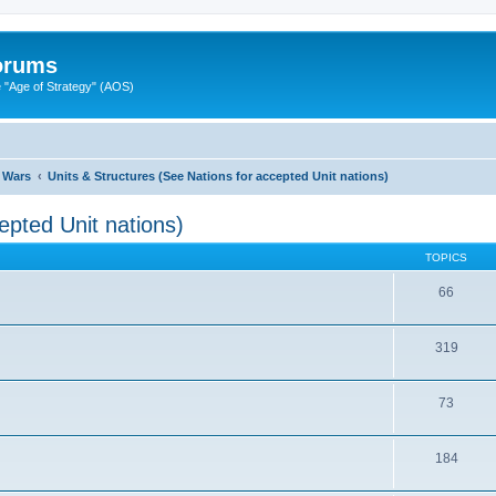
Forums
"Age of Strategy" (AOS)
 Wars
Units & Structures (See Nations for accepted Unit nations)
epted Unit nations)
TOPICS
66
319
73
184