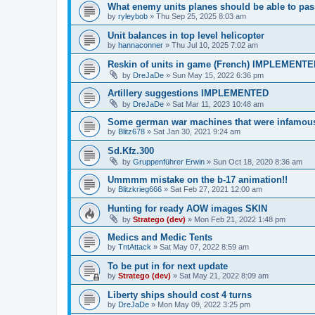
What enemy units planes should be able to pas
by
ryleybob
»
Thu Sep 25, 2025 8:03 am
Unit balances in top level helicopter
by
hannaconner
»
Thu Jul 10, 2025 7:02 am
Reskin of units in game (French) IMPLEMENT
by
DreJaDe
»
Sun May 15, 2022 6:36 pm
Artillery suggestions IMPLEMENTED
by
DreJaDe
»
Sat Mar 11, 2023 10:48 am
Some german war machines that were infamou
by
Blitz678
»
Sat Jan 30, 2021 9:24 am
Sd.Kfz.300
by
Gruppenführer Erwin
»
Sun Oct 18, 2020 8:36 am
Ummmm mistake on the b-17 animation!!
by
Blitzkrieg666
»
Sat Feb 27, 2021 12:00 am
Hunting for ready AOW images SKIN
by
Stratego (dev)
»
Mon Feb 21, 2022 1:48 pm
Medics and Medic Tents
by
TntAttack
»
Sat May 07, 2022 8:59 am
To be put in for next update
by
Stratego (dev)
»
Sat May 21, 2022 8:09 am
Liberty ships should cost 4 turns
by
DreJaDe
»
Mon May 09, 2022 3:25 pm