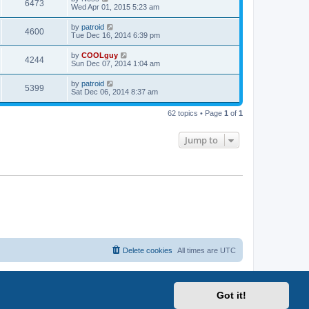
6473
Wed Apr 01, 2015 5:23 am
by
patroid
4600
Tue Dec 16, 2014 6:39 pm
by
COOLguy
4244
Sun Dec 07, 2014 1:04 am
by
patroid
5399
Sat Dec 06, 2014 8:37 am
62 topics • Page
1
of
1
Jump to
Delete cookies
All times are
UTC
Got it!