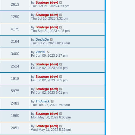
by
Stratego (dev)
2613
Tue Oct 21, 2025 4:23 pm
by
Stratego (dev)
1290
Thu Jul 10, 2025 9:32 pm
by
Stratego (dev)
4175
Thu Sep 21, 2023 4:25 pm
by
DreJaDe
2164
Tue Jul 25, 2023 10:33 am
by
Vinz91
3400
Fri Jun 09, 2023 5:27 pm
by
Stratego (dev)
2524
Fri Jun 02, 2023 3:06 pm
by
Stratego (dev)
1918
Fri Jun 02, 2023 3:05 pm
by
Stratego (dev)
5975
Fri Jun 02, 2023 3:01 pm
by
TntAttack
2483
Tue Dec 27, 2022 7:49 am
by
Stratego (dev)
1960
Mon May 30, 2022 6:00 pm
by
Stratego (dev)
2051
Wed May 11, 2022 5:19 pm