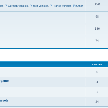
100
les
,
German Vehicles
,
Italin Vehicles
,
France Vehicles
,
Other
98
186
74
ed search
REPLIES
0
W game
4
1
assets
24