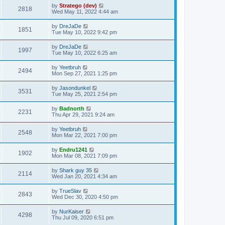
by
Stratego (dev)
2818
Wed May 11, 2022 4:44 am
by
DreJaDe
1851
Tue May 10, 2022 9:42 pm
by
DreJaDe
1997
Tue May 10, 2022 6:25 am
by
Yeetbruh
2494
Mon Sep 27, 2021 1:25 pm
by
Jasondunkel
3531
Tue May 25, 2021 2:54 pm
by
Badnorth
2231
Thu Apr 29, 2021 9:24 am
by
Yeetbruh
2548
Mon Mar 22, 2021 7:00 pm
by
Endru1241
1902
Mon Mar 08, 2021 7:09 pm
by
Shark guy 35
2114
Wed Jan 20, 2021 4:34 am
by
TrueSlav
2843
Wed Dec 30, 2020 4:50 pm
by
NurKaiser
4298
Thu Jul 09, 2020 6:51 pm