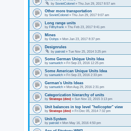
by
SovietColonel
»
Thu Jun 29, 2017 8:57 am
Other more transportation
by
SovietColonel
»
Thu Jun 29, 2017 9:07 am
Long range units
by
Filthyfrank
»
Thu Feb 23, 2017 9:41 pm
Mines
by
Oohps
»
Mon Jan 23, 2017 8:37 pm
Designrules
by
patroid
»
Tue Nov 25, 2014 3:25 pm
Some German Unique Units Idea
by
samuelch
»
Fri Sep 23, 2016 12:25 pm
Some American Unique Units Idea
by
samuelch
»
Fri Sep 23, 2016 2:33 pm
German's Units Ideas
by
samuelch
»
Mon Aug 29, 2016 2:31 pm
Categorization hierarchy of units
by
Stratego (dev)
»
Sun Nov 22, 2015 3:13 pm
Unit balances in top level "helicopter" view
by
Stratego (dev)
»
Fri Dec 05, 2014 7:32 pm
Unit-System
by
patroid
»
Mon May 16, 2016 4:50 pm
Age of Strategy WW2