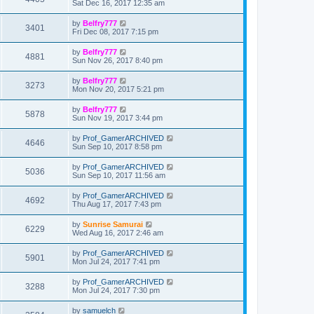
Sat Dec 16, 2017 12:35 am
by
Belfry777
3401
Fri Dec 08, 2017 7:15 pm
by
Belfry777
4881
Sun Nov 26, 2017 8:40 pm
by
Belfry777
3273
Mon Nov 20, 2017 5:21 pm
by
Belfry777
5878
Sun Nov 19, 2017 3:44 pm
by
Prof_GamerARCHIVED
4646
Sun Sep 10, 2017 8:58 pm
by
Prof_GamerARCHIVED
5036
Sun Sep 10, 2017 11:56 am
by
Prof_GamerARCHIVED
4692
Thu Aug 17, 2017 7:43 pm
by
Sunrise Samurai
6229
Wed Aug 16, 2017 2:46 am
by
Prof_GamerARCHIVED
5901
Mon Jul 24, 2017 7:41 pm
by
Prof_GamerARCHIVED
3288
Mon Jul 24, 2017 7:30 pm
by
samuelch