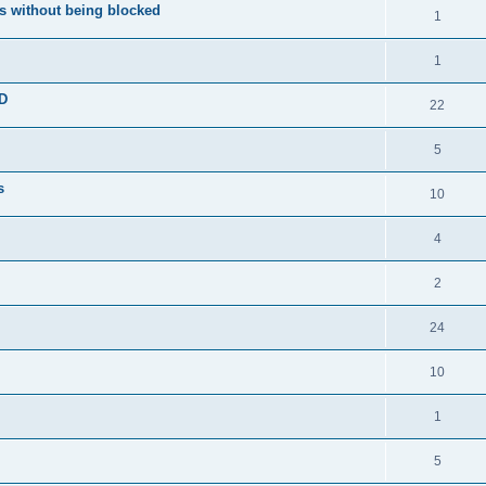
s without being blocked
1
1
ED
22
5
s
10
4
2
24
10
1
5