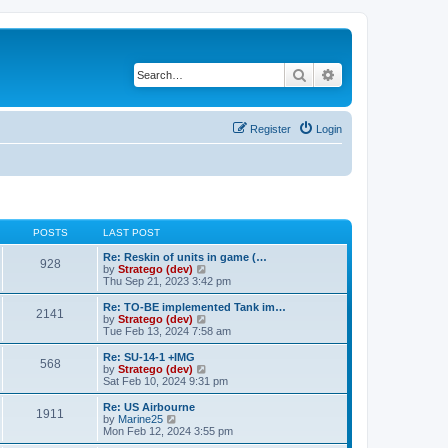
Search
Advanced search
Register
Login
POSTS
LAST POST
Re: Reskin of units in game (…
928
V
by
Stratego (dev)
i
Thu Sep 21, 2023 3:42 pm
e
w
Re: TO-BE implemented Tank im…
2141
t
V
by
Stratego (dev)
h
i
Tue Feb 13, 2024 7:58 am
e
e
l
w
Re: SU-14-1 +IMG
568
a
t
V
by
Stratego (dev)
t
h
i
Sat Feb 10, 2024 9:31 pm
e
e
e
s
l
w
Re: US Airbourne
t
1911
a
t
V
by
Marine25
p
t
h
i
Mon Feb 12, 2024 3:55 pm
o
e
e
e
s