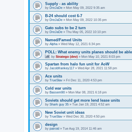
Supply - as ability
by
DreJaDe
»
Mon May 09, 2022 9:35 am
B-24 should cost 6-7
by
DreJaDe
»
Mon May 09, 2022 10:35 pm
Gato subs to be 2 turn
by
DreJaDe
»
Thu May 05, 2022 10:10 pm
Named/Famed Units
by
Alpha
»
Wed May 12, 2021 6:34 pm
POLL: What enemy units planes should be able t
by
Stratego (dev)
»
Mon May 10, 2021 8:03 pm
Spartan from halo fun unit for AoW
by
Jacobfrankey117
»
Wed Apr 28, 2021 11:58 pm
Ace units
by
TrueSlav
»
Fri Dec 11, 2020 4:53 pm
Cold war units
by
Bassem90
»
Mon Mar 08, 2021 6:18 pm
Soviets should get more lend lease units
by
Shark guy 35
»
Tue Jan 19, 2021 4:52 am
New Soviet unit ideas
by
TrueSlav
»
Wed Dec 30, 2020 4:50 pm
design
by
patroid
»
Tue Aug 19, 2014 11:46 am