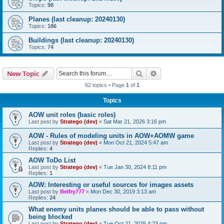
Topics:
98
Planes (last cleanup: 20240130)
Topics:
186
Buildings (last cleanup: 20240130)
Topics:
74
Search
Advanced search
New Topic
62 topics • Page
1
of
1
Topics
AOW unit roles (basic roles)
Last post by
Stratego (dev)
«
Sat Mar 21, 2026 3:16 pm
AOW - Rules of modeling units in AOW+AOMW game
Last post by
Stratego (dev)
«
Mon Oct 21, 2024 5:47 am
Replies:
4
AOW ToDo List
Last post by
Stratego (dev)
«
Tue Jan 30, 2024 8:11 pm
Replies:
1
AOW: Interesting or useful sources for images assets
Last post by
Belfry777
«
Mon Dec 30, 2019 3:13 am
Replies:
24
What enemy units planes should be able to pass without
being blocked
Last post by
Stratego (dev)
«
Tue Oct 21, 2025 4:23 pm