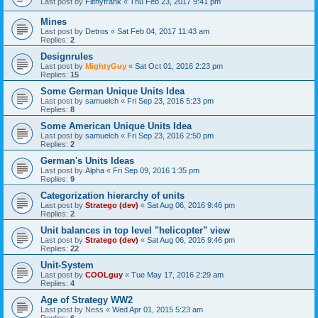
Last post by
Filthyfrank
«
Thu Feb 23, 2017 9:41 pm
Mines
Last post by
Detros
«
Sat Feb 04, 2017 11:43 am
Replies:
2
Designrules
Last post by
MightyGuy
«
Sat Oct 01, 2016 2:23 pm
Replies:
15
Some German Unique Units Idea
Last post by
samuelch
«
Fri Sep 23, 2016 5:23 pm
Replies:
8
Some American Unique Units Idea
Last post by
samuelch
«
Fri Sep 23, 2016 2:50 pm
Replies:
2
German's Units Ideas
Last post by
Alpha
«
Fri Sep 09, 2016 1:35 pm
Replies:
9
Categorization hierarchy of units
Last post by
Stratego (dev)
«
Sat Aug 06, 2016 9:46 pm
Replies:
2
Unit balances in top level "helicopter" view
Last post by
Stratego (dev)
«
Sat Aug 06, 2016 9:46 pm
Replies:
22
Unit-System
Last post by
COOLguy
«
Tue May 17, 2016 2:29 am
Replies:
4
Age of Strategy WW2
Last post by
Ness
«
Wed Apr 01, 2015 5:23 am
Replies:
6