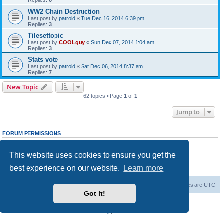
WW2 Chain Destruction
Last post by
patroid
«
Tue Dec 16, 2014 6:39 pm
Replies:
3
Tilesettopic
Last post by
COOLguy
«
Sun Dec 07, 2014 1:04 am
Replies:
3
Stats vote
Last post by
patroid
«
Sat Dec 06, 2014 8:37 am
Replies:
7
New Topic
62 topics • Page
1
of
1
Jump to
FORUM PERMISSIONS
You
cannot
post new topics in this forum
You
cannot
reply to topics in this forum
This website uses cookies to ensure you get the
You
cannot
edit your posts in this forum
You
cannot
delete your posts in this forum
best experience on our website.
Learn more
You
cannot
post attachments in this forum
Forum Root
Delete cookies
All times are
UTC
Got it!
Powered by
phpBB
® Forum Software © phpBB Limited
Privacy
|
Terms