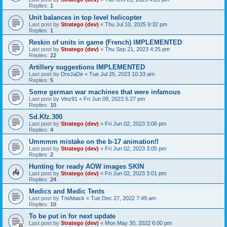
Replies:
1
Unit balances in top level helicopter
Last post by
Stratego (dev)
«
Thu Jul 10, 2025 9:32 pm
Replies:
1
Reskin of units in game (French) IMPLEMENTED
Last post by
Stratego (dev)
«
Thu Sep 21, 2023 4:25 pm
Replies:
22
Artillery suggestions IMPLEMENTED
Last post by
DreJaDe
«
Tue Jul 25, 2023 10:33 am
Replies:
5
Some german war machines that were infamous
Last post by
Vinz91
«
Fri Jun 09, 2023 5:27 pm
Replies:
10
Sd.Kfz.300
Last post by
Stratego (dev)
«
Fri Jun 02, 2023 3:06 pm
Replies:
4
Ummmm mistake on the b-17 animation!!
Last post by
Stratego (dev)
«
Fri Jun 02, 2023 3:05 pm
Replies:
2
Hunting for ready AOW images SKIN
Last post by
Stratego (dev)
«
Fri Jun 02, 2023 3:01 pm
Replies:
24
Medics and Medic Tents
Last post by
TntAttack
«
Tue Dec 27, 2022 7:49 am
Replies:
10
To be put in for next update
Last post by
Stratego (dev)
«
Mon May 30, 2022 6:00 pm