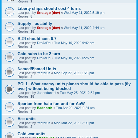
Replies:
1
Liberty ships should cost 4 turns
Last post by
Stratego (dev)
«
Wed May 11, 2022 5:19 pm
Replies:
5
Supply - as ability
Last post by
Stratego (dev)
«
Wed May 11, 2022 4:44 am
Replies:
15
B-24 should cost 6-7
Last post by
DreJaDe
«
Tue May 10, 2022 9:42 pm
Replies:
2
Gato subs to be 2 turn
Last post by
DreJaDe
«
Tue May 10, 2022 6:25 am
Replies:
7
Named/Famed Units
Last post by
Yeetbruh
«
Mon Sep 27, 2021 1:25 pm
Replies:
2
POLL: What enemy units planes should be able to pass (fly
over) without being blocked
Last post by
Jasondunkel
«
Tue May 25, 2021 2:54 pm
Replies:
15
Spartan from halo fun unit for AoW
Last post by
Badnorth
«
Thu Apr 29, 2021 9:24 am
Replies:
3
Ace units
Last post by
Yeetbruh
«
Mon Mar 22, 2021 7:00 pm
Replies:
2
Cold war units