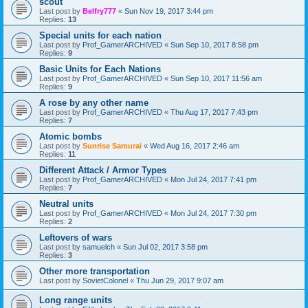
scout
Last post by
Belfry777
«
Sun Nov 19, 2017 3:44 pm
Replies:
13
Special units for each nation
Last post by
Prof_GamerARCHIVED
«
Sun Sep 10, 2017 8:58 pm
Replies:
9
Basic Units for Each Nations
Last post by
Prof_GamerARCHIVED
«
Sun Sep 10, 2017 11:56 am
Replies:
9
A rose by any other name
Last post by
Prof_GamerARCHIVED
«
Thu Aug 17, 2017 7:43 pm
Replies:
7
Atomic bombs
Last post by
Sunrise Samurai
«
Wed Aug 16, 2017 2:46 am
Replies:
11
Different Attack / Armor Types
Last post by
Prof_GamerARCHIVED
«
Mon Jul 24, 2017 7:41 pm
Replies:
7
Neutral units
Last post by
Prof_GamerARCHIVED
«
Mon Jul 24, 2017 7:30 pm
Replies:
2
Leftovers of wars
Last post by
samuelch
«
Sun Jul 02, 2017 3:58 pm
Replies:
3
Other more transportation
Last post by
SovietColonel
«
Thu Jun 29, 2017 9:07 am
Long range units