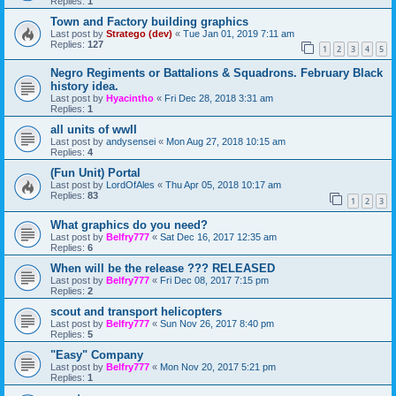
Replies:
1
Town and Factory building graphics
Last post by
Stratego (dev)
«
Tue Jan 01, 2019 7:11 am
Replies:
127
1
2
3
4
5
Negro Regiments or Battalions & Squadrons. February Black
history idea.
Last post by
Hyacintho
«
Fri Dec 28, 2018 3:31 am
Replies:
1
all units of wwII
Last post by
andysensei
«
Mon Aug 27, 2018 10:15 am
Replies:
4
(Fun Unit) Portal
Last post by
LordOfAles
«
Thu Apr 05, 2018 10:17 am
Replies:
83
1
2
3
What graphics do you need?
Last post by
Belfry777
«
Sat Dec 16, 2017 12:35 am
Replies:
6
When will be the release ??? RELEASED
Last post by
Belfry777
«
Fri Dec 08, 2017 7:15 pm
Replies:
2
scout and transport helicopters
Last post by
Belfry777
«
Sun Nov 26, 2017 8:40 pm
Replies:
5
"Easy" Company
Last post by
Belfry777
«
Mon Nov 20, 2017 5:21 pm
Replies:
1