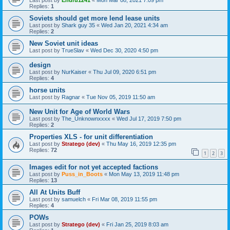
Last post by
Endru1241
«
Mon Mar 08, 2021 7:09 pm
Replies:
1
Soviets should get more lend lease units
Last post by
Shark guy 35
«
Wed Jan 20, 2021 4:34 am
Replies:
2
New Soviet unit ideas
Last post by
TrueSlav
«
Wed Dec 30, 2020 4:50 pm
design
Last post by
NurKaiser
«
Thu Jul 09, 2020 6:51 pm
Replies:
4
horse units
Last post by
Ragnar
«
Tue Nov 05, 2019 11:50 am
New Unit for Age of World Wars
Last post by
The_Unknownxxxx
«
Wed Jul 17, 2019 7:50 pm
Replies:
2
Properties XLS - for unit differentiation
Last post by
Stratego (dev)
«
Thu May 16, 2019 12:35 pm
Replies:
72
1
2
3
Images edit for not yet accepted factions
Last post by
Puss_in_Boots
«
Mon May 13, 2019 11:48 pm
Replies:
13
All At Units Buff
Last post by
samuelch
«
Fri Mar 08, 2019 11:55 pm
Replies:
4
POWs
Last post by
Stratego (dev)
«
Fri Jan 25, 2019 8:03 am