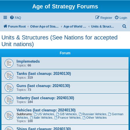
Age of Strategy Forums
FAQ
Register
Login
S
Forum Root
Other Age of Strategy variants
Age of World Wars
Units & Structures (See Nations for accepted Unit nations)
e
Units & Structures (See Nations for accepted
a
Unit nations)
r
Forum
c
Implemeteds
h
Topics:
66
Tanks (last cleanup: 20240130)
Topics:
319
Guns (last cleanup: 20240130)
Topics:
73
Infantry (last cleanup: 20240130)
Topics:
184
Vehicles (last cleanup: 20240130)
Subforums:
US Vehicles
,
GB Vehicles
,
Russian Vehicles
,
German
Vehicles
,
Italin Vehicles
,
France Vehicles
,
Other Vehicles
Topics:
100
Ships (last cleanup: 20240130)