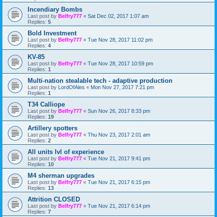
Incendiary Bombs
Last post by
Belfry777
«
Sat Dec 02, 2017 1:07 am
Replies:
5
Bold Investment
Last post by
Belfry777
«
Tue Nov 28, 2017 11:02 pm
Replies:
4
KV-85
Last post by
Belfry777
«
Tue Nov 28, 2017 10:59 pm
Replies:
1
Multi-nation stealable tech - adaptive production
Last post by
LordOfAles
«
Mon Nov 27, 2017 7:21 pm
Replies:
1
T34 Calliope
Last post by
Belfry777
«
Sun Nov 26, 2017 8:33 pm
Replies:
19
Artillery spotters
Last post by
Belfry777
«
Thu Nov 23, 2017 2:01 am
Replies:
2
All units lvl of experience
Last post by
Belfry777
«
Tue Nov 21, 2017 9:41 pm
Replies:
10
M4 sherman upgrades
Last post by
Belfry777
«
Tue Nov 21, 2017 6:15 pm
Replies:
13
Attrition CLOSED
Last post by
Belfry777
«
Tue Nov 21, 2017 6:14 pm
Replies:
7