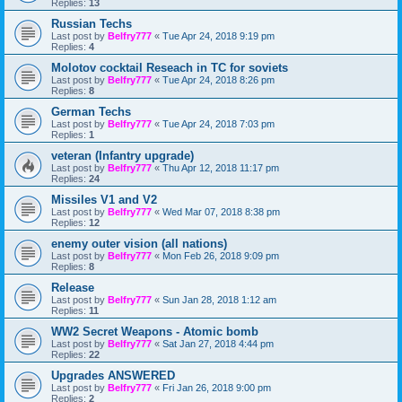
Replies:
13
Russian Techs
Last post by
Belfry777
«
Tue Apr 24, 2018 9:19 pm
Replies:
4
Molotov cocktail Reseach in TC for soviets
Last post by
Belfry777
«
Tue Apr 24, 2018 8:26 pm
Replies:
8
German Techs
Last post by
Belfry777
«
Tue Apr 24, 2018 7:03 pm
Replies:
1
veteran (Infantry upgrade)
Last post by
Belfry777
«
Thu Apr 12, 2018 11:17 pm
Replies:
24
Missiles V1 and V2
Last post by
Belfry777
«
Wed Mar 07, 2018 8:38 pm
Replies:
12
enemy outer vision (all nations)
Last post by
Belfry777
«
Mon Feb 26, 2018 9:09 pm
Replies:
8
Release
Last post by
Belfry777
«
Sun Jan 28, 2018 1:12 am
Replies:
11
WW2 Secret Weapons - Atomic bomb
Last post by
Belfry777
«
Sat Jan 27, 2018 4:44 pm
Replies:
22
Upgrades ANSWERED
Last post by
Belfry777
«
Fri Jan 26, 2018 9:00 pm
Replies:
2