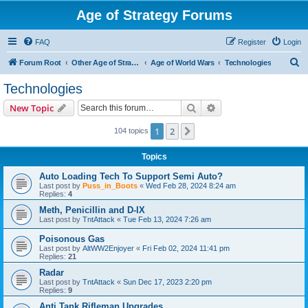
Age of Strategy Forums
FAQ
Register
Login
S
Forum Root
Other Age of Strategy variants
Age of World Wars
Technologies
e
Technologies
a
Search
Advanced search
New Topic
r
c
1
2
Next
104 topics
h
Topics
Auto Loading Tech To Support Semi Auto?
Last post by
Puss_in_Boots
«
Wed Feb 28, 2024 8:24 am
Replies:
4
Meth, Penicillin and D-IX
Last post by
TntAttack
«
Tue Feb 13, 2024 7:26 am
Poisonous Gas
Last post by
AltWW2Enjoyer
«
Fri Feb 02, 2024 11:41 pm
Replies:
21
Radar
Last post by
TntAttack
«
Sun Dec 17, 2023 2:20 pm
Replies:
9
Anti Tank Rifleman Upgrades