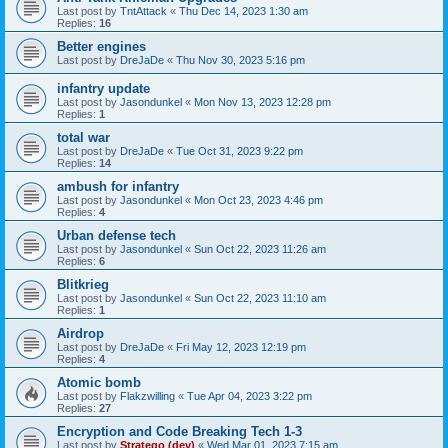
Last post by
TntAttack
«
Thu Dec 14, 2023 1:30 am
Replies:
16
Better engines
Last post by
DreJaDe
«
Thu Nov 30, 2023 5:16 pm
infantry update
Last post by
Jasondunkel
«
Mon Nov 13, 2023 12:28 pm
Replies:
1
total war
Last post by
DreJaDe
«
Tue Oct 31, 2023 9:22 pm
Replies:
14
ambush for infantry
Last post by
Jasondunkel
«
Mon Oct 23, 2023 4:46 pm
Replies:
4
Urban defense tech
Last post by
Jasondunkel
«
Sun Oct 22, 2023 11:26 am
Replies:
6
Blitkrieg
Last post by
Jasondunkel
«
Sun Oct 22, 2023 11:10 am
Replies:
1
Airdrop
Last post by
DreJaDe
«
Fri May 12, 2023 12:19 pm
Replies:
4
Atomic bomb
Last post by
Flakzwilling
«
Tue Apr 04, 2023 3:22 pm
Replies:
27
Encryption and Code Breaking Tech 1-3
Last post by
Stratego (dev)
«
Wed Mar 01, 2023 7:15 am