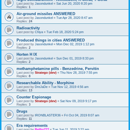
Last post by
Jasondunkel
«
Sat Jun 20, 2020 8:20 pm
Replies:
1
Air-ground missiles ANSWERED
Last post by
Jasondunkel
«
Tue Apr 28, 2020 8:47 am
Replies:
24
Radioactivity
Last post by
Chiya
«
Tue Feb 18, 2020 5:24 pm
Produced things in cities ANSWERED
Last post by
Jasondunkel
«
Mon Dec 02, 2019 1:12 pm
Replies:
2
Horten H IX
Last post by
Jasondunkel
«
Sun Dec 01, 2019 8:33 pm
Replies:
2
methamphetamine pills - Benzedrine, Pervitin
Last post by
Stratego (dev)
«
Thu Nov 28, 2019 7:55 pm
Replies:
8
Researchable Ability - Morphine
Last post by
DreJaDe
«
Tue Nov 12, 2019 4:56 am
Replies:
13
Counter Espionage
Last post by
Stratego (dev)
«
Sat Nov 09, 2019 9:17 pm
Replies:
3
Drugs
Last post by
IRONBLASTER36
«
Fri Oct 04, 2019 8:07 am
Replies:
11
Era requirements
Last post by
Belfry777
«
Tue Jun 11, 2019 3:22 am