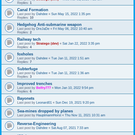
Replies:
1
Canal Formation
Last post by
Dahdee
«
Sun May 15, 2022 1:35 pm
Replies:
10
Hedgehog Anti-submarine weapon
Last post by
DreJaDe
«
Fri May 06, 2022 10:40 am
Replies:
2
Railway tech
Last post by
Stratego (dev)
«
Sat Jan 22, 2022 3:35 pm
Replies:
4
foxholes
Last post by
Dahdee
«
Tue Jan 11, 2022 1:51 am
Replies:
7
Subterfuge
Last post by
Dahdee
«
Tue Jan 11, 2022 1:36 am
Replies:
3
Improved trenches
Last post by
Belfry777
«
Mon Jan 10, 2022 9:54 pm
Replies:
6
Bayonets
Last post by
Leonard01
«
Sun Dec 19, 2021 9:20 pm
Sea-mines dropped by planes
Last post by
HauptmannHorst
«
Thu Nov 11, 2021 10:31 am
Reverse-Engineering
Last post by
Dahdee
«
Sat Aug 07, 2021 7:33 am