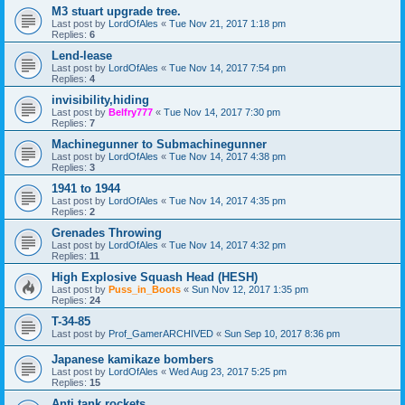
M3 stuart upgrade tree.
Last post by
LordOfAles
«
Tue Nov 21, 2017 1:18 pm
Replies:
6
Lend-lease
Last post by
LordOfAles
«
Tue Nov 14, 2017 7:54 pm
Replies:
4
invisibility,hiding
Last post by
Belfry777
«
Tue Nov 14, 2017 7:30 pm
Replies:
7
Machinegunner to Submachinegunner
Last post by
LordOfAles
«
Tue Nov 14, 2017 4:38 pm
Replies:
3
1941 to 1944
Last post by
LordOfAles
«
Tue Nov 14, 2017 4:35 pm
Replies:
2
Grenades Throwing
Last post by
LordOfAles
«
Tue Nov 14, 2017 4:32 pm
Replies:
11
High Explosive Squash Head (HESH)
Last post by
Puss_in_Boots
«
Sun Nov 12, 2017 1:35 pm
Replies:
24
T-34-85
Last post by
Prof_GamerARCHIVED
«
Sun Sep 10, 2017 8:36 pm
Japanese kamikaze bombers
Last post by
LordOfAles
«
Wed Aug 23, 2017 5:25 pm
Replies:
15
Anti tank rockets