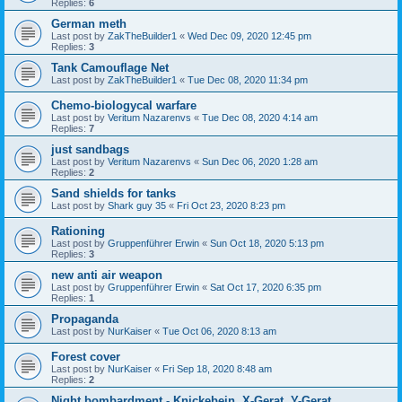
Replies:
6
German meth
Last post by
ZakTheBuilder1
«
Wed Dec 09, 2020 12:45 pm
Replies:
3
Tank Camouflage Net
Last post by
ZakTheBuilder1
«
Tue Dec 08, 2020 11:34 pm
Chemo-biologycal warfare
Last post by
Veritum Nazarenvs
«
Tue Dec 08, 2020 4:14 am
Replies:
7
just sandbags
Last post by
Veritum Nazarenvs
«
Sun Dec 06, 2020 1:28 am
Replies:
2
Sand shields for tanks
Last post by
Shark guy 35
«
Fri Oct 23, 2020 8:23 pm
Rationing
Last post by
Gruppenführer Erwin
«
Sun Oct 18, 2020 5:13 pm
Replies:
3
new anti air weapon
Last post by
Gruppenführer Erwin
«
Sat Oct 17, 2020 6:35 pm
Replies:
1
Propaganda
Last post by
NurKaiser
«
Tue Oct 06, 2020 8:13 am
Forest cover
Last post by
NurKaiser
«
Fri Sep 18, 2020 8:48 am
Replies:
2
Night bombardment - Knickebein, X-Gerat, Y-Gerat