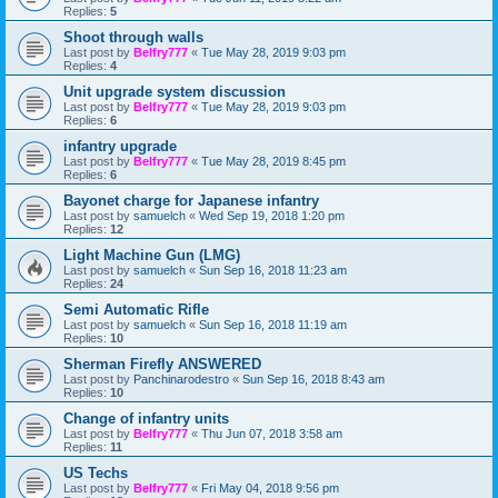
Replies:
5
Shoot through walls
Last post by
Belfry777
«
Tue May 28, 2019 9:03 pm
Replies:
4
Unit upgrade system discussion
Last post by
Belfry777
«
Tue May 28, 2019 9:03 pm
Replies:
6
infantry upgrade
Last post by
Belfry777
«
Tue May 28, 2019 8:45 pm
Replies:
6
Bayonet charge for Japanese infantry
Last post by
samuelch
«
Wed Sep 19, 2018 1:20 pm
Replies:
12
Light Machine Gun (LMG)
Last post by
samuelch
«
Sun Sep 16, 2018 11:23 am
Replies:
24
Semi Automatic Rifle
Last post by
samuelch
«
Sun Sep 16, 2018 11:19 am
Replies:
10
Sherman Firefly ANSWERED
Last post by
Panchinarodestro
«
Sun Sep 16, 2018 8:43 am
Replies:
10
Change of infantry units
Last post by
Belfry777
«
Thu Jun 07, 2018 3:58 am
Replies:
11
US Techs
Last post by
Belfry777
«
Fri May 04, 2018 9:56 pm