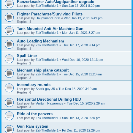
Panzerknacker Auto/Jagdpanther upgrade
Last post by
ZakTheBuilder1
«
Sun Jan 17, 2021 8:20 pm
Fighter Parachutes/Surviving Pilots
Last post by
HauptmannHorst
«
Wed Jan 13, 2021 6:49 pm
Replies:
4
Tank Mounted Anti Air Machine Gun
Last post by
ZakTheBuilder1
«
Mon Jan 11, 2021 3:27 pm
Auto Loading Mechanism
Last post by
ZakTheBuilder1
«
Thu Dec 17, 2020 9:14 pm
Replies:
4
Spall Liner
Last post by
ZakTheBuilder1
«
Wed Dec 16, 2020 12:13 pm
Replies:
2
Mechant ship plane catapult
Last post by
ZakTheBuilder1
«
Tue Dec 15, 2020 11:20 am
Replies:
2
incendiary rounds
Last post by
Shark guy 35
«
Tue Dec 15, 2020 3:19 am
Replies:
6
Horizontal Directional Drilling HDD
Last post by
Veritum Nazarenvs
«
Tue Dec 15, 2020 2:29 am
Replies:
3
Ride of the panzers
Last post by
ZakTheBuilder1
«
Sun Dec 13, 2020 9:30 pm
Gun Ram system
Last post by
ZakTheBuilder1
«
Fri Dec 11, 2020 12:29 pm