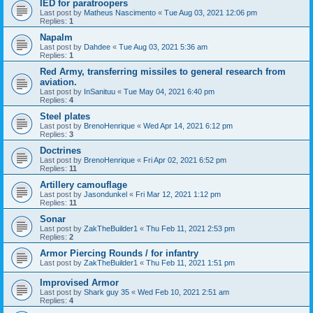
IED for paratroopers
Last post by
Matheus Nascimento
«
Tue Aug 03, 2021 12:06 pm
Replies:
1
Napalm
Last post by
Dahdee
«
Tue Aug 03, 2021 5:36 am
Replies:
1
Red Army, transferring missiles to general research from
aviation.
Last post by
InSanituu
«
Tue May 04, 2021 6:40 pm
Replies:
4
Steel plates
Last post by
BrenoHenrique
«
Wed Apr 14, 2021 6:12 pm
Replies:
3
Doctrines
Last post by
BrenoHenrique
«
Fri Apr 02, 2021 6:52 pm
Replies:
11
Artillery camouflage
Last post by
Jasondunkel
«
Fri Mar 12, 2021 1:12 pm
Replies:
11
Sonar
Last post by
ZakTheBuilder1
«
Thu Feb 11, 2021 2:53 pm
Replies:
2
Armor Piercing Rounds / for infantry
Last post by
ZakTheBuilder1
«
Thu Feb 11, 2021 1:51 pm
Improvised Armor
Last post by
Shark guy 35
«
Wed Feb 10, 2021 2:51 am
Replies:
4