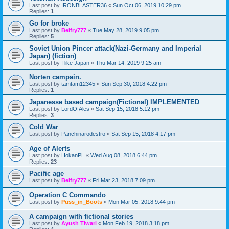
Last post by
IRONBLASTER36
«
Sun Oct 06, 2019 10:29 pm
Replies:
1
Go for broke
Last post by
Belfry777
«
Tue May 28, 2019 9:05 pm
Replies:
5
Soviet Union Pincer attack(Nazi-Germany and Imperial
Japan) (fiction)
Last post by
I like Japan
«
Thu Mar 14, 2019 9:25 am
Norten campain.
Last post by
tamtam12345
«
Sun Sep 30, 2018 4:22 pm
Replies:
1
Japanesse based campaign(Fictional) IMPLEMENTED
Last post by
LordOfAles
«
Sat Sep 15, 2018 5:12 pm
Replies:
3
Cold War
Last post by
Panchinarodestro
«
Sat Sep 15, 2018 4:17 pm
Age of Alerts
Last post by
HokanPL
«
Wed Aug 08, 2018 6:44 pm
Replies:
23
Pacific age
Last post by
Belfry777
«
Fri Mar 23, 2018 7:09 pm
Operation C Commando
Last post by
Puss_in_Boots
«
Mon Mar 05, 2018 9:44 pm
A campaign with fictional stories
Last post by
Ayush Tiwari
«
Mon Feb 19, 2018 3:18 pm