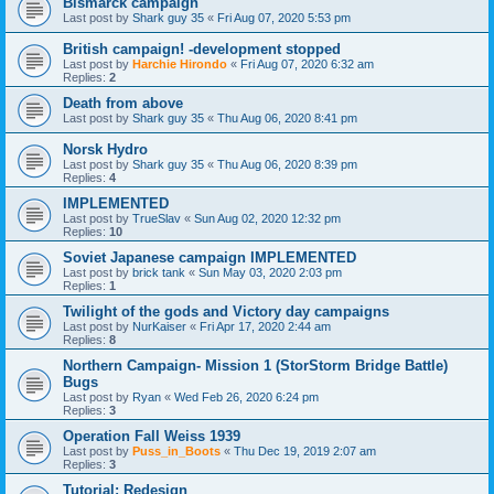
Bismarck campaign
Last post by
Shark guy 35
«
Fri Aug 07, 2020 5:53 pm
British campaign! -development stopped
Last post by
Harchie Hirondo
«
Fri Aug 07, 2020 6:32 am
Replies:
2
Death from above
Last post by
Shark guy 35
«
Thu Aug 06, 2020 8:41 pm
Norsk Hydro
Last post by
Shark guy 35
«
Thu Aug 06, 2020 8:39 pm
Replies:
4
IMPLEMENTED
Last post by
TrueSlav
«
Sun Aug 02, 2020 12:32 pm
Replies:
10
Soviet Japanese campaign IMPLEMENTED
Last post by
brick tank
«
Sun May 03, 2020 2:03 pm
Replies:
1
Twilight of the gods and Victory day campaigns
Last post by
NurKaiser
«
Fri Apr 17, 2020 2:44 am
Replies:
8
Northern Campaign- Mission 1 (StorStorm Bridge Battle)
Bugs
Last post by
Ryan
«
Wed Feb 26, 2020 6:24 pm
Replies:
3
Operation Fall Weiss 1939
Last post by
Puss_in_Boots
«
Thu Dec 19, 2019 2:07 am
Replies:
3
Tutorial: Redesign