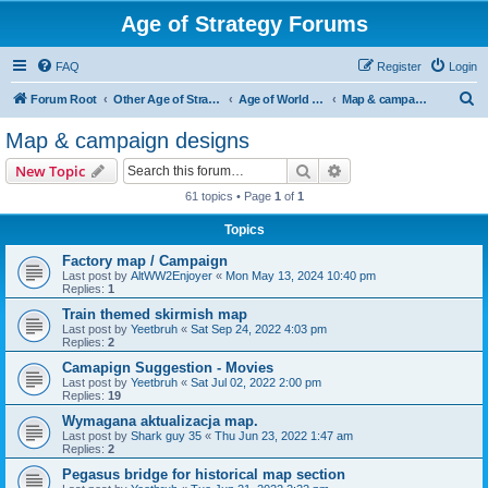
Age of Strategy Forums
FAQ
Register
Login
S
Forum Root
Other Age of Strategy variants
Age of World Wars
Map & campaign designs
e
Map & campaign designs
a
Search
Advanced search
New Topic
r
61 topics • Page
1
of
1
c
Topics
h
Factory map / Campaign
Last post by
AltWW2Enjoyer
«
Mon May 13, 2024 10:40 pm
Replies:
1
Train themed skirmish map
Last post by
Yeetbruh
«
Sat Sep 24, 2022 4:03 pm
Replies:
2
Camapign Suggestion - Movies
Last post by
Yeetbruh
«
Sat Jul 02, 2022 2:00 pm
Replies:
19
Wymagana aktualizacja map.
Last post by
Shark guy 35
«
Thu Jun 23, 2022 1:47 am
Replies:
2
Pegasus bridge for historical map section