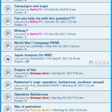
Replies:
4
Campaigns and maps
Last post by
Belfry777
«
Fri Feb 09, 2018 8:13 pm
Replies:
8
Can you help me with this question???
Last post by
Belfry777
«
Sat Dec 16, 2017 1:27 am
Replies:
5
Midway?
Last post by
Belfry777
«
Fri Dec 08, 2017 7:19 pm
Replies:
1
World War I Campaign PEND
Last post by
LordOfAles
«
Mon Nov 20, 2017 2:18 pm
Replies:
8
Japan Invasion On WW2
Last post by
Dan301002
«
Thu Sep 07, 2017 11:49 am
Replies:
105
1
2
3
4
Empire of Van
Last post by
Stratego (dev)
«
Sat Sep 02, 2017 8:45 pm
Replies:
7
Redeemer's map: operation_barbarossa_southern_assault
Last post by
Prof_GamerARCHIVED
«
Wed Aug 30, 2017 1:11 pm
Replies:
13
Operation Barbarossa
Last post by
Stratego (dev)
«
Sun Aug 20, 2017 5:14 am
Replies:
4
War of patriotism
Last post by
Puss_in_Boots
«
Wed Aug 16, 2017 12:02 am