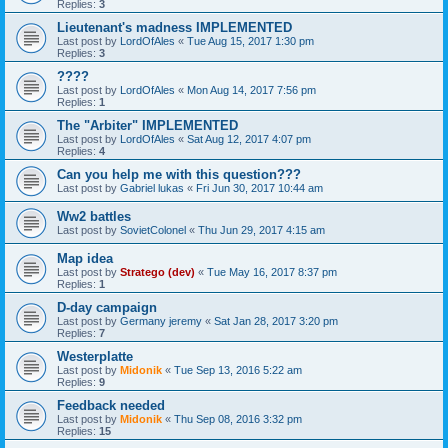
Replies:
3
Lieutenant's madness IMPLEMENTED
Last post by
LordOfAles
«
Tue Aug 15, 2017 1:30 pm
Replies:
3
????
Last post by
LordOfAles
«
Mon Aug 14, 2017 7:56 pm
Replies:
1
The "Arbiter" IMPLEMENTED
Last post by
LordOfAles
«
Sat Aug 12, 2017 4:07 pm
Replies:
4
Can you help me with this question???
Last post by
Gabriel lukas
«
Fri Jun 30, 2017 10:44 am
Ww2 battles
Last post by
SovietColonel
«
Thu Jun 29, 2017 4:15 am
Map idea
Last post by
Stratego (dev)
«
Tue May 16, 2017 8:37 pm
Replies:
1
D-day campaign
Last post by
Germany jeremy
«
Sat Jan 28, 2017 3:20 pm
Replies:
7
Westerplatte
Last post by
Midonik
«
Tue Sep 13, 2016 5:22 am
Replies:
9
Feedback needed
Last post by
Midonik
«
Thu Sep 08, 2016 3:32 pm
Replies:
15