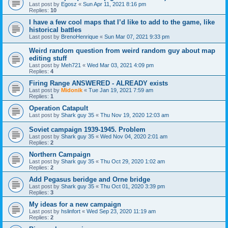
Last post by
Egosz
«
Sun Apr 11, 2021 8:16 pm
Replies:
10
I have a few cool maps that I’d like to add to the game, like
historical battles
Last post by
BrenoHenrique
«
Sun Mar 07, 2021 9:33 pm
Weird random question from weird random guy about map
editing stuff
Last post by
Meh721
«
Wed Mar 03, 2021 4:09 pm
Replies:
4
Firing Range ANSWERED - ALREADY exists
Last post by
Midonik
«
Tue Jan 19, 2021 7:59 am
Replies:
1
Operation Catapult
Last post by
Shark guy 35
«
Thu Nov 19, 2020 12:03 am
Soviet campaign 1939-1945. Problem
Last post by
Shark guy 35
«
Wed Nov 04, 2020 2:01 am
Replies:
2
Northern Campaign
Last post by
Shark guy 35
«
Thu Oct 29, 2020 1:02 am
Replies:
2
Add Pegasus beridge and Orne bridge
Last post by
Shark guy 35
«
Thu Oct 01, 2020 3:39 pm
Replies:
3
My ideas for a new campaign
Last post by
hslinfort
«
Wed Sep 23, 2020 11:19 am
Replies:
2