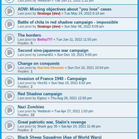
Last post by
Yeetbruh
«
Tue Jun 21, 2022 2:22 pm
AOW: Missing objectives about "you lose" cases
Last post by
Stratego (dev)
«
Tue May 24, 2022 6:19 am
Battle of chita in red shadow campaign - impossible
Last post by
Stratego (dev)
«
Sun Mar 06, 2022 8:09 pm
The borders
Last post by
Belfry777
«
Tue Jan 11, 2022 11:55 pm
Replies:
5
Second sino-japanese war campaign
Last post by
Leonard01
«
Sun Dec 19, 2021 9:06 pm
Change on conquests
Last post by
Harchie Hirondo
«
Sun Oct 10, 2021 10:04 pm
Replies:
1
Invasion of France 1940 - Campaign
Last post by
Vinz91
«
Sun Sep 19, 2021 6:02 pm
Replies:
2
Red Shadow campaign
Last post by
Egosz
«
Thu Aug 26, 2021 12:55 pm
Nazi Zombies
Last post by
Yeetbruh
«
Tue Apr 27, 2021 1:03 pm
Replies:
22
Great patriotic war, Stalin's revenge
Last post by
Shark guy 35
«
Sat Apr 24, 2021 11:48 pm
Replies:
2
Black Sheep Squadron (Age of World Wars)