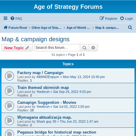
Age of Strategy Forums
FAQ
Register
Login
S
Forum Root
Other Age of Strategy variants
Age of World Wars
Map & campaign designs
e
Map & campaign designs
a
Search
Advanced search
New Topic
r
61 topics • Page
1
of
1
c
Topics
h
Factory map / Campaign
Last post by
AltWW2Enjoyer
«
Mon May 13, 2024 10:40 pm
Replies:
1
Train themed skirmish map
Last post by
Yeetbruh
«
Sat Sep 24, 2022 4:03 pm
Replies:
2
Camapign Suggestion - Movies
Last post by
Yeetbruh
«
Sat Jul 02, 2022 2:00 pm
Replies:
19
Wymagana aktualizacja map.
Last post by
Shark guy 35
«
Thu Jun 23, 2022 1:47 am
Replies:
2
Pegasus bridge for historical map section