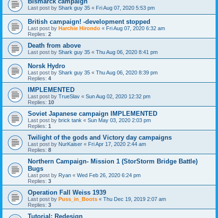
Bismarck campaign
Last post by
Shark guy 35
«
Fri Aug 07, 2020 5:53 pm
British campaign! -development stopped
Last post by
Harchie Hirondo
«
Fri Aug 07, 2020 6:32 am
Replies:
2
Death from above
Last post by
Shark guy 35
«
Thu Aug 06, 2020 8:41 pm
Norsk Hydro
Last post by
Shark guy 35
«
Thu Aug 06, 2020 8:39 pm
Replies:
4
IMPLEMENTED
Last post by
TrueSlav
«
Sun Aug 02, 2020 12:32 pm
Replies:
10
Soviet Japanese campaign IMPLEMENTED
Last post by
brick tank
«
Sun May 03, 2020 2:03 pm
Replies:
1
Twilight of the gods and Victory day campaigns
Last post by
NurKaiser
«
Fri Apr 17, 2020 2:44 am
Replies:
8
Northern Campaign- Mission 1 (StorStorm Bridge Battle)
Bugs
Last post by
Ryan
«
Wed Feb 26, 2020 6:24 pm
Replies:
3
Operation Fall Weiss 1939
Last post by
Puss_in_Boots
«
Thu Dec 19, 2019 2:07 am
Replies:
3
Tutorial: Redesign