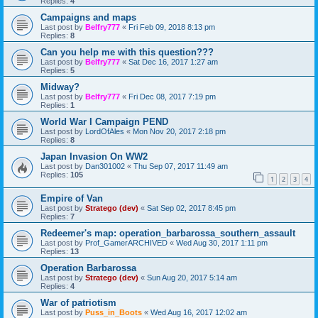
Replies:
4
Campaigns and maps
Last post by
Belfry777
«
Fri Feb 09, 2018 8:13 pm
Replies:
8
Can you help me with this question???
Last post by
Belfry777
«
Sat Dec 16, 2017 1:27 am
Replies:
5
Midway?
Last post by
Belfry777
«
Fri Dec 08, 2017 7:19 pm
Replies:
1
World War I Campaign PEND
Last post by
LordOfAles
«
Mon Nov 20, 2017 2:18 pm
Replies:
8
Japan Invasion On WW2
Last post by
Dan301002
«
Thu Sep 07, 2017 11:49 am
Replies:
105
1
2
3
4
Empire of Van
Last post by
Stratego (dev)
«
Sat Sep 02, 2017 8:45 pm
Replies:
7
Redeemer's map: operation_barbarossa_southern_assault
Last post by
Prof_GamerARCHIVED
«
Wed Aug 30, 2017 1:11 pm
Replies:
13
Operation Barbarossa
Last post by
Stratego (dev)
«
Sun Aug 20, 2017 5:14 am
Replies:
4
War of patriotism
Last post by
Puss_in_Boots
«
Wed Aug 16, 2017 12:02 am