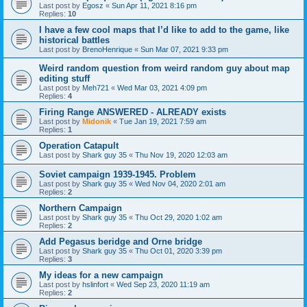
Last post by
Egosz
«
Sun Apr 11, 2021 8:16 pm
Replies:
10
I have a few cool maps that I’d like to add to the game, like
historical battles
Last post by
BrenoHenrique
«
Sun Mar 07, 2021 9:33 pm
Weird random question from weird random guy about map
editing stuff
Last post by
Meh721
«
Wed Mar 03, 2021 4:09 pm
Replies:
4
Firing Range ANSWERED - ALREADY exists
Last post by
Midonik
«
Tue Jan 19, 2021 7:59 am
Replies:
1
Operation Catapult
Last post by
Shark guy 35
«
Thu Nov 19, 2020 12:03 am
Soviet campaign 1939-1945. Problem
Last post by
Shark guy 35
«
Wed Nov 04, 2020 2:01 am
Replies:
2
Northern Campaign
Last post by
Shark guy 35
«
Thu Oct 29, 2020 1:02 am
Replies:
2
Add Pegasus beridge and Orne bridge
Last post by
Shark guy 35
«
Thu Oct 01, 2020 3:39 pm
Replies:
3
My ideas for a new campaign
Last post by
hslinfort
«
Wed Sep 23, 2020 11:19 am
Replies:
2