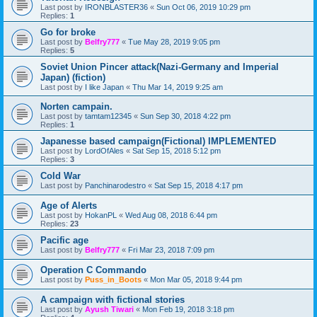
Last post by
IRONBLASTER36
«
Sun Oct 06, 2019 10:29 pm
Replies:
1
Go for broke
Last post by
Belfry777
«
Tue May 28, 2019 9:05 pm
Replies:
5
Soviet Union Pincer attack(Nazi-Germany and Imperial
Japan) (fiction)
Last post by
I like Japan
«
Thu Mar 14, 2019 9:25 am
Norten campain.
Last post by
tamtam12345
«
Sun Sep 30, 2018 4:22 pm
Replies:
1
Japanesse based campaign(Fictional) IMPLEMENTED
Last post by
LordOfAles
«
Sat Sep 15, 2018 5:12 pm
Replies:
3
Cold War
Last post by
Panchinarodestro
«
Sat Sep 15, 2018 4:17 pm
Age of Alerts
Last post by
HokanPL
«
Wed Aug 08, 2018 6:44 pm
Replies:
23
Pacific age
Last post by
Belfry777
«
Fri Mar 23, 2018 7:09 pm
Operation C Commando
Last post by
Puss_in_Boots
«
Mon Mar 05, 2018 9:44 pm
A campaign with fictional stories
Last post by
Ayush Tiwari
«
Mon Feb 19, 2018 3:18 pm