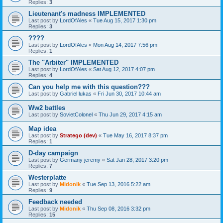
Replies:
3
Lieutenant's madness IMPLEMENTED
Last post by
LordOfAles
«
Tue Aug 15, 2017 1:30 pm
Replies:
3
????
Last post by
LordOfAles
«
Mon Aug 14, 2017 7:56 pm
Replies:
1
The "Arbiter" IMPLEMENTED
Last post by
LordOfAles
«
Sat Aug 12, 2017 4:07 pm
Replies:
4
Can you help me with this question???
Last post by
Gabriel lukas
«
Fri Jun 30, 2017 10:44 am
Ww2 battles
Last post by
SovietColonel
«
Thu Jun 29, 2017 4:15 am
Map idea
Last post by
Stratego (dev)
«
Tue May 16, 2017 8:37 pm
Replies:
1
D-day campaign
Last post by
Germany jeremy
«
Sat Jan 28, 2017 3:20 pm
Replies:
7
Westerplatte
Last post by
Midonik
«
Tue Sep 13, 2016 5:22 am
Replies:
9
Feedback needed
Last post by
Midonik
«
Thu Sep 08, 2016 3:32 pm
Replies:
15