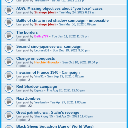
Last post by
Yeetbruh
«
Tue Jun 21, 2022 2:22 pm
AOW: Missing objectives about "you lose" cases
Last post by
Stratego (dev)
«
Tue May 24, 2022 6:19 am
Battle of chita in red shadow campaign - impossible
Last post by
Stratego (dev)
«
Sun Mar 06, 2022 8:09 pm
The borders
Last post by
Belfry777
«
Tue Jan 11, 2022 11:55 pm
Replies:
5
Second sino-japanese war campaign
Last post by
Leonard01
«
Sun Dec 19, 2021 9:06 pm
Change on conquests
Last post by
Harchie Hirondo
«
Sun Oct 10, 2021 10:04 pm
Replies:
1
Invasion of France 1940 - Campaign
Last post by
Vinz91
«
Sun Sep 19, 2021 6:02 pm
Replies:
2
Red Shadow campaign
Last post by
Egosz
«
Thu Aug 26, 2021 12:55 pm
Nazi Zombies
Last post by
Yeetbruh
«
Tue Apr 27, 2021 1:03 pm
Replies:
22
Great patriotic war, Stalin's revenge
Last post by
Shark guy 35
«
Sat Apr 24, 2021 11:48 pm
Replies:
2
Black Sheep Squadron (Age of World Wars)