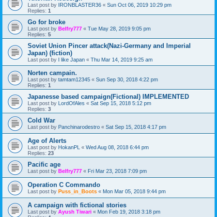
Last post by
IRONBLASTER36
«
Sun Oct 06, 2019 10:29 pm
Replies:
1
Go for broke
Last post by
Belfry777
«
Tue May 28, 2019 9:05 pm
Replies:
5
Soviet Union Pincer attack(Nazi-Germany and Imperial
Japan) (fiction)
Last post by
I like Japan
«
Thu Mar 14, 2019 9:25 am
Norten campain.
Last post by
tamtam12345
«
Sun Sep 30, 2018 4:22 pm
Replies:
1
Japanesse based campaign(Fictional) IMPLEMENTED
Last post by
LordOfAles
«
Sat Sep 15, 2018 5:12 pm
Replies:
3
Cold War
Last post by
Panchinarodestro
«
Sat Sep 15, 2018 4:17 pm
Age of Alerts
Last post by
HokanPL
«
Wed Aug 08, 2018 6:44 pm
Replies:
23
Pacific age
Last post by
Belfry777
«
Fri Mar 23, 2018 7:09 pm
Operation C Commando
Last post by
Puss_in_Boots
«
Mon Mar 05, 2018 9:44 pm
A campaign with fictional stories
Last post by
Ayush Tiwari
«
Mon Feb 19, 2018 3:18 pm