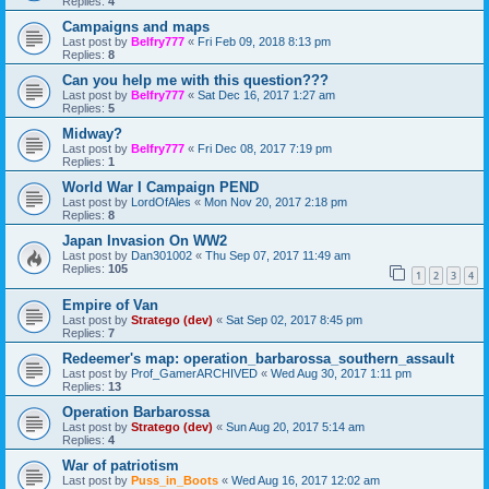
Replies:
4
Campaigns and maps
Last post by
Belfry777
«
Fri Feb 09, 2018 8:13 pm
Replies:
8
Can you help me with this question???
Last post by
Belfry777
«
Sat Dec 16, 2017 1:27 am
Replies:
5
Midway?
Last post by
Belfry777
«
Fri Dec 08, 2017 7:19 pm
Replies:
1
World War I Campaign PEND
Last post by
LordOfAles
«
Mon Nov 20, 2017 2:18 pm
Replies:
8
Japan Invasion On WW2
Last post by
Dan301002
«
Thu Sep 07, 2017 11:49 am
Replies:
105
1
2
3
4
Empire of Van
Last post by
Stratego (dev)
«
Sat Sep 02, 2017 8:45 pm
Replies:
7
Redeemer's map: operation_barbarossa_southern_assault
Last post by
Prof_GamerARCHIVED
«
Wed Aug 30, 2017 1:11 pm
Replies:
13
Operation Barbarossa
Last post by
Stratego (dev)
«
Sun Aug 20, 2017 5:14 am
Replies:
4
War of patriotism
Last post by
Puss_in_Boots
«
Wed Aug 16, 2017 12:02 am