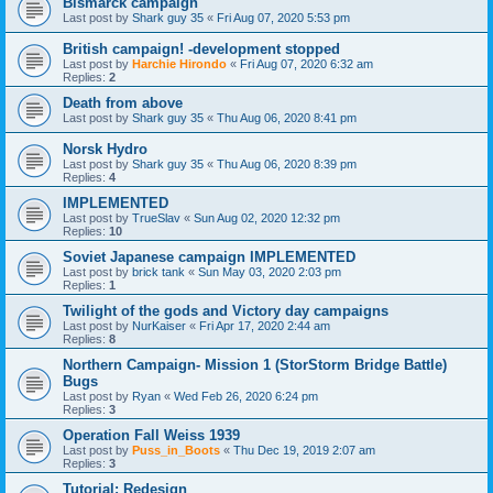
Bismarck campaign
Last post by
Shark guy 35
«
Fri Aug 07, 2020 5:53 pm
British campaign! -development stopped
Last post by
Harchie Hirondo
«
Fri Aug 07, 2020 6:32 am
Replies:
2
Death from above
Last post by
Shark guy 35
«
Thu Aug 06, 2020 8:41 pm
Norsk Hydro
Last post by
Shark guy 35
«
Thu Aug 06, 2020 8:39 pm
Replies:
4
IMPLEMENTED
Last post by
TrueSlav
«
Sun Aug 02, 2020 12:32 pm
Replies:
10
Soviet Japanese campaign IMPLEMENTED
Last post by
brick tank
«
Sun May 03, 2020 2:03 pm
Replies:
1
Twilight of the gods and Victory day campaigns
Last post by
NurKaiser
«
Fri Apr 17, 2020 2:44 am
Replies:
8
Northern Campaign- Mission 1 (StorStorm Bridge Battle)
Bugs
Last post by
Ryan
«
Wed Feb 26, 2020 6:24 pm
Replies:
3
Operation Fall Weiss 1939
Last post by
Puss_in_Boots
«
Thu Dec 19, 2019 2:07 am
Replies:
3
Tutorial: Redesign