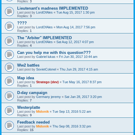
Replies:
3
Lieutenant's madness IMPLEMENTED
Last post by
LordOfAles
«
Tue Aug 15, 2017 1:30 pm
Replies:
3
????
Last post by
LordOfAles
«
Mon Aug 14, 2017 7:56 pm
Replies:
1
The "Arbiter" IMPLEMENTED
Last post by
LordOfAles
«
Sat Aug 12, 2017 4:07 pm
Replies:
4
Can you help me with this question???
Last post by
Gabriel lukas
«
Fri Jun 30, 2017 10:44 am
Ww2 battles
Last post by
SovietColonel
«
Thu Jun 29, 2017 4:15 am
Map idea
Last post by
Stratego (dev)
«
Tue May 16, 2017 8:37 pm
Replies:
1
D-day campaign
Last post by
Germany jeremy
«
Sat Jan 28, 2017 3:20 pm
Replies:
7
Westerplatte
Last post by
Midonik
«
Tue Sep 13, 2016 5:22 am
Replies:
9
Feedback needed
Last post by
Midonik
«
Thu Sep 08, 2016 3:32 pm
Replies:
15