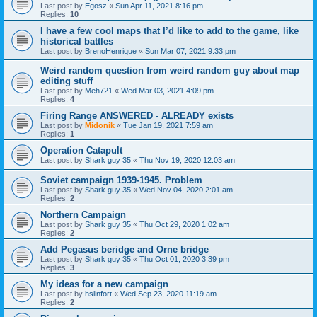
Last post by
Egosz
«
Sun Apr 11, 2021 8:16 pm
Replies:
10
I have a few cool maps that I’d like to add to the game, like
historical battles
Last post by
BrenoHenrique
«
Sun Mar 07, 2021 9:33 pm
Weird random question from weird random guy about map
editing stuff
Last post by
Meh721
«
Wed Mar 03, 2021 4:09 pm
Replies:
4
Firing Range ANSWERED - ALREADY exists
Last post by
Midonik
«
Tue Jan 19, 2021 7:59 am
Replies:
1
Operation Catapult
Last post by
Shark guy 35
«
Thu Nov 19, 2020 12:03 am
Soviet campaign 1939-1945. Problem
Last post by
Shark guy 35
«
Wed Nov 04, 2020 2:01 am
Replies:
2
Northern Campaign
Last post by
Shark guy 35
«
Thu Oct 29, 2020 1:02 am
Replies:
2
Add Pegasus beridge and Orne bridge
Last post by
Shark guy 35
«
Thu Oct 01, 2020 3:39 pm
Replies:
3
My ideas for a new campaign
Last post by
hslinfort
«
Wed Sep 23, 2020 11:19 am
Replies:
2