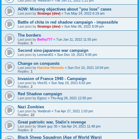
Last post by
Yeetbruh
«
Tue Jun 21, 2022 2:22 pm
AOW: Missing objectives about "you lose" cases
Last post by
Stratego (dev)
«
Tue May 24, 2022 6:19 am
Battle of chita in red shadow campaign - impossible
Last post by
Stratego (dev)
«
Sun Mar 06, 2022 8:09 pm
The borders
Last post by
Belfry777
«
Tue Jan 11, 2022 11:55 pm
Replies:
5
Second sino-japanese war campaign
Last post by
Leonard01
«
Sun Dec 19, 2021 9:06 pm
Change on conquests
Last post by
Harchie Hirondo
«
Sun Oct 10, 2021 10:04 pm
Replies:
1
Invasion of France 1940 - Campaign
Last post by
Vinz91
«
Sun Sep 19, 2021 6:02 pm
Replies:
2
Red Shadow campaign
Last post by
Egosz
«
Thu Aug 26, 2021 12:55 pm
Nazi Zombies
Last post by
Yeetbruh
«
Tue Apr 27, 2021 1:03 pm
Replies:
22
Great patriotic war, Stalin's revenge
Last post by
Shark guy 35
«
Sat Apr 24, 2021 11:48 pm
Replies:
2
Black Sheep Squadron (Age of World Wars)