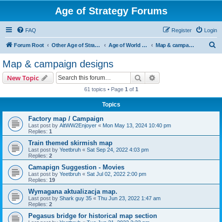
Age of Strategy Forums
FAQ
Register
Login
S
Forum Root
Other Age of Strategy variants
Age of World Wars
Map & campaign designs
e
Map & campaign designs
a
Search
Advanced search
New Topic
r
61 topics • Page
1
of
1
c
Topics
h
Factory map / Campaign
Last post by
AltWW2Enjoyer
«
Mon May 13, 2024 10:40 pm
Replies:
1
Train themed skirmish map
Last post by
Yeetbruh
«
Sat Sep 24, 2022 4:03 pm
Replies:
2
Camapign Suggestion - Movies
Last post by
Yeetbruh
«
Sat Jul 02, 2022 2:00 pm
Replies:
19
Wymagana aktualizacja map.
Last post by
Shark guy 35
«
Thu Jun 23, 2022 1:47 am
Replies:
2
Pegasus bridge for historical map section