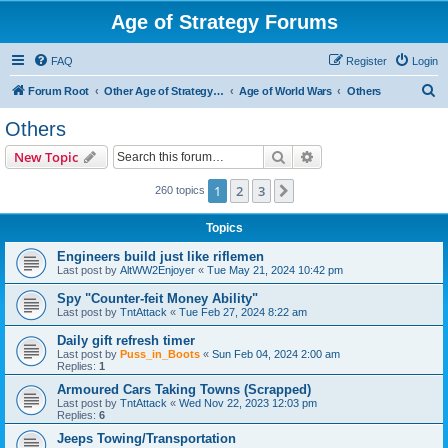
Age of Strategy Forums
FAQ
Register
Login
S
Forum Root
Other Age of Strategy variants
Age of World Wars
Others
e
Others
a
Search
Advanced search
New Topic
r
c
1
2
3
Next
260 topics
h
Topics
Engineers build just like riflemen
Last post by
AltWW2Enjoyer
«
Tue May 21, 2024 10:42 pm
Spy "Counter-feit Money Ability"
Last post by
TntAttack
«
Tue Feb 27, 2024 8:22 am
Daily gift refresh timer
Last post by
Puss_in_Boots
«
Sun Feb 04, 2024 2:00 am
Replies:
1
Armoured Cars Taking Towns (Scrapped)
Last post by
TntAttack
«
Wed Nov 22, 2023 12:03 pm
Replies:
6
Jeeps Towing/Transportation