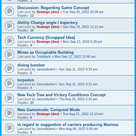
Replies:
2
Discussion: Regarding Game Concept
Last post by
Stratego (dev)
«
Tue Sep 20, 2022 10:28 am
Replies:
12
Ability Change angle / trajectory
Last post by
Stratego (dev)
«
Sun Sep 18, 2022 12:12 pm
Replies:
10
Tech Currency (Scrapped Idea)
Last post by
Stratego (dev)
«
Mon Sep 12, 2022 5:28 pm
Replies:
4
Mines as Occupiable Building
Last post by
TntAttack
«
Mon Sep 12, 2022 12:46 am
diving bomber
Last post by
Jasondunkel
«
Sun Sep 11, 2022 9:33 am
Replies:
5
torpedos
Last post by
Jasondunkel
«
Sun Sep 11, 2022 9:21 am
Replies:
3
New Tech Tree and Victory Conditions Concept
Last post by
Jasondunkel
«
Thu Aug 25, 2022 2:15 pm
Replies:
23
New Gamemode: Conquest Mode
Last post by
Stratego (dev)
«
Sun Aug 21, 2022 12:10 pm
Replies:
6
in regard to suggestion of carriers producing Marines
Last post by
Jasondunkel
«
Mon Aug 08, 2022 5:06 pm
Replies:
4