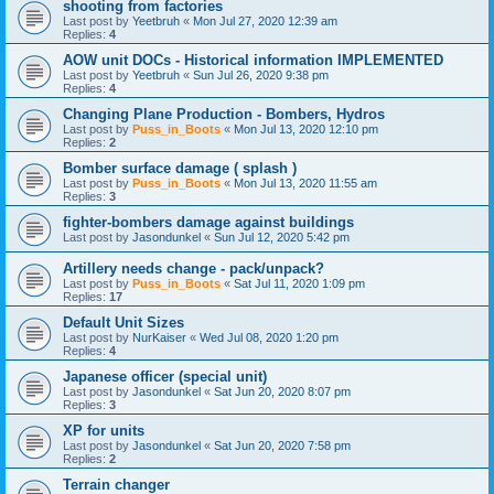
shooting from factories
Last post by
Yeetbruh
«
Mon Jul 27, 2020 12:39 am
Replies:
4
AOW unit DOCs - Historical information IMPLEMENTED
Last post by
Yeetbruh
«
Sun Jul 26, 2020 9:38 pm
Replies:
4
Changing Plane Production - Bombers, Hydros
Last post by
Puss_in_Boots
«
Mon Jul 13, 2020 12:10 pm
Replies:
2
Bomber surface damage ( splash )
Last post by
Puss_in_Boots
«
Mon Jul 13, 2020 11:55 am
Replies:
3
fighter-bombers damage against buildings
Last post by
Jasondunkel
«
Sun Jul 12, 2020 5:42 pm
Artillery needs change - pack/unpack?
Last post by
Puss_in_Boots
«
Sat Jul 11, 2020 1:09 pm
Replies:
17
Default Unit Sizes
Last post by
NurKaiser
«
Wed Jul 08, 2020 1:20 pm
Replies:
4
Japanese officer (special unit)
Last post by
Jasondunkel
«
Sat Jun 20, 2020 8:07 pm
Replies:
3
XP for units
Last post by
Jasondunkel
«
Sat Jun 20, 2020 7:58 pm
Replies:
2
Terrain changer