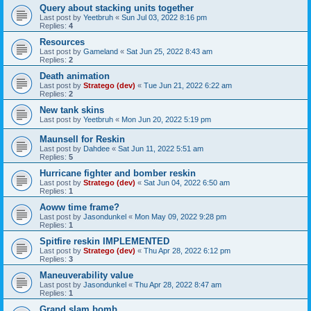
Query about stacking units together
Last post by
Yeetbruh
«
Sun Jul 03, 2022 8:16 pm
Replies:
4
Resources
Last post by
Gameland
«
Sat Jun 25, 2022 8:43 am
Replies:
2
Death animation
Last post by
Stratego (dev)
«
Tue Jun 21, 2022 6:22 am
Replies:
2
New tank skins
Last post by
Yeetbruh
«
Mon Jun 20, 2022 5:19 pm
Maunsell for Reskin
Last post by
Dahdee
«
Sat Jun 11, 2022 5:51 am
Replies:
5
Hurricane fighter and bomber reskin
Last post by
Stratego (dev)
«
Sat Jun 04, 2022 6:50 am
Replies:
1
Aoww time frame?
Last post by
Jasondunkel
«
Mon May 09, 2022 9:28 pm
Replies:
1
Spitfire reskin IMPLEMENTED
Last post by
Stratego (dev)
«
Thu Apr 28, 2022 6:12 pm
Replies:
3
Maneuverability value
Last post by
Jasondunkel
«
Thu Apr 28, 2022 8:47 am
Replies:
1
Grand slam bomb