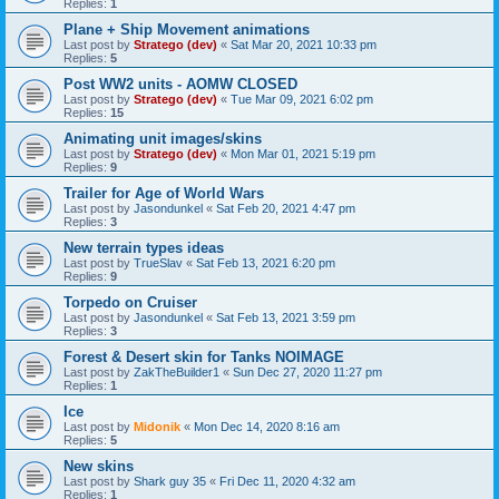
Replies:
1
Plane + Ship Movement animations
Last post by
Stratego (dev)
«
Sat Mar 20, 2021 10:33 pm
Replies:
5
Post WW2 units - AOMW CLOSED
Last post by
Stratego (dev)
«
Tue Mar 09, 2021 6:02 pm
Replies:
15
Animating unit images/skins
Last post by
Stratego (dev)
«
Mon Mar 01, 2021 5:19 pm
Replies:
9
Trailer for Age of World Wars
Last post by
Jasondunkel
«
Sat Feb 20, 2021 4:47 pm
Replies:
3
New terrain types ideas
Last post by
TrueSlav
«
Sat Feb 13, 2021 6:20 pm
Replies:
9
Torpedo on Cruiser
Last post by
Jasondunkel
«
Sat Feb 13, 2021 3:59 pm
Replies:
3
Forest & Desert skin for Tanks NOIMAGE
Last post by
ZakTheBuilder1
«
Sun Dec 27, 2020 11:27 pm
Replies:
1
Ice
Last post by
Midonik
«
Mon Dec 14, 2020 8:16 am
Replies:
5
New skins
Last post by
Shark guy 35
«
Fri Dec 11, 2020 4:32 am
Replies:
1