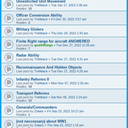
Unrestricted Unit Movement
Last post by
TntAttack
«
Tue Jan 17, 2023 2:36 am
Replies:
10
Officer Conversion Ability
Last post by
TntAttack
«
Fri Dec 30, 2022 3:57 am
Replies:
2
Military Gliders
Last post by
TntAttack
«
Thu Dec 29, 2022 1:43 am
Finite flight range for aircraft ANSWERED
Last post by
godOfKings
«
Tue Dec 27, 2022 11:06 am
Replies:
7
Radar Ability
Last post by
TntAttack
«
Tue Dec 27, 2022 4:31 am
Reconnaissance And Hidden Objects
Last post by
TntAttack
«
Tue Dec 27, 2022 4:25 am
Infantry Reforms II
Last post by
TntAttack
«
Mon Nov 07, 2022 2:30 am
Replies:
19
Transport Reforms
Last post by
TntAttack
«
Sat Nov 05, 2022 1:24 pm
Replies:
10
Generals/Commanders
Last post by
Zolaes
«
Fri Sep 23, 2022 10:27 pm
Replies:
1
(not neccessary) about WW1
Last post by
Zolaes
«
Thu Sep 22, 2022 1:15 pm