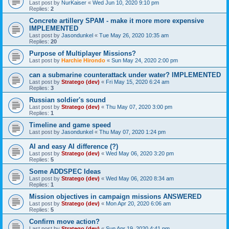
Last post by
NurKaiser
«
Wed Jun 10, 2020 9:10 pm
Replies:
2
Concrete artillery SPAM - make it more more expensive
IMPLEMENTED
Last post by
Jasondunkel
«
Tue May 26, 2020 10:35 am
Replies:
20
Purpose of Multiplayer Missions?
Last post by
Harchie Hirondo
«
Sun May 24, 2020 2:00 pm
can a submarine counterattack under water? IMPLEMENTED
Last post by
Stratego (dev)
«
Fri May 15, 2020 6:24 am
Replies:
3
Russian soldier's sound
Last post by
Stratego (dev)
«
Thu May 07, 2020 3:00 pm
Replies:
1
Timeline and game speed
Last post by
Jasondunkel
«
Thu May 07, 2020 1:24 pm
AI and easy AI difference (?)
Last post by
Stratego (dev)
«
Wed May 06, 2020 3:20 pm
Replies:
5
Some ADDSPEC Ideas
Last post by
Stratego (dev)
«
Wed May 06, 2020 8:34 am
Replies:
1
Mission objectives in campaign missions ANSWERED
Last post by
Stratego (dev)
«
Mon Apr 20, 2020 6:06 am
Replies:
5
Confirm move action?
Last post by
Stratego (dev)
«
Sun Apr 19, 2020 4:41 pm