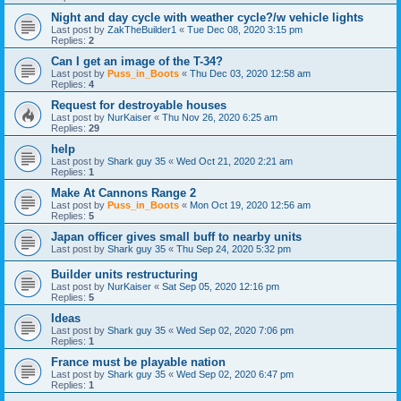
Night and day cycle with weather cycle?/w vehicle lights
Last post by
ZakTheBuilder1
«
Tue Dec 08, 2020 3:15 pm
Replies:
2
Can I get an image of the T-34?
Last post by
Puss_in_Boots
«
Thu Dec 03, 2020 12:58 am
Replies:
4
Request for destroyable houses
Last post by
NurKaiser
«
Thu Nov 26, 2020 6:25 am
Replies:
29
help
Last post by
Shark guy 35
«
Wed Oct 21, 2020 2:21 am
Replies:
1
Make At Cannons Range 2
Last post by
Puss_in_Boots
«
Mon Oct 19, 2020 12:56 am
Replies:
5
Japan officer gives small buff to nearby units
Last post by
Shark guy 35
«
Thu Sep 24, 2020 5:32 pm
Builder units restructuring
Last post by
NurKaiser
«
Sat Sep 05, 2020 12:16 pm
Replies:
5
Ideas
Last post by
Shark guy 35
«
Wed Sep 02, 2020 7:06 pm
Replies:
1
France must be playable nation
Last post by
Shark guy 35
«
Wed Sep 02, 2020 6:47 pm
Replies:
1