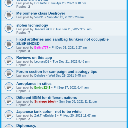
Last post by
DreJaDe
«
Tue Apr 26, 2022 8:18 pm
Replies:
2
Melpomene class Destroyer
Last post by
Vinz91
«
Sun Mar 13, 2022 9:29 am
stolen technology
Last post by
Jasondunkel
«
Tue Jan 11, 2022 9:55 am
Replies:
7
Fixed artilleries and sandbag bunkers not occupible
SUSPENDED
Last post by
Belfry777
«
Fri Dec 31, 2021 2:27 am
Replies:
8
Reviews on this app
Last post by
Leonard01
«
Tue Dec 21, 2021 8:46 pm
Replies:
1
Forum section for campaign and strategy tips
Last post by
Dahdee
«
Wed Sep 29, 2021 6:45 am
Aeroplanes in cities
Last post by
Endru1241
«
Fri Sep 17, 2021 6:44 am
Replies:
1
Different BGM for different nations
Last post by
Stratego (dev)
«
Sun Sep 05, 2021 11:11 pm
Replies:
2
Japanese tank color - not to be white
Last post by
ZakTheBuilder1
«
Fri Aug 20, 2021 11:47 am
Replies:
2
Diplomacy,