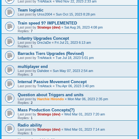
Last post by
TntAttack
«
Wed Nov 22, 2023 2:33 am
Team logistic
Last post by
Urss2004
«
Sun Oct 15, 2023 8:28 pm
Train speed 9? IMPLEMENTED
Last post by
Stratego (dev)
«
Sat Aug 26, 2023 4:08 pm
Replies:
7
Infantry Upgrades Concept
Last post by
DreJaDe
«
Fri Jul 21, 2023 6:13 am
Replies:
1
Barracks Tiers Upgrades (Revised)
Last post by
TntAttack
«
Tue Jul 18, 2023 5:01 pm
multiplayer end
Last post by
Dahdee
«
Sun May 07, 2023 2:54 am
Replies:
3
Internal Passive Movement Concept
Last post by
TntAttack
«
Thu Apr 06, 2023 3:40 pm
Question about Triggers and units
Last post by
Harchie Hirondo
«
Mon Mar 06, 2023 2:35 pm
Replies:
2
Mass Production Concepts(?)
Last post by
Stratego (dev)
«
Wed Mar 01, 2023 7:20 am
Replies:
1
Radio ability
Last post by
Stratego (dev)
«
Wed Mar 01, 2023 7:14 am
Replies:
1