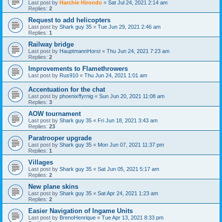
Last post by
Harchie Hirondo
«
Sat Jul 24, 2021 2:14 am
Replies:
2
Request to add helicopters
Last post by
Shark guy 35
«
Tue Jun 29, 2021 2:46 am
Replies:
1
Railway bridge
Last post by
HauptmannHorst
«
Thu Jun 24, 2021 7:23 am
Replies:
2
Improvements to Flamethrowers
Last post by
Rus910
«
Thu Jun 24, 2021 1:01 am
Accentuation for the chat
Last post by
phoenixffyrnig
«
Sun Jun 20, 2021 11:08 am
Replies:
3
AOW tournament
Last post by
Shark guy 35
«
Fri Jun 18, 2021 3:43 am
Replies:
23
Paratrooper upgrade
Last post by
Shark guy 35
«
Mon Jun 07, 2021 11:37 pm
Replies:
1
Villages
Last post by
Shark guy 35
«
Sat Jun 05, 2021 5:17 am
Replies:
2
New plane skins
Last post by
Shark guy 35
«
Sat Apr 24, 2021 1:23 am
Replies:
2
Easier Navigation of Ingame Units
Last post by
BrenoHenrique
«
Tue Apr 13, 2021 8:33 pm