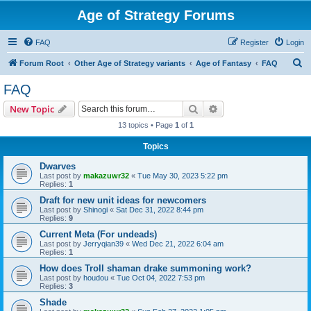
Age of Strategy Forums
FAQ
Register
Login
S
Forum Root
Other Age of Strategy variants
Age of Fantasy
FAQ
e
FAQ
a
Search
Advanced search
New Topic
r
13 topics • Page
1
of
1
c
Topics
h
Dwarves
Last post by
makazuwr32
«
Tue May 30, 2023 5:22 pm
Replies:
1
Draft for new unit ideas for newcomers
Last post by
Shinogi
«
Sat Dec 31, 2022 8:44 pm
Replies:
9
Current Meta (For undeads)
Last post by
Jerryqian39
«
Wed Dec 21, 2022 6:04 am
Replies:
1
How does Troll shaman drake summoning work?
Last post by
houdou
«
Tue Oct 04, 2022 7:53 pm
Replies:
3
Shade