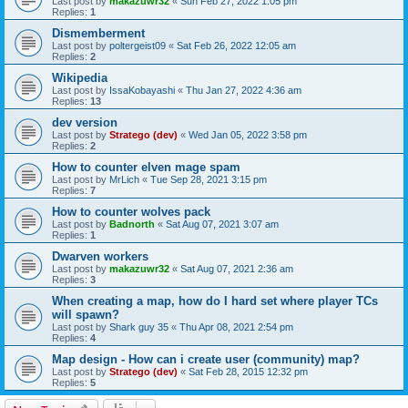
Last post by
makazuwr32
«
Sun Feb 27, 2022 1:05 pm
Replies:
1
Dismemberment
Last post by
poltergeist09
«
Sat Feb 26, 2022 12:05 am
Replies:
2
Wikipedia
Last post by
IssaKobayashi
«
Thu Jan 27, 2022 4:36 am
Replies:
13
dev version
Last post by
Stratego (dev)
«
Wed Jan 05, 2022 3:58 pm
Replies:
2
How to counter elven mage spam
Last post by
MrLich
«
Tue Sep 28, 2021 3:15 pm
Replies:
7
How to counter wolves pack
Last post by
Badnorth
«
Sat Aug 07, 2021 3:07 am
Replies:
1
Dwarven workers
Last post by
makazuwr32
«
Sat Aug 07, 2021 2:36 am
Replies:
3
When creating a map, how do I hard set where player TCs
will spawn?
Last post by
Shark guy 35
«
Thu Apr 08, 2021 2:54 pm
Replies:
4
Map design - How can i create user (community) map?
Last post by
Stratego (dev)
«
Sat Feb 28, 2015 12:32 pm
Replies:
5