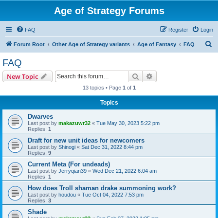
Age of Strategy Forums
FAQ
Register
Login
S
Forum Root
Other Age of Strategy variants
Age of Fantasy
FAQ
e
FAQ
a
Search
Advanced search
New Topic
r
13 topics • Page
1
of
1
c
Topics
h
Dwarves
Last post by
makazuwr32
«
Tue May 30, 2023 5:22 pm
Replies:
1
Draft for new unit ideas for newcomers
Last post by
Shinogi
«
Sat Dec 31, 2022 8:44 pm
Replies:
9
Current Meta (For undeads)
Last post by
Jerryqian39
«
Wed Dec 21, 2022 6:04 am
Replies:
1
How does Troll shaman drake summoning work?
Last post by
houdou
«
Tue Oct 04, 2022 7:53 pm
Replies:
3
Shade