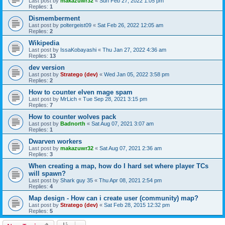
Last post by
makazuwr32
«
Sun Feb 27, 2022 1:05 pm
Replies:
1
Dismemberment
Last post by
poltergeist09
«
Sat Feb 26, 2022 12:05 am
Replies:
2
Wikipedia
Last post by
IssaKobayashi
«
Thu Jan 27, 2022 4:36 am
Replies:
13
dev version
Last post by
Stratego (dev)
«
Wed Jan 05, 2022 3:58 pm
Replies:
2
How to counter elven mage spam
Last post by
MrLich
«
Tue Sep 28, 2021 3:15 pm
Replies:
7
How to counter wolves pack
Last post by
Badnorth
«
Sat Aug 07, 2021 3:07 am
Replies:
1
Dwarven workers
Last post by
makazuwr32
«
Sat Aug 07, 2021 2:36 am
Replies:
3
When creating a map, how do I hard set where player TCs
will spawn?
Last post by
Shark guy 35
«
Thu Apr 08, 2021 2:54 pm
Replies:
4
Map design - How can i create user (community) map?
Last post by
Stratego (dev)
«
Sat Feb 28, 2015 12:32 pm
Replies:
5