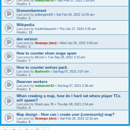
Last post by
makazuwr32
«
Sun Feb 27, 2022 1:05 pm
Replies:
1
Dismemberment
Last post by
poltergeist09
«
Sat Feb 26, 2022 12:05 am
Replies:
2
Wikipedia
Last post by
IssaKobayashi
«
Thu Jan 27, 2022 4:36 am
Replies:
13
dev version
Last post by
Stratego (dev)
«
Wed Jan 05, 2022 3:58 pm
Replies:
2
How to counter elven mage spam
Last post by
MrLich
«
Tue Sep 28, 2021 3:15 pm
Replies:
7
How to counter wolves pack
Last post by
Badnorth
«
Sat Aug 07, 2021 3:07 am
Replies:
1
Dwarven workers
Last post by
makazuwr32
«
Sat Aug 07, 2021 2:36 am
Replies:
3
When creating a map, how do I hard set where player TCs
will spawn?
Last post by
Shark guy 35
«
Thu Apr 08, 2021 2:54 pm
Replies:
4
Map design - How can i create user (community) map?
Last post by
Stratego (dev)
«
Sat Feb 28, 2015 12:32 pm
Replies:
5