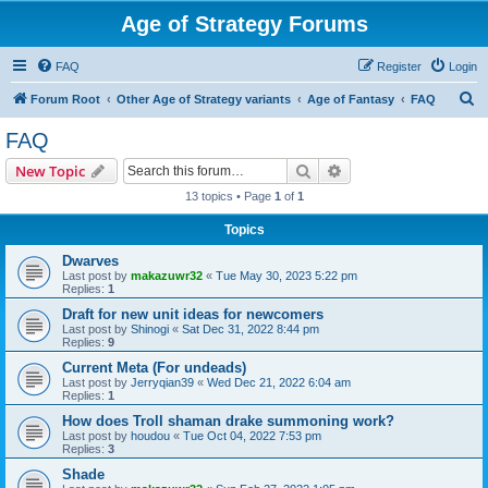
Age of Strategy Forums
FAQ
Register
Login
S
Forum Root
Other Age of Strategy variants
Age of Fantasy
FAQ
e
FAQ
a
Search
Advanced search
New Topic
r
13 topics • Page
1
of
1
c
Topics
h
Dwarves
Last post by
makazuwr32
«
Tue May 30, 2023 5:22 pm
Replies:
1
Draft for new unit ideas for newcomers
Last post by
Shinogi
«
Sat Dec 31, 2022 8:44 pm
Replies:
9
Current Meta (For undeads)
Last post by
Jerryqian39
«
Wed Dec 21, 2022 6:04 am
Replies:
1
How does Troll shaman drake summoning work?
Last post by
houdou
«
Tue Oct 04, 2022 7:53 pm
Replies:
3
Shade