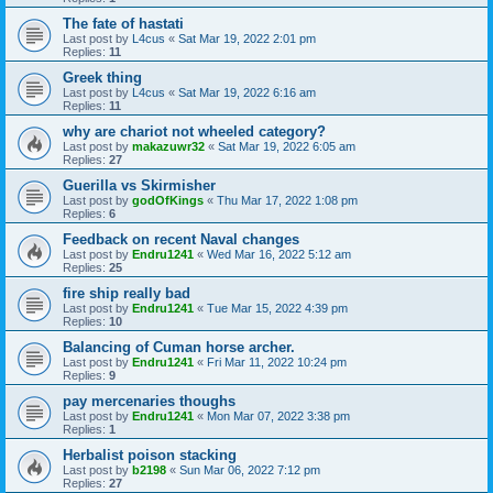
The fate of hastati
Last post by
L4cus
«
Sat Mar 19, 2022 2:01 pm
Replies:
11
Greek thing
Last post by
L4cus
«
Sat Mar 19, 2022 6:16 am
Replies:
11
why are chariot not wheeled category?
Last post by
makazuwr32
«
Sat Mar 19, 2022 6:05 am
Replies:
27
Guerilla vs Skirmisher
Last post by
godOfKings
«
Thu Mar 17, 2022 1:08 pm
Replies:
6
Feedback on recent Naval changes
Last post by
Endru1241
«
Wed Mar 16, 2022 5:12 am
Replies:
25
fire ship really bad
Last post by
Endru1241
«
Tue Mar 15, 2022 4:39 pm
Replies:
10
Balancing of Cuman horse archer.
Last post by
Endru1241
«
Fri Mar 11, 2022 10:24 pm
Replies:
9
pay mercenaries thoughs
Last post by
Endru1241
«
Mon Mar 07, 2022 3:38 pm
Replies:
1
Herbalist poison stacking
Last post by
b2198
«
Sun Mar 06, 2022 7:12 pm
Replies:
27