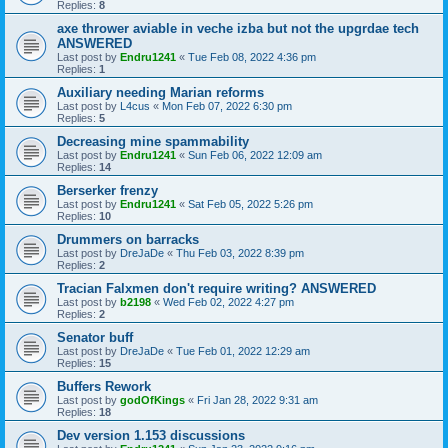
Replies:
8
axe thrower aviable in veche izba but not the upgrdae tech
ANSWERED
Last post by
Endru1241
«
Tue Feb 08, 2022 4:36 pm
Replies:
1
Auxiliary needing Marian reforms
Last post by
L4cus
«
Mon Feb 07, 2022 6:30 pm
Replies:
5
Decreasing mine spammability
Last post by
Endru1241
«
Sun Feb 06, 2022 12:09 am
Replies:
14
Berserker frenzy
Last post by
Endru1241
«
Sat Feb 05, 2022 5:26 pm
Replies:
10
Drummers on barracks
Last post by
DreJaDe
«
Thu Feb 03, 2022 8:39 pm
Replies:
2
Tracian Falxmen don't require writing? ANSWERED
Last post by
b2198
«
Wed Feb 02, 2022 4:27 pm
Replies:
2
Senator buff
Last post by
DreJaDe
«
Tue Feb 01, 2022 12:29 am
Replies:
15
Buffers Rework
Last post by
godOfKings
«
Fri Jan 28, 2022 9:31 am
Replies:
18
Dev version 1.153 discussions