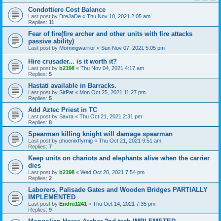
Condottiere Cost Balance
Last post by
DreJaDe
«
Thu Nov 18, 2021 2:05 am
Replies:
11
Fear of fire(fire archer and other units with fire attacks
passive ability)
Last post by
Morningwarrior
«
Sun Nov 07, 2021 5:05 pm
Hire crusader... is it worth it?
Last post by
b2198
«
Thu Nov 04, 2021 4:17 am
Replies:
5
Hastati available in Barracks.
Last post by
SirPat
«
Mon Oct 25, 2021 11:27 pm
Replies:
5
Add Aztec Priest in TC
Last post by
Savra
«
Thu Oct 21, 2021 2:31 pm
Replies:
8
Spearman killing knight will damage spearman
Last post by
phoenixffyrnig
«
Thu Oct 21, 2021 9:51 am
Replies:
7
Keep units on chariots and elephants alive when the carrier
dies
Last post by
b2198
«
Wed Oct 20, 2021 7:54 pm
Replies:
2
Laborers, Palisade Gates and Wooden Bridges PARTIALLY
IMPLEMENTED
Last post by
Endru1241
«
Thu Oct 14, 2021 7:35 pm
Replies:
9