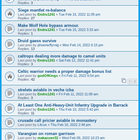
Replies:
3
Siege mantlet re-balance
Last post by
Endru1241
«
Tue Feb 15, 2022 11:05 pm
Replies:
27
Make Wolf Hole bypass armour.
Last post by
Endru1241
«
Tue Feb 15, 2022 3:33 am
Replies:
1
Druid gaess survive
Last post by
phoenixffyrnig
«
Mon Feb 14, 2022 6:15 pm
Replies:
13
caltrops dealing more damage to camel units
Last post by
Endru1241
«
Sat Feb 12, 2022 11:41 pm
Replies:
3
Celtic warrior needs a proper damage bonus list
Last post by
godOfKings
«
Fri Feb 11, 2022 6:54 pm
Replies:
42
1
2
strelets aviable in veche izba
Last post by
Endru1241
«
Fri Feb 11, 2022 11:08 am
Replies:
3
At Least One Anti-Heavy-Unit Infantry Upgrade in Barrack
Last post by
Endru1241
«
Thu Feb 10, 2022 5:42 pm
Replies:
11
crusade call pricier aviable in monastery
Last post by
L4cus
«
Thu Feb 10, 2022 2:48 pm
Varangian on roman garrison
Last post by
makazuwr32
«
Wed Feb 09, 2022 10:23 am