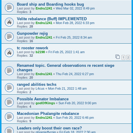
Board ship and Boarding hooks bug
Last post by
Endru1241
«
Wed Mar 02, 2022 8:49 pm
Replies:
3
Velite rebalance (Buff) IMPLEMENTED
Last post by
Endru1241
«
Mon Feb 28, 2022 6:33 pm
Replies:
28
Gunpowder rejig
Last post by
Endru1241
«
Fri Feb 25, 2022 8:34 am
Replies:
16
tc rooster rework
Last post by
b2198
«
Fri Feb 25, 2022 1:41 am
Replies:
32
1
2
Renamed topic. General observations re recent siege
changes
Last post by
Endru1241
«
Thu Feb 24, 2022 6:27 pm
Replies:
20
ranged abilities techs
Last post by
L4cus
«
Mon Feb 21, 2022 1:48 am
Replies:
2
Possible Aenator Imbalance
Last post by
godOfKings
«
Sun Feb 20, 2022 9:00 pm
Replies:
4
Macedonian Phalangite rebalance
Last post by
Endru1241
«
Sun Feb 20, 2022 6:46 pm
Replies:
9
Leaders only boost their own race?
Last post by
phoenixffyrnig
«
Fri Feb 18, 2022 2:30 am