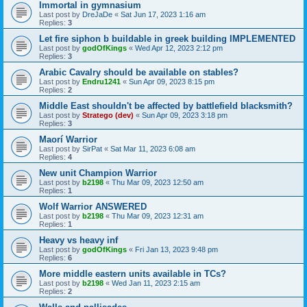
Immortal in gymnasium
Last post by
DreJaDe
«
Sat Jun 17, 2023 1:16 am
Replies:
3
Let fire siphon b buildable in greek building IMPLEMENTED
Last post by
godOfKings
«
Wed Apr 12, 2023 2:12 pm
Replies:
3
Arabic Cavalry should be available on stables?
Last post by
Endru1241
«
Sun Apr 09, 2023 8:15 pm
Replies:
2
Middle East shouldn't be affected by battlefield blacksmith?
Last post by
Stratego (dev)
«
Sun Apr 09, 2023 3:18 pm
Replies:
3
Maorí Warrior
Last post by
SirPat
«
Sat Mar 11, 2023 6:08 am
Replies:
4
New unit Champion Warrior
Last post by
b2198
«
Thu Mar 09, 2023 12:50 am
Replies:
1
Wolf Warrior ANSWERED
Last post by
b2198
«
Thu Mar 09, 2023 12:31 am
Replies:
1
Heavy vs heavy inf
Last post by
godOfKings
«
Fri Jan 13, 2023 9:48 pm
Replies:
6
More middle eastern units available in TCs?
Last post by
b2198
«
Wed Jan 11, 2023 2:15 am
Replies:
2