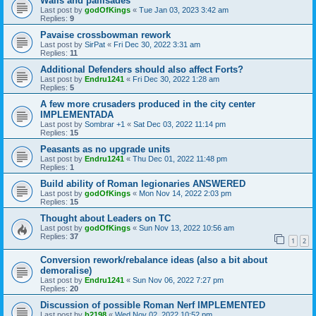
Walls and pallisades
Last post by
godOfKings
«
Tue Jan 03, 2023 3:42 am
Replies:
9
Pavaise crossbowman rework
Last post by
SirPat
«
Fri Dec 30, 2022 3:31 am
Replies:
11
Additional Defenders should also affect Forts?
Last post by
Endru1241
«
Fri Dec 30, 2022 1:28 am
Replies:
5
A few more crusaders produced in the city center
IMPLEMENTADA
Last post by
Sombrar +1
«
Sat Dec 03, 2022 11:14 pm
Replies:
15
Peasants as no upgrade units
Last post by
Endru1241
«
Thu Dec 01, 2022 11:48 pm
Replies:
1
Build ability of Roman legionaries ANSWERED
Last post by
godOfKings
«
Mon Nov 14, 2022 2:03 pm
Replies:
15
Thought about Leaders on TC
Last post by
godOfKings
«
Sun Nov 13, 2022 10:56 am
Replies:
37
1
2
Conversion rework/rebalance ideas (also a bit about
demoralise)
Last post by
Endru1241
«
Sun Nov 06, 2022 7:27 pm
Replies:
20
Discussion of possible Roman Nerf IMPLEMENTED
Last post by
b2198
«
Wed Nov 02, 2022 10:52 pm