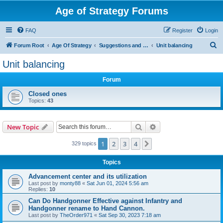
Age of Strategy Forums
FAQ
Register
Login
S
Forum Root
Age Of Strategy
Suggestions and Ideas (Design leader: Endru1241)
Unit balancing
e
Unit balancing
a
Forum
r
c
Closed ones
Topics:
43
h
Search
Advanced search
New Topic
1
2
3
4
Next
329 topics
Topics
Advancement center and its utilization
Last post by
monty88
«
Sat Jun 01, 2024 5:56 am
Replies:
10
Can Do Handgonner Effective against Infantry and
Handgonner rename to Hand Cannon.
Last post by
TheOrder971
«
Sat Sep 30, 2023 7:18 am