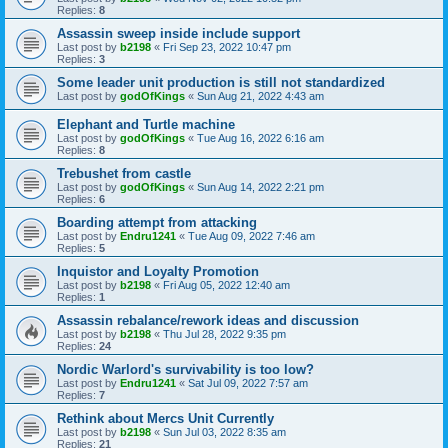
Replies:
8
Assassin sweep inside include support
Last post by
b2198
«
Fri Sep 23, 2022 10:47 pm
Replies:
3
Some leader unit production is still not standardized
Last post by
godOfKings
«
Sun Aug 21, 2022 4:43 am
Elephant and Turtle machine
Last post by
godOfKings
«
Tue Aug 16, 2022 6:16 am
Replies:
8
Trebushet from castle
Last post by
godOfKings
«
Sun Aug 14, 2022 2:21 pm
Replies:
6
Boarding attempt from attacking
Last post by
Endru1241
«
Tue Aug 09, 2022 7:46 am
Replies:
5
Inquistor and Loyalty Promotion
Last post by
b2198
«
Fri Aug 05, 2022 12:40 am
Replies:
1
Assassin rebalance/rework ideas and discussion
Last post by
b2198
«
Thu Jul 28, 2022 9:35 pm
Replies:
24
Nordic Warlord's survivability is too low?
Last post by
Endru1241
«
Sat Jul 09, 2022 7:57 am
Replies:
7
Rethink about Mercs Unit Currently
Last post by
b2198
«
Sun Jul 03, 2022 8:35 am
Replies:
21