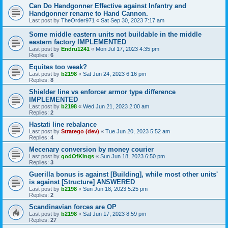
Can Do Handgonner Effective against Infantry and
Handgonner rename to Hand Cannon.
Last post by
TheOrder971
«
Sat Sep 30, 2023 7:17 am
Some middle eastern units not buildable in the middle
eastern factory IMPLEMENTED
Last post by
Endru1241
«
Mon Jul 17, 2023 4:35 pm
Replies:
6
Equites too weak?
Last post by
b2198
«
Sat Jun 24, 2023 6:16 pm
Replies:
8
Shielder line vs enforcer armor type difference
IMPLEMENTED
Last post by
b2198
«
Wed Jun 21, 2023 2:00 am
Replies:
2
Hastati line rebalance
Last post by
Stratego (dev)
«
Tue Jun 20, 2023 5:52 am
Replies:
4
Mecenary conversion by money courier
Last post by
godOfKings
«
Sun Jun 18, 2023 6:50 pm
Replies:
3
Guerilla bonus is against [Building], while most other units'
is against [Structure] ANSWERED
Last post by
b2198
«
Sun Jun 18, 2023 5:25 pm
Replies:
2
Scandinavian forces are OP
Last post by
b2198
«
Sat Jun 17, 2023 8:59 pm
Replies:
27