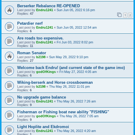
Berserker Rebalance RE-OPENED
Last post by
Endru1241
«
Sun Jun 05, 2022 6:16 pm
Replies:
47
1
2
Petardier nerf
Last post by
Endru1241
«
Sun Jun 05, 2022 12:54 am
Replies:
6
Are roads too expensive.
Last post by
Endru1241
«
Fri Jun 03, 2022 8:02 pm
Replies:
11
Roman Senator
Last post by
b2198
«
Sun May 29, 2022 9:10 pm
Replies:
27
Welcome back Endru! (and current state of the game imo)
Last post by
godOfKings
«
Fri May 27, 2022 4:05 am
Replies:
6
Wiking-berserk and Horse crossbowman
Last post by
b2198
«
Thu May 26, 2022 11:01 pm
Replies:
6
No upgrade game balance
Last post by
Endru1241
«
Thu May 26, 2022 7:26 am
Replies:
9
Fisherman or Fishing boat new ability "FISHING"
Last post by
godOfKings
«
Thu May 26, 2022 7:05 am
Replies:
9
Light Hoplite and Ekdromoi
Last post by
Endru1241
«
Thu May 26, 2022 4:20 am
Replies:
1