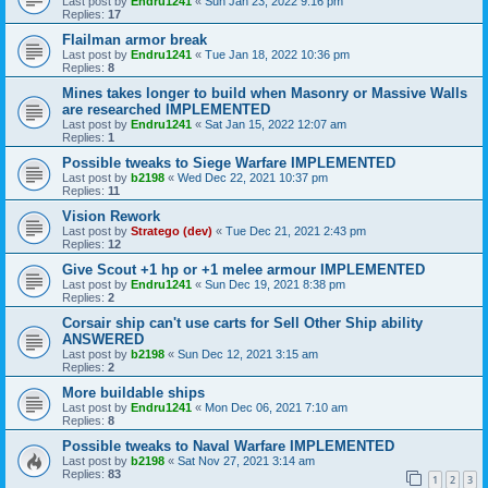
Last post by
Endru1241
«
Sun Jan 23, 2022 9:16 pm
Replies:
17
Flailman armor break
Last post by
Endru1241
«
Tue Jan 18, 2022 10:36 pm
Replies:
8
Mines takes longer to build when Masonry or Massive Walls
are researched IMPLEMENTED
Last post by
Endru1241
«
Sat Jan 15, 2022 12:07 am
Replies:
1
Possible tweaks to Siege Warfare IMPLEMENTED
Last post by
b2198
«
Wed Dec 22, 2021 10:37 pm
Replies:
11
Vision Rework
Last post by
Stratego (dev)
«
Tue Dec 21, 2021 2:43 pm
Replies:
12
Give Scout +1 hp or +1 melee armour IMPLEMENTED
Last post by
Endru1241
«
Sun Dec 19, 2021 8:38 pm
Replies:
2
Corsair ship can't use carts for Sell Other Ship ability
ANSWERED
Last post by
b2198
«
Sun Dec 12, 2021 3:15 am
Replies:
2
More buildable ships
Last post by
Endru1241
«
Mon Dec 06, 2021 7:10 am
Replies:
8
Possible tweaks to Naval Warfare IMPLEMENTED
Last post by
b2198
«
Sat Nov 27, 2021 3:14 am
Replies:
83
1
2
3