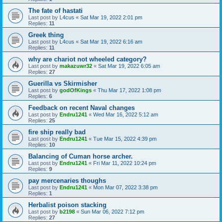
The fate of hastati
Last post by
L4cus
«
Sat Mar 19, 2022 2:01 pm
Replies:
11
Greek thing
Last post by
L4cus
«
Sat Mar 19, 2022 6:16 am
Replies:
11
why are chariot not wheeled category?
Last post by
makazuwr32
«
Sat Mar 19, 2022 6:05 am
Replies:
27
Guerilla vs Skirmisher
Last post by
godOfKings
«
Thu Mar 17, 2022 1:08 pm
Replies:
6
Feedback on recent Naval changes
Last post by
Endru1241
«
Wed Mar 16, 2022 5:12 am
Replies:
25
fire ship really bad
Last post by
Endru1241
«
Tue Mar 15, 2022 4:39 pm
Replies:
10
Balancing of Cuman horse archer.
Last post by
Endru1241
«
Fri Mar 11, 2022 10:24 pm
Replies:
9
pay mercenaries thoughs
Last post by
Endru1241
«
Mon Mar 07, 2022 3:38 pm
Replies:
1
Herbalist poison stacking
Last post by
b2198
«
Sun Mar 06, 2022 7:12 pm
Replies:
27