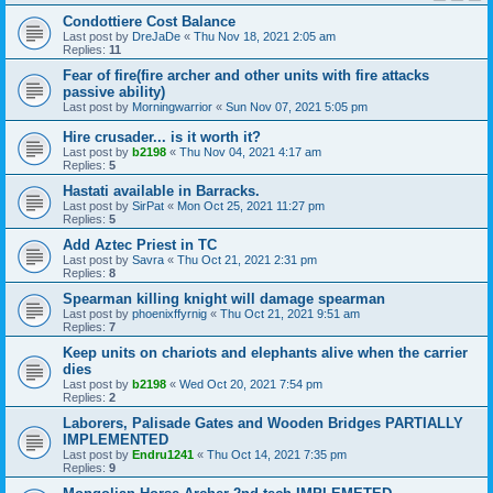
Condottiere Cost Balance
Last post by
DreJaDe
«
Thu Nov 18, 2021 2:05 am
Replies:
11
Fear of fire(fire archer and other units with fire attacks
passive ability)
Last post by
Morningwarrior
«
Sun Nov 07, 2021 5:05 pm
Hire crusader... is it worth it?
Last post by
b2198
«
Thu Nov 04, 2021 4:17 am
Replies:
5
Hastati available in Barracks.
Last post by
SirPat
«
Mon Oct 25, 2021 11:27 pm
Replies:
5
Add Aztec Priest in TC
Last post by
Savra
«
Thu Oct 21, 2021 2:31 pm
Replies:
8
Spearman killing knight will damage spearman
Last post by
phoenixffyrnig
«
Thu Oct 21, 2021 9:51 am
Replies:
7
Keep units on chariots and elephants alive when the carrier
dies
Last post by
b2198
«
Wed Oct 20, 2021 7:54 pm
Replies:
2
Laborers, Palisade Gates and Wooden Bridges PARTIALLY
IMPLEMENTED
Last post by
Endru1241
«
Thu Oct 14, 2021 7:35 pm
Replies:
9