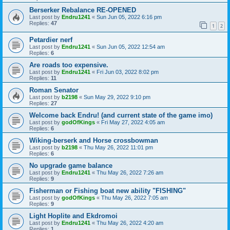
Berserker Rebalance RE-OPENED
Last post by
Endru1241
«
Sun Jun 05, 2022 6:16 pm
Replies:
47
1
2
Petardier nerf
Last post by
Endru1241
«
Sun Jun 05, 2022 12:54 am
Replies:
6
Are roads too expensive.
Last post by
Endru1241
«
Fri Jun 03, 2022 8:02 pm
Replies:
11
Roman Senator
Last post by
b2198
«
Sun May 29, 2022 9:10 pm
Replies:
27
Welcome back Endru! (and current state of the game imo)
Last post by
godOfKings
«
Fri May 27, 2022 4:05 am
Replies:
6
Wiking-berserk and Horse crossbowman
Last post by
b2198
«
Thu May 26, 2022 11:01 pm
Replies:
6
No upgrade game balance
Last post by
Endru1241
«
Thu May 26, 2022 7:26 am
Replies:
9
Fisherman or Fishing boat new ability "FISHING"
Last post by
godOfKings
«
Thu May 26, 2022 7:05 am
Replies:
9
Light Hoplite and Ekdromoi
Last post by
Endru1241
«
Thu May 26, 2022 4:20 am
Replies:
1