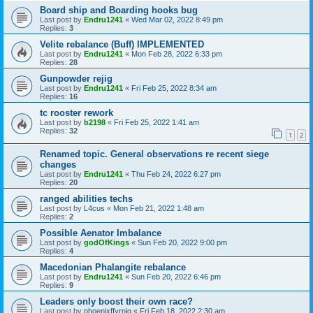
Board ship and Boarding hooks bug
Last post by
Endru1241
«
Wed Mar 02, 2022 8:49 pm
Replies:
3
Velite rebalance (Buff) IMPLEMENTED
Last post by
Endru1241
«
Mon Feb 28, 2022 6:33 pm
Replies:
28
Gunpowder rejig
Last post by
Endru1241
«
Fri Feb 25, 2022 8:34 am
Replies:
16
tc rooster rework
Last post by
b2198
«
Fri Feb 25, 2022 1:41 am
Replies:
32
1
2
Renamed topic. General observations re recent siege
changes
Last post by
Endru1241
«
Thu Feb 24, 2022 6:27 pm
Replies:
20
ranged abilities techs
Last post by
L4cus
«
Mon Feb 21, 2022 1:48 am
Replies:
2
Possible Aenator Imbalance
Last post by
godOfKings
«
Sun Feb 20, 2022 9:00 pm
Replies:
4
Macedonian Phalangite rebalance
Last post by
Endru1241
«
Sun Feb 20, 2022 6:46 pm
Replies:
9
Leaders only boost their own race?
Last post by
phoenixffyrnig
«
Fri Feb 18, 2022 2:30 am