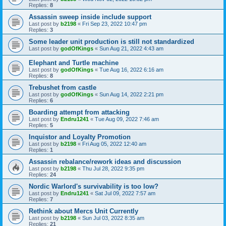
Replies:
8
Assassin sweep inside include support
Last post by
b2198
«
Fri Sep 23, 2022 10:47 pm
Replies:
3
Some leader unit production is still not standardized
Last post by
godOfKings
«
Sun Aug 21, 2022 4:43 am
Elephant and Turtle machine
Last post by
godOfKings
«
Tue Aug 16, 2022 6:16 am
Replies:
8
Trebushet from castle
Last post by
godOfKings
«
Sun Aug 14, 2022 2:21 pm
Replies:
6
Boarding attempt from attacking
Last post by
Endru1241
«
Tue Aug 09, 2022 7:46 am
Replies:
5
Inquistor and Loyalty Promotion
Last post by
b2198
«
Fri Aug 05, 2022 12:40 am
Replies:
1
Assassin rebalance/rework ideas and discussion
Last post by
b2198
«
Thu Jul 28, 2022 9:35 pm
Replies:
24
Nordic Warlord's survivability is too low?
Last post by
Endru1241
«
Sat Jul 09, 2022 7:57 am
Replies:
7
Rethink about Mercs Unit Currently
Last post by
b2198
«
Sun Jul 03, 2022 8:35 am
Replies:
21