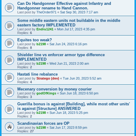
Can Do Handgonner Effective against Infantry and
Handgonner rename to Hand Cannon.
Last post by
TheOrder971
«
Sat Sep 30, 2023 7:17 am
Some middle eastern units not buildable in the middle
eastern factory IMPLEMENTED
Last post by
Endru1241
«
Mon Jul 17, 2023 4:35 pm
Replies:
6
Equites too weak?
Last post by
b2198
«
Sat Jun 24, 2023 6:16 pm
Replies:
8
Shielder line vs enforcer armor type difference
IMPLEMENTED
Last post by
b2198
«
Wed Jun 21, 2023 2:00 am
Replies:
2
Hastati line rebalance
Last post by
Stratego (dev)
«
Tue Jun 20, 2023 5:52 am
Replies:
4
Mecenary conversion by money courier
Last post by
godOfKings
«
Sun Jun 18, 2023 6:50 pm
Replies:
3
Guerilla bonus is against [Building], while most other units'
is against [Structure] ANSWERED
Last post by
b2198
«
Sun Jun 18, 2023 5:25 pm
Replies:
2
Scandinavian forces are OP
Last post by
b2198
«
Sat Jun 17, 2023 8:59 pm
Replies:
27