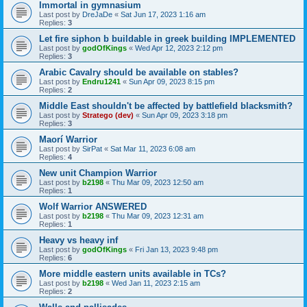
Immortal in gymnasium
Last post by
DreJaDe
«
Sat Jun 17, 2023 1:16 am
Replies:
3
Let fire siphon b buildable in greek building IMPLEMENTED
Last post by
godOfKings
«
Wed Apr 12, 2023 2:12 pm
Replies:
3
Arabic Cavalry should be available on stables?
Last post by
Endru1241
«
Sun Apr 09, 2023 8:15 pm
Replies:
2
Middle East shouldn't be affected by battlefield blacksmith?
Last post by
Stratego (dev)
«
Sun Apr 09, 2023 3:18 pm
Replies:
3
Maorí Warrior
Last post by
SirPat
«
Sat Mar 11, 2023 6:08 am
Replies:
4
New unit Champion Warrior
Last post by
b2198
«
Thu Mar 09, 2023 12:50 am
Replies:
1
Wolf Warrior ANSWERED
Last post by
b2198
«
Thu Mar 09, 2023 12:31 am
Replies:
1
Heavy vs heavy inf
Last post by
godOfKings
«
Fri Jan 13, 2023 9:48 pm
Replies:
6
More middle eastern units available in TCs?
Last post by
b2198
«
Wed Jan 11, 2023 2:15 am
Replies:
2