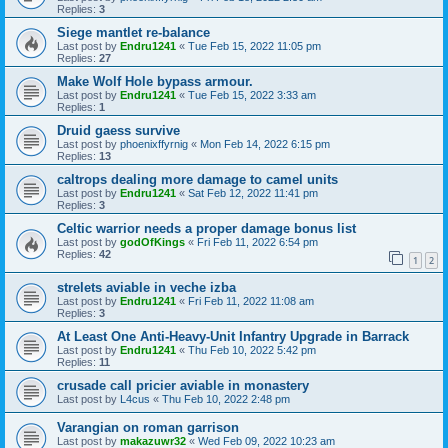
Replies:
3
Siege mantlet re-balance
Last post by
Endru1241
«
Tue Feb 15, 2022 11:05 pm
Replies:
27
Make Wolf Hole bypass armour.
Last post by
Endru1241
«
Tue Feb 15, 2022 3:33 am
Replies:
1
Druid gaess survive
Last post by
phoenixffyrnig
«
Mon Feb 14, 2022 6:15 pm
Replies:
13
caltrops dealing more damage to camel units
Last post by
Endru1241
«
Sat Feb 12, 2022 11:41 pm
Replies:
3
Celtic warrior needs a proper damage bonus list
Last post by
godOfKings
«
Fri Feb 11, 2022 6:54 pm
Replies:
42
1
2
strelets aviable in veche izba
Last post by
Endru1241
«
Fri Feb 11, 2022 11:08 am
Replies:
3
At Least One Anti-Heavy-Unit Infantry Upgrade in Barrack
Last post by
Endru1241
«
Thu Feb 10, 2022 5:42 pm
Replies:
11
crusade call pricier aviable in monastery
Last post by
L4cus
«
Thu Feb 10, 2022 2:48 pm
Varangian on roman garrison
Last post by
makazuwr32
«
Wed Feb 09, 2022 10:23 am