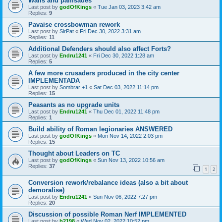
Walls and pallisades
Last post by
godOfKings
«
Tue Jan 03, 2023 3:42 am
Replies:
9
Pavaise crossbowman rework
Last post by
SirPat
«
Fri Dec 30, 2022 3:31 am
Replies:
11
Additional Defenders should also affect Forts?
Last post by
Endru1241
«
Fri Dec 30, 2022 1:28 am
Replies:
5
A few more crusaders produced in the city center
IMPLEMENTADA
Last post by
Sombrar +1
«
Sat Dec 03, 2022 11:14 pm
Replies:
15
Peasants as no upgrade units
Last post by
Endru1241
«
Thu Dec 01, 2022 11:48 pm
Replies:
1
Build ability of Roman legionaries ANSWERED
Last post by
godOfKings
«
Mon Nov 14, 2022 2:03 pm
Replies:
15
Thought about Leaders on TC
Last post by
godOfKings
«
Sun Nov 13, 2022 10:56 am
Replies:
37
1
2
Conversion rework/rebalance ideas (also a bit about
demoralise)
Last post by
Endru1241
«
Sun Nov 06, 2022 7:27 pm
Replies:
20
Discussion of possible Roman Nerf IMPLEMENTED
Last post by
b2198
«
Wed Nov 02, 2022 10:52 pm