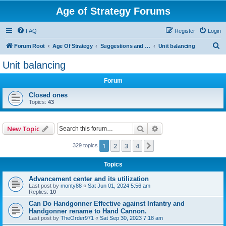
Age of Strategy Forums
FAQ
Register
Login
S
Forum Root
Age Of Strategy
Suggestions and Ideas (Design leader: Endru1241)
Unit balancing
e
Unit balancing
a
Forum
r
c
Closed ones
Topics:
43
h
Search
Advanced search
New Topic
1
2
3
4
Next
329 topics
Topics
Advancement center and its utilization
Last post by
monty88
«
Sat Jun 01, 2024 5:56 am
Replies:
10
Can Do Handgonner Effective against Infantry and
Handgonner rename to Hand Cannon.
Last post by
TheOrder971
«
Sat Sep 30, 2023 7:18 am