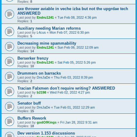
Replies:
8
axe thrower aviable in veche izba but not the upgrdae tech
ANSWERED
Last post by
Endru1241
«
Tue Feb 08, 2022 4:36 pm
Replies:
1
Auxiliary needing Marian reforms
Last post by
L4cus
«
Mon Feb 07, 2022 6:30 pm
Replies:
5
Decreasing mine spammability
Last post by
Endru1241
«
Sun Feb 06, 2022 12:09 am
Replies:
14
Berserker frenzy
Last post by
Endru1241
«
Sat Feb 05, 2022 5:26 pm
Replies:
10
Drummers on barracks
Last post by
DreJaDe
«
Thu Feb 03, 2022 8:39 pm
Replies:
2
Tracian Falxmen don't require writing? ANSWERED
Last post by
b2198
«
Wed Feb 02, 2022 4:27 pm
Replies:
2
Senator buff
Last post by
DreJaDe
«
Tue Feb 01, 2022 12:29 am
Replies:
15
Buffers Rework
Last post by
godOfKings
«
Fri Jan 28, 2022 9:31 am
Replies:
18
Dev version 1.153 discussions