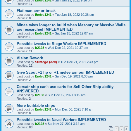
Last post by
Endru1241
«
Sun Jan 23, 2022 9:16 pm
Replies:
17
Flailman armor break
Last post by
Endru1241
«
Tue Jan 18, 2022 10:36 pm
Replies:
8
Mines takes longer to build when Masonry or Massive Walls
are researched IMPLEMENTED
Last post by
Endru1241
«
Sat Jan 15, 2022 12:07 am
Replies:
1
Possible tweaks to Siege Warfare IMPLEMENTED
Last post by
b2198
«
Wed Dec 22, 2021 10:37 pm
Replies:
11
Vision Rework
Last post by
Stratego (dev)
«
Tue Dec 21, 2021 2:43 pm
Replies:
12
Give Scout +1 hp or +1 melee armour IMPLEMENTED
Last post by
Endru1241
«
Sun Dec 19, 2021 8:38 pm
Replies:
2
Corsair ship can't use carts for Sell Other Ship ability
ANSWERED
Last post by
b2198
«
Sun Dec 12, 2021 3:15 am
Replies:
2
More buildable ships
Last post by
Endru1241
«
Mon Dec 06, 2021 7:10 am
Replies:
8
Possible tweaks to Naval Warfare IMPLEMENTED
Last post by
b2198
«
Sat Nov 27, 2021 3:14 am
Replies:
83
1
2
3