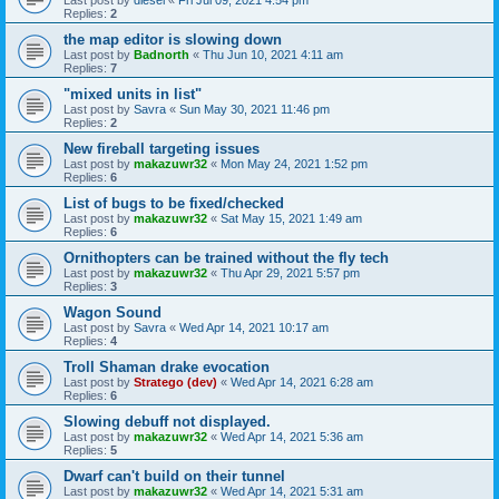
Replies:
2
the map editor is slowing down
Last post by
Badnorth
«
Thu Jun 10, 2021 4:11 am
Replies:
7
"mixed units in list"
Last post by
Savra
«
Sun May 30, 2021 11:46 pm
Replies:
2
New fireball targeting issues
Last post by
makazuwr32
«
Mon May 24, 2021 1:52 pm
Replies:
6
List of bugs to be fixed/checked
Last post by
makazuwr32
«
Sat May 15, 2021 1:49 am
Replies:
6
Ornithopters can be trained without the fly tech
Last post by
makazuwr32
«
Thu Apr 29, 2021 5:57 pm
Replies:
3
Wagon Sound
Last post by
Savra
«
Wed Apr 14, 2021 10:17 am
Replies:
4
Troll Shaman drake evocation
Last post by
Stratego (dev)
«
Wed Apr 14, 2021 6:28 am
Replies:
6
Slowing debuff not displayed.
Last post by
makazuwr32
«
Wed Apr 14, 2021 5:36 am
Replies:
5
Dwarf can't build on their tunnel
Last post by
makazuwr32
«
Wed Apr 14, 2021 5:31 am