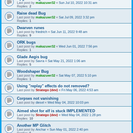
Last post by
makazuwr32
«
Sun Jul 10, 2022 10:31 am
Replies:
2
Raise dead Bug
Last post by
makazuwr32
«
Sat Jul 09, 2022 3:32 pm
Replies:
1
Dwarven runes
Last post by
friedrich
«
Sat Jun 11, 2022 9:48 am
Replies:
9
ORK bugs
Last post by
makazuwr32
«
Wed Jun 01, 2022 7:56 pm
Replies:
1
Glade Aegis bug
Last post by
Savra
«
Sat May 21, 2022 1:06 am
Replies:
5
Woodshaper Bug
Last post by
makazuwr32
«
Sat May 07, 2022 5:10 pm
Replies:
1
Using "replay" effects do not removed?
Last post by
Stratego (dev)
«
Fri May 06, 2022 4:53 am
Corpses not vanishing
Last post by
diesel
«
Wed May 04, 2022 10:03 pm
Aimed shot for elf is stuck IMPLEMENTED
Last post by
Stratego (dev)
«
Wed May 04, 2022 1:28 pm
Replies:
10
Another MP Glitch
Last post by
Anchar
«
Sun May 01, 2022 2:40 pm