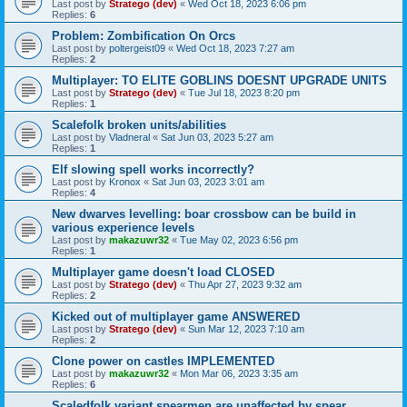
Last post by
Stratego (dev)
«
Wed Oct 18, 2023 6:06 pm
Replies:
6
Problem: Zombification On Orcs
Last post by
poltergeist09
«
Wed Oct 18, 2023 7:27 am
Replies:
2
Multiplayer: TO ELITE GOBLINS DOESNT UPGRADE UNITS
Last post by
Stratego (dev)
«
Tue Jul 18, 2023 8:20 pm
Replies:
1
Scalefolk broken units/abilities
Last post by
Vladneral
«
Sat Jun 03, 2023 5:27 am
Replies:
1
Elf slowing spell works incorrectly?
Last post by
Kronox
«
Sat Jun 03, 2023 3:01 am
Replies:
4
New dwarves levelling: boar crossbow can be build in
various experience levels
Last post by
makazuwr32
«
Tue May 02, 2023 6:56 pm
Replies:
1
Multiplayer game doesn't load CLOSED
Last post by
Stratego (dev)
«
Thu Apr 27, 2023 9:32 am
Replies:
2
Kicked out of multiplayer game ANSWERED
Last post by
Stratego (dev)
«
Sun Mar 12, 2023 7:10 am
Replies:
2
Clone power on castles IMPLEMENTED
Last post by
makazuwr32
«
Mon Mar 06, 2023 3:35 am
Replies:
6
Scaledfolk variant spearmen are unaffected by spear