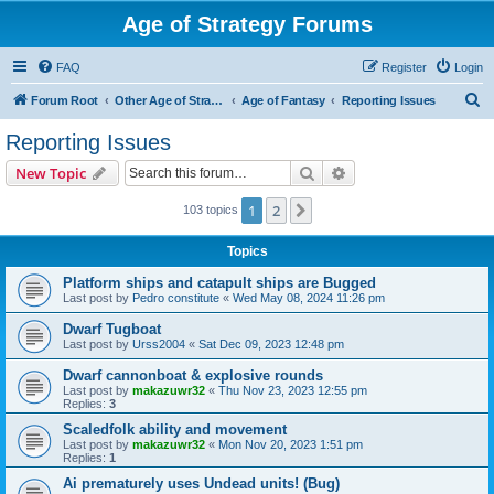
Age of Strategy Forums
FAQ
Register
Login
S
Forum Root
Other Age of Strategy variants
Age of Fantasy
Reporting Issues
e
Reporting Issues
a
Search
Advanced search
New Topic
r
c
1
2
Next
103 topics
h
Topics
Platform ships and catapult ships are Bugged
Last post by
Pedro constitute
«
Wed May 08, 2024 11:26 pm
Dwarf Tugboat
Last post by
Urss2004
«
Sat Dec 09, 2023 12:48 pm
Dwarf cannonboat & explosive rounds
Last post by
makazuwr32
«
Thu Nov 23, 2023 12:55 pm
Replies:
3
Scaledfolk ability and movement
Last post by
makazuwr32
«
Mon Nov 20, 2023 1:51 pm
Replies:
1
Ai prematurely uses Undead units! (Bug)