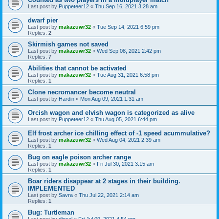
Last post by
Puppeteer12
«
Thu Sep 16, 2021 3:28 am
dwarf pier
Last post by
makazuwr32
«
Tue Sep 14, 2021 6:59 pm
Replies:
2
Skirmish games not saved
Last post by
makazuwr32
«
Wed Sep 08, 2021 2:42 pm
Replies:
7
Abilities that cannot be activated
Last post by
makazuwr32
«
Tue Aug 31, 2021 6:58 pm
Replies:
1
Clone necromancer become neutral
Last post by
Hardin
«
Mon Aug 09, 2021 1:31 am
Orcish wagon and elvish wagon is categorized as alive
Last post by
Puppeteer12
«
Thu Aug 05, 2021 6:44 pm
Elf frost archer ice chilling effect of -1 speed acummulative?
Last post by
makazuwr32
«
Wed Aug 04, 2021 2:39 am
Replies:
1
Bug on eagle poison archer range
Last post by
makazuwr32
«
Fri Jul 30, 2021 3:15 am
Replies:
1
Boar riders disappear at 2 stages in their building.
IMPLEMENTED
Last post by
Savra
«
Thu Jul 22, 2021 2:14 am
Replies:
1
Bug: Turtleman
Last post by
diesel
«
Fri Jul 09, 2021 4:54 pm