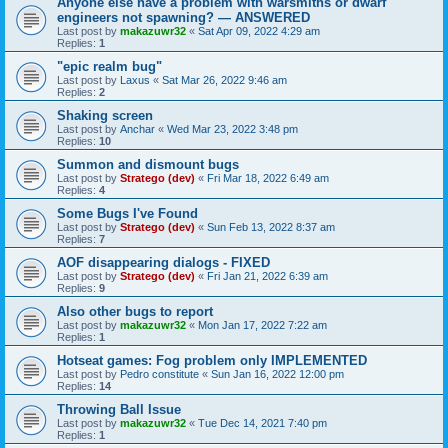
Anyone else have a problem with warsmiths or dwarf
engineers not spawning? — ANSWERED
Last post by
makazuwr32
«
Sat Apr 09, 2022 4:29 am
Replies:
1
"epic realm bug"
Last post by
Laxus
«
Sat Mar 26, 2022 9:46 am
Replies:
2
Shaking screen
Last post by
Anchar
«
Wed Mar 23, 2022 3:48 pm
Replies:
10
Summon and dismount bugs
Last post by
Stratego (dev)
«
Fri Mar 18, 2022 6:49 am
Replies:
4
Some Bugs I've Found
Last post by
Stratego (dev)
«
Sun Feb 13, 2022 8:37 am
Replies:
7
AOF disappearing dialogs - FIXED
Last post by
Stratego (dev)
«
Fri Jan 21, 2022 6:39 am
Replies:
9
Also other bugs to report
Last post by
makazuwr32
«
Mon Jan 17, 2022 7:22 am
Replies:
1
Hotseat games: Fog problem only IMPLEMENTED
Last post by
Pedro constitute
«
Sun Jan 16, 2022 12:00 pm
Replies:
14
Throwing Ball Issue
Last post by
makazuwr32
«
Tue Dec 14, 2021 7:40 pm
Replies:
1