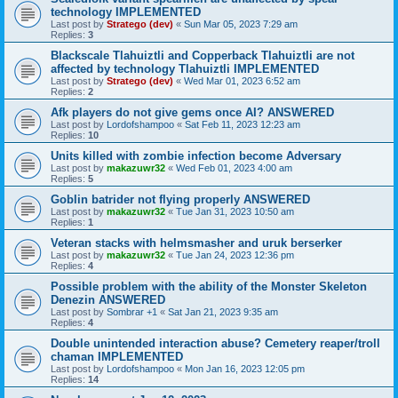
technology IMPLEMENTED
Last post by
Stratego (dev)
«
Sun Mar 05, 2023 7:29 am
Replies:
3
Blackscale Tlahuiztli and Copperback Tlahuiztli are not
affected by technology Tlahuiztli IMPLEMENTED
Last post by
Stratego (dev)
«
Wed Mar 01, 2023 6:52 am
Replies:
2
Afk players do not give gems once AI? ANSWERED
Last post by
Lordofshampoo
«
Sat Feb 11, 2023 12:23 am
Replies:
10
Units killed with zombie infection become Adversary
Last post by
makazuwr32
«
Wed Feb 01, 2023 4:00 am
Replies:
5
Goblin batrider not flying properly ANSWERED
Last post by
makazuwr32
«
Tue Jan 31, 2023 10:50 am
Replies:
1
Veteran stacks with helmsmasher and uruk berserker
Last post by
makazuwr32
«
Tue Jan 24, 2023 12:36 pm
Replies:
4
Possible problem with the ability of the Monster Skeleton
Denezin ANSWERED
Last post by
Sombrar +1
«
Sat Jan 21, 2023 9:35 am
Replies:
4
Double unintended interaction abuse? Cemetery reaper/troll
chaman IMPLEMENTED
Last post by
Lordofshampoo
«
Mon Jan 16, 2023 12:05 pm
Replies:
14