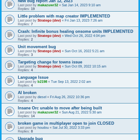
New bug report Jan 12, 2023
Last post by
makazuwr32
«
Sat Jan 14, 2023 9:10 am
Replies:
19
Little problem with map creator IMPLEMENTED
Last post by
Stratego (dev)
«
Fri Jan 13, 2023 7:26 am
Replies:
7
Crash: Infinite bonus healing onsome units IMPLEMENTED
Last post by
Stratego (dev)
«
Wed Oct 26, 2022 4:04 pm
Replies:
2
Unit movement bug
Last post by
Stratego (dev)
«
Sun Oct 16, 2022 5:21 am
Replies:
3
Targeting change for towns issue
Last post by
Stratego (dev)
«
Sun Oct 09, 2022 10:15 am
Replies:
4
Language Issue
Last post by
b2198
«
Tue Sep 13, 2022 2:02 am
Replies:
4
AI broken
Last post by
diesel
«
Fri Aug 26, 2022 10:36 pm
Replies:
4
Insane Orc unable to move after being built
Last post by
makazuwr32
«
Sun Aug 21, 2022 5:30 am
Replies:
14
broken game in multiplayer open to join CLOSED
Last post by
houdou
«
Sat Jul 30, 2022 3:33 pm
Replies:
8
Upgrade bug