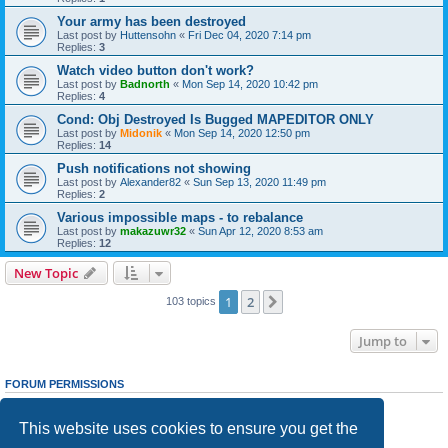
Your army has been destroyed
Last post by
Huttensohn
«
Fri Dec 04, 2020 7:14 pm
Replies:
3
Watch video button don't work?
Last post by
Badnorth
«
Mon Sep 14, 2020 10:42 pm
Replies:
4
Cond: Obj Destroyed Is Bugged MAPEDITOR ONLY
Last post by
Midonik
«
Mon Sep 14, 2020 12:50 pm
Replies:
14
Push notifications not showing
Last post by
Alexander82
«
Sun Sep 13, 2020 11:49 pm
Replies:
2
Various impossible maps - to rebalance
Last post by
makazuwr32
«
Sun Apr 12, 2020 8:53 am
Replies:
12
New Topic
1
2
Next
103 topics
Jump to
FORUM PERMISSIONS
You
cannot
post new topics in this forum
You
cannot
reply to topics in this forum
This website uses cookies to ensure you get the
You
cannot
edit your posts in this forum
You
cannot
delete your posts in this forum