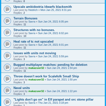
Replies:
8
Upscale ambidextria /dwarfs blacksmith
Last post by
friedrich
«
Mon Jan 25, 2021 8:31 pm
Replies:
2
Terrain Bonuses
Last post by
Savra
«
Sun Jan 24, 2021 6:05 pm
Replies:
11
Structures with no bonuses.
Last post by
Savra
«
Sun Jan 24, 2021 6:02 pm
Replies:
10
Heal rate of tc not upscaled
Last post by
Savra
«
Sun Jan 24, 2021 6:01 pm
Replies:
11
Issues with units not moving
Last post by
Savra
«
Sun Jan 24, 2021 5:59 pm
Replies:
3
Bugged multiplayer matches: pending for deletion
Last post by
makazuwr32
«
Sun Jan 24, 2021 1:54 pm
Replies:
11
Throw doesn't work for Scalefolk Small Ship
Last post by
makazuwr32
«
Sun Jan 24, 2021 1:50 pm
Replies:
3
Naval units
Last post by
makazuwr32
«
Sun Jan 24, 2021 1:22 pm
Replies:
3
"Lights don't go on" in Elf parapet and orc stone pillar
Last post by
Savra
«
Thu Jan 21, 2021 3:18 pm
Replies:
1