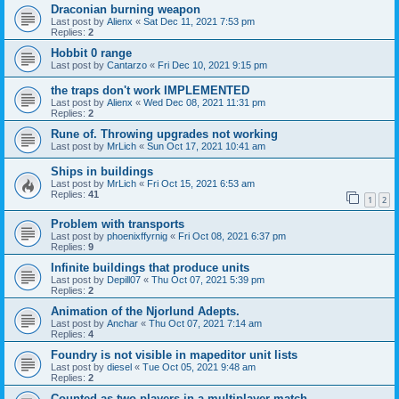
Draconian burning weapon
Last post by
Alienx
«
Sat Dec 11, 2021 7:53 pm
Replies:
2
Hobbit 0 range
Last post by
Cantarzo
«
Fri Dec 10, 2021 9:15 pm
the traps don't work IMPLEMENTED
Last post by
Alienx
«
Wed Dec 08, 2021 11:31 pm
Replies:
2
Rune of. Throwing upgrades not working
Last post by
MrLich
«
Sun Oct 17, 2021 10:41 am
Ships in buildings
Last post by
MrLich
«
Fri Oct 15, 2021 6:53 am
Replies:
41
1
2
Problem with transports
Last post by
phoenixffyrnig
«
Fri Oct 08, 2021 6:37 pm
Replies:
9
Infinite buildings that produce units
Last post by
Depill07
«
Thu Oct 07, 2021 5:39 pm
Replies:
2
Animation of the Njorlund Adepts.
Last post by
Anchar
«
Thu Oct 07, 2021 7:14 am
Replies:
4
Foundry is not visible in mapeditor unit lists
Last post by
diesel
«
Tue Oct 05, 2021 9:48 am
Replies:
2
Counted as two players in a multiplayer match