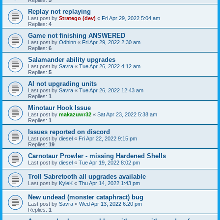
Replies:
5
Replay not replaying
Last post by
Stratego (dev)
«
Fri Apr 29, 2022 5:04 am
Replies:
4
Game not finishing ANSWERED
Last post by
Odhinn
«
Fri Apr 29, 2022 2:30 am
Replies:
6
Salamander ability upgrades
Last post by
Savra
«
Tue Apr 26, 2022 4:12 am
Replies:
5
AI not upgrading units
Last post by
Savra
«
Tue Apr 26, 2022 12:43 am
Replies:
1
Minotaur Hook Issue
Last post by
makazuwr32
«
Sat Apr 23, 2022 5:38 am
Replies:
1
Issues reported on discord
Last post by
diesel
«
Fri Apr 22, 2022 9:15 pm
Replies:
19
Carnotaur Prowler - missing Hardened Shells
Last post by
diesel
«
Tue Apr 19, 2022 8:02 pm
Troll Sabretooth all upgrades available
Last post by
KyleK
«
Thu Apr 14, 2022 1:43 pm
New undead (monster cataphract) bug
Last post by
Savra
«
Wed Apr 13, 2022 6:20 pm
Replies:
1