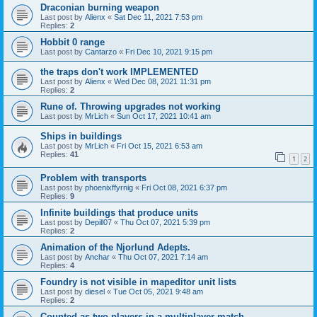
Draconian burning weapon
Last post by
Alienx
«
Sat Dec 11, 2021 7:53 pm
Replies:
2
Hobbit 0 range
Last post by
Cantarzo
«
Fri Dec 10, 2021 9:15 pm
the traps don't work IMPLEMENTED
Last post by
Alienx
«
Wed Dec 08, 2021 11:31 pm
Replies:
2
Rune of. Throwing upgrades not working
Last post by
MrLich
«
Sun Oct 17, 2021 10:41 am
Ships in buildings
Last post by
MrLich
«
Fri Oct 15, 2021 6:53 am
Replies:
41
1
2
Problem with transports
Last post by
phoenixffyrnig
«
Fri Oct 08, 2021 6:37 pm
Replies:
9
Infinite buildings that produce units
Last post by
Depill07
«
Thu Oct 07, 2021 5:39 pm
Replies:
2
Animation of the Njorlund Adepts.
Last post by
Anchar
«
Thu Oct 07, 2021 7:14 am
Replies:
4
Foundry is not visible in mapeditor unit lists
Last post by
diesel
«
Tue Oct 05, 2021 9:48 am
Replies:
2
Counted as two players in a multiplayer match