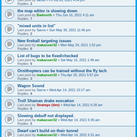
Replies:
2
the map editor is slowing down
Last post by
Badnorth
«
Thu Jun 10, 2021 4:11 am
Replies:
7
"mixed units in list"
Last post by
Savra
«
Sun May 30, 2021 11:46 pm
Replies:
2
New fireball targeting issues
Last post by
makazuwr32
«
Mon May 24, 2021 1:52 pm
Replies:
6
List of bugs to be fixed/checked
Last post by
makazuwr32
«
Sat May 15, 2021 1:49 am
Replies:
6
Ornithopters can be trained without the fly tech
Last post by
makazuwr32
«
Thu Apr 29, 2021 5:57 pm
Replies:
3
Wagon Sound
Last post by
Savra
«
Wed Apr 14, 2021 10:17 am
Replies:
4
Troll Shaman drake evocation
Last post by
Stratego (dev)
«
Wed Apr 14, 2021 6:28 am
Replies:
6
Slowing debuff not displayed.
Last post by
makazuwr32
«
Wed Apr 14, 2021 5:36 am
Replies:
5
Dwarf can't build on their tunnel
Last post by
makazuwr32
«
Wed Apr 14, 2021 5:31 am