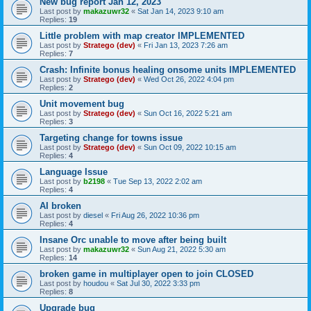
New bug report Jan 12, 2023
Last post by
makazuwr32
«
Sat Jan 14, 2023 9:10 am
Replies:
19
Little problem with map creator IMPLEMENTED
Last post by
Stratego (dev)
«
Fri Jan 13, 2023 7:26 am
Replies:
7
Crash: Infinite bonus healing onsome units IMPLEMENTED
Last post by
Stratego (dev)
«
Wed Oct 26, 2022 4:04 pm
Replies:
2
Unit movement bug
Last post by
Stratego (dev)
«
Sun Oct 16, 2022 5:21 am
Replies:
3
Targeting change for towns issue
Last post by
Stratego (dev)
«
Sun Oct 09, 2022 10:15 am
Replies:
4
Language Issue
Last post by
b2198
«
Tue Sep 13, 2022 2:02 am
Replies:
4
AI broken
Last post by
diesel
«
Fri Aug 26, 2022 10:36 pm
Replies:
4
Insane Orc unable to move after being built
Last post by
makazuwr32
«
Sun Aug 21, 2022 5:30 am
Replies:
14
broken game in multiplayer open to join CLOSED
Last post by
houdou
«
Sat Jul 30, 2022 3:33 pm
Replies:
8
Upgrade bug