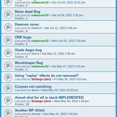
Last post by
makazuwr32
«
Sun Jul 10, 2022 10:31 am
Replies:
2
Raise dead Bug
Last post by
makazuwr32
«
Sat Jul 09, 2022 3:32 pm
Replies:
1
Dwarven runes
Last post by
friedrich
«
Sat Jun 11, 2022 9:48 am
Replies:
9
ORK bugs
Last post by
makazuwr32
«
Wed Jun 01, 2022 7:56 pm
Replies:
1
Glade Aegis bug
Last post by
Savra
«
Sat May 21, 2022 1:06 am
Replies:
5
Woodshaper Bug
Last post by
makazuwr32
«
Sat May 07, 2022 5:10 pm
Replies:
1
Using "replay" effects do not removed?
Last post by
Stratego (dev)
«
Fri May 06, 2022 4:53 am
Corpses not vanishing
Last post by
diesel
«
Wed May 04, 2022 10:03 pm
Aimed shot for elf is stuck IMPLEMENTED
Last post by
Stratego (dev)
«
Wed May 04, 2022 1:28 pm
Replies:
10
Another MP Glitch
Last post by
Anchar
«
Sun May 01, 2022 2:40 pm