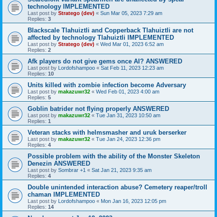
technology IMPLEMENTED
Last post by
Stratego (dev)
«
Sun Mar 05, 2023 7:29 am
Replies:
3
Blackscale Tlahuiztli and Copperback Tlahuiztli are not
affected by technology Tlahuiztli IMPLEMENTED
Last post by
Stratego (dev)
«
Wed Mar 01, 2023 6:52 am
Replies:
2
Afk players do not give gems once AI? ANSWERED
Last post by
Lordofshampoo
«
Sat Feb 11, 2023 12:23 am
Replies:
10
Units killed with zombie infection become Adversary
Last post by
makazuwr32
«
Wed Feb 01, 2023 4:00 am
Replies:
5
Goblin batrider not flying properly ANSWERED
Last post by
makazuwr32
«
Tue Jan 31, 2023 10:50 am
Replies:
1
Veteran stacks with helmsmasher and uruk berserker
Last post by
makazuwr32
«
Tue Jan 24, 2023 12:36 pm
Replies:
4
Possible problem with the ability of the Monster Skeleton
Denezin ANSWERED
Last post by
Sombrar +1
«
Sat Jan 21, 2023 9:35 am
Replies:
4
Double unintended interaction abuse? Cemetery reaper/troll
chaman IMPLEMENTED
Last post by
Lordofshampoo
«
Mon Jan 16, 2023 12:05 pm
Replies:
14