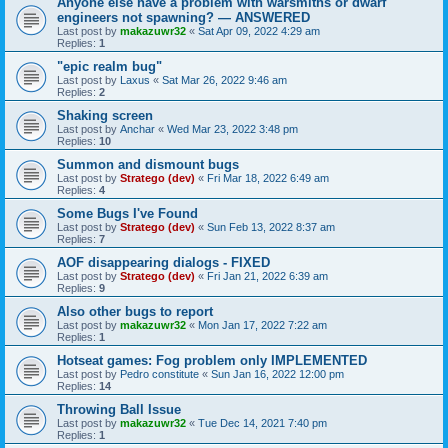
Anyone else have a problem with warsmiths or dwarf
engineers not spawning? — ANSWERED
Last post by
makazuwr32
«
Sat Apr 09, 2022 4:29 am
Replies:
1
"epic realm bug"
Last post by
Laxus
«
Sat Mar 26, 2022 9:46 am
Replies:
2
Shaking screen
Last post by
Anchar
«
Wed Mar 23, 2022 3:48 pm
Replies:
10
Summon and dismount bugs
Last post by
Stratego (dev)
«
Fri Mar 18, 2022 6:49 am
Replies:
4
Some Bugs I've Found
Last post by
Stratego (dev)
«
Sun Feb 13, 2022 8:37 am
Replies:
7
AOF disappearing dialogs - FIXED
Last post by
Stratego (dev)
«
Fri Jan 21, 2022 6:39 am
Replies:
9
Also other bugs to report
Last post by
makazuwr32
«
Mon Jan 17, 2022 7:22 am
Replies:
1
Hotseat games: Fog problem only IMPLEMENTED
Last post by
Pedro constitute
«
Sun Jan 16, 2022 12:00 pm
Replies:
14
Throwing Ball Issue
Last post by
makazuwr32
«
Tue Dec 14, 2021 7:40 pm
Replies:
1