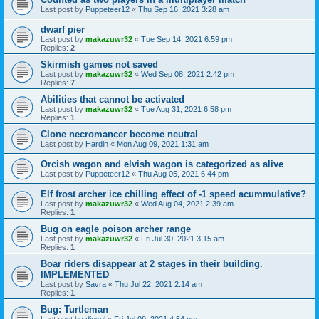
Last post by
Puppeteer12
«
Thu Sep 16, 2021 3:28 am
dwarf pier
Last post by
makazuwr32
«
Tue Sep 14, 2021 6:59 pm
Replies:
2
Skirmish games not saved
Last post by
makazuwr32
«
Wed Sep 08, 2021 2:42 pm
Replies:
7
Abilities that cannot be activated
Last post by
makazuwr32
«
Tue Aug 31, 2021 6:58 pm
Replies:
1
Clone necromancer become neutral
Last post by
Hardin
«
Mon Aug 09, 2021 1:31 am
Orcish wagon and elvish wagon is categorized as alive
Last post by
Puppeteer12
«
Thu Aug 05, 2021 6:44 pm
Elf frost archer ice chilling effect of -1 speed acummulative?
Last post by
makazuwr32
«
Wed Aug 04, 2021 2:39 am
Replies:
1
Bug on eagle poison archer range
Last post by
makazuwr32
«
Fri Jul 30, 2021 3:15 am
Replies:
1
Boar riders disappear at 2 stages in their building.
IMPLEMENTED
Last post by
Savra
«
Thu Jul 22, 2021 2:14 am
Replies:
1
Bug: Turtleman
Last post by
diesel
«
Fri Jul 09, 2021 4:54 pm