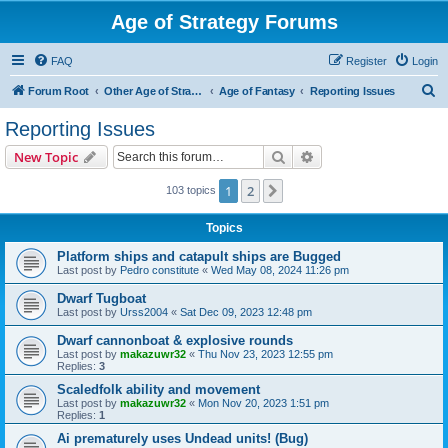
Age of Strategy Forums
FAQ
Register
Login
S
Forum Root
Other Age of Strategy variants
Age of Fantasy
Reporting Issues
e
Reporting Issues
a
Search
Advanced search
New Topic
r
c
1
2
Next
103 topics
h
Topics
Platform ships and catapult ships are Bugged
Last post by
Pedro constitute
«
Wed May 08, 2024 11:26 pm
Dwarf Tugboat
Last post by
Urss2004
«
Sat Dec 09, 2023 12:48 pm
Dwarf cannonboat & explosive rounds
Last post by
makazuwr32
«
Thu Nov 23, 2023 12:55 pm
Replies:
3
Scaledfolk ability and movement
Last post by
makazuwr32
«
Mon Nov 20, 2023 1:51 pm
Replies:
1
Ai prematurely uses Undead units! (Bug)