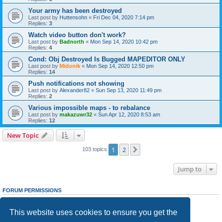
Your army has been destroyed
Last post by
Huttensohn
«
Fri Dec 04, 2020 7:14 pm
Replies:
3
Watch video button don't work?
Last post by
Badnorth
«
Mon Sep 14, 2020 10:42 pm
Replies:
4
Cond: Obj Destroyed Is Bugged MAPEDITOR ONLY
Last post by
Midonik
«
Mon Sep 14, 2020 12:50 pm
Replies:
14
Push notifications not showing
Last post by
Alexander82
«
Sun Sep 13, 2020 11:49 pm
Replies:
2
Various impossible maps - to rebalance
Last post by
makazuwr32
«
Sun Apr 12, 2020 8:53 am
Replies:
12
New Topic
1
2
Next
103 topics
Jump to
FORUM PERMISSIONS
You
cannot
post new topics in this forum
You
cannot
reply to topics in this forum
This website uses cookies to ensure you get the
You
cannot
edit your posts in this forum
You
cannot
delete your posts in this forum