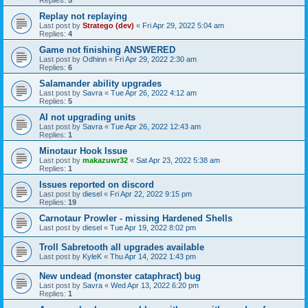
Replies:
5
Replay not replaying
Last post by
Stratego (dev)
«
Fri Apr 29, 2022 5:04 am
Replies:
4
Game not finishing ANSWERED
Last post by
Odhinn
«
Fri Apr 29, 2022 2:30 am
Replies:
6
Salamander ability upgrades
Last post by
Savra
«
Tue Apr 26, 2022 4:12 am
Replies:
5
AI not upgrading units
Last post by
Savra
«
Tue Apr 26, 2022 12:43 am
Replies:
1
Minotaur Hook Issue
Last post by
makazuwr32
«
Sat Apr 23, 2022 5:38 am
Replies:
1
Issues reported on discord
Last post by
diesel
«
Fri Apr 22, 2022 9:15 pm
Replies:
19
Carnotaur Prowler - missing Hardened Shells
Last post by
diesel
«
Tue Apr 19, 2022 8:02 pm
Troll Sabretooth all upgrades available
Last post by
KyleK
«
Thu Apr 14, 2022 1:43 pm
New undead (monster cataphract) bug
Last post by
Savra
«
Wed Apr 13, 2022 6:20 pm
Replies:
1