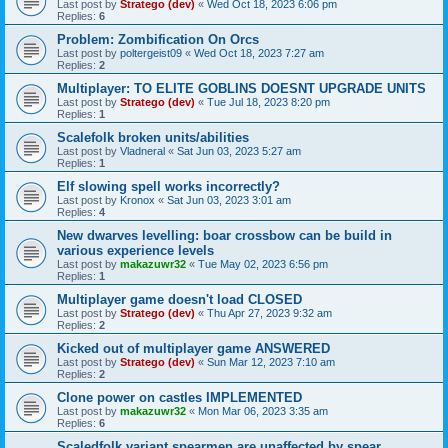
Last post by
Stratego (dev)
«
Wed Oct 18, 2023 6:06 pm
Replies:
6
Problem: Zombification On Orcs
Last post by
poltergeist09
«
Wed Oct 18, 2023 7:27 am
Replies:
2
Multiplayer: TO ELITE GOBLINS DOESNT UPGRADE UNITS
Last post by
Stratego (dev)
«
Tue Jul 18, 2023 8:20 pm
Replies:
1
Scalefolk broken units/abilities
Last post by
Vladneral
«
Sat Jun 03, 2023 5:27 am
Replies:
1
Elf slowing spell works incorrectly?
Last post by
Kronox
«
Sat Jun 03, 2023 3:01 am
Replies:
4
New dwarves levelling: boar crossbow can be build in
various experience levels
Last post by
makazuwr32
«
Tue May 02, 2023 6:56 pm
Replies:
1
Multiplayer game doesn't load CLOSED
Last post by
Stratego (dev)
«
Thu Apr 27, 2023 9:32 am
Replies:
2
Kicked out of multiplayer game ANSWERED
Last post by
Stratego (dev)
«
Sun Mar 12, 2023 7:10 am
Replies:
2
Clone power on castles IMPLEMENTED
Last post by
makazuwr32
«
Mon Mar 06, 2023 3:35 am
Replies:
6
Scaledfolk variant spearmen are unaffected by spear