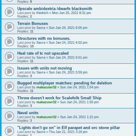
Replies:
8
Upscale ambidextria /dwarfs blacksmith
Last post by
friedrich
«
Mon Jan 25, 2021 8:31 pm
Replies:
2
Terrain Bonuses
Last post by
Savra
«
Sun Jan 24, 2021 6:05 pm
Replies:
11
Structures with no bonuses.
Last post by
Savra
«
Sun Jan 24, 2021 6:02 pm
Replies:
10
Heal rate of tc not upscaled
Last post by
Savra
«
Sun Jan 24, 2021 6:01 pm
Replies:
11
Issues with units not moving
Last post by
Savra
«
Sun Jan 24, 2021 5:59 pm
Replies:
3
Bugged multiplayer matches: pending for deletion
Last post by
makazuwr32
«
Sun Jan 24, 2021 1:54 pm
Replies:
11
Throw doesn't work for Scalefolk Small Ship
Last post by
makazuwr32
«
Sun Jan 24, 2021 1:50 pm
Replies:
3
Naval units
Last post by
makazuwr32
«
Sun Jan 24, 2021 1:22 pm
Replies:
3
"Lights don't go on" in Elf parapet and orc stone pillar
Last post by
Savra
«
Thu Jan 21, 2021 3:18 pm
Replies:
1