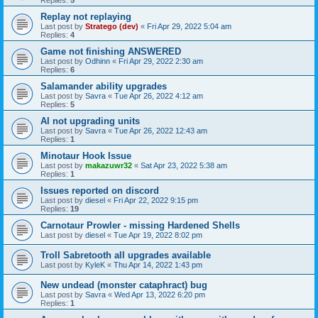
Replies:
5
Replay not replaying
Last post by
Stratego (dev)
«
Fri Apr 29, 2022 5:04 am
Replies:
4
Game not finishing ANSWERED
Last post by
Odhinn
«
Fri Apr 29, 2022 2:30 am
Replies:
6
Salamander ability upgrades
Last post by
Savra
«
Tue Apr 26, 2022 4:12 am
Replies:
5
AI not upgrading units
Last post by
Savra
«
Tue Apr 26, 2022 12:43 am
Replies:
1
Minotaur Hook Issue
Last post by
makazuwr32
«
Sat Apr 23, 2022 5:38 am
Replies:
1
Issues reported on discord
Last post by
diesel
«
Fri Apr 22, 2022 9:15 pm
Replies:
19
Carnotaur Prowler - missing Hardened Shells
Last post by
diesel
«
Tue Apr 19, 2022 8:02 pm
Troll Sabretooth all upgrades available
Last post by
KyleK
«
Thu Apr 14, 2022 1:43 pm
New undead (monster cataphract) bug
Last post by
Savra
«
Wed Apr 13, 2022 6:20 pm
Replies:
1