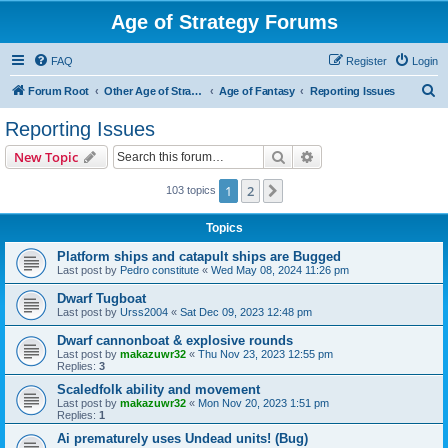
Age of Strategy Forums
FAQ
Register
Login
S
Forum Root
Other Age of Strategy variants
Age of Fantasy
Reporting Issues
e
Reporting Issues
a
Search
Advanced search
New Topic
r
c
1
2
Next
103 topics
h
Topics
Platform ships and catapult ships are Bugged
Last post by
Pedro constitute
«
Wed May 08, 2024 11:26 pm
Dwarf Tugboat
Last post by
Urss2004
«
Sat Dec 09, 2023 12:48 pm
Dwarf cannonboat & explosive rounds
Last post by
makazuwr32
«
Thu Nov 23, 2023 12:55 pm
Replies:
3
Scaledfolk ability and movement
Last post by
makazuwr32
«
Mon Nov 20, 2023 1:51 pm
Replies:
1
Ai prematurely uses Undead units! (Bug)