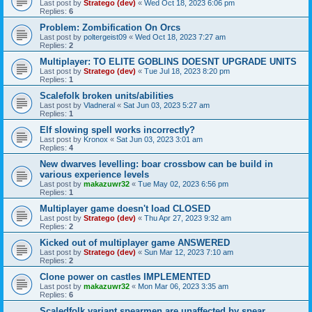
Last post by
Stratego (dev)
«
Wed Oct 18, 2023 6:06 pm
Replies:
6
Problem: Zombification On Orcs
Last post by
poltergeist09
«
Wed Oct 18, 2023 7:27 am
Replies:
2
Multiplayer: TO ELITE GOBLINS DOESNT UPGRADE UNITS
Last post by
Stratego (dev)
«
Tue Jul 18, 2023 8:20 pm
Replies:
1
Scalefolk broken units/abilities
Last post by
Vladneral
«
Sat Jun 03, 2023 5:27 am
Replies:
1
Elf slowing spell works incorrectly?
Last post by
Kronox
«
Sat Jun 03, 2023 3:01 am
Replies:
4
New dwarves levelling: boar crossbow can be build in
various experience levels
Last post by
makazuwr32
«
Tue May 02, 2023 6:56 pm
Replies:
1
Multiplayer game doesn't load CLOSED
Last post by
Stratego (dev)
«
Thu Apr 27, 2023 9:32 am
Replies:
2
Kicked out of multiplayer game ANSWERED
Last post by
Stratego (dev)
«
Sun Mar 12, 2023 7:10 am
Replies:
2
Clone power on castles IMPLEMENTED
Last post by
makazuwr32
«
Mon Mar 06, 2023 3:35 am
Replies:
6
Scaledfolk variant spearmen are unaffected by spear