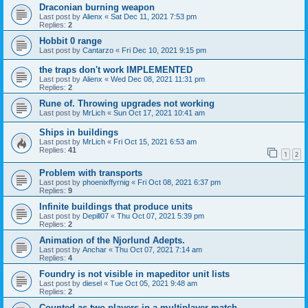
Draconian burning weapon
Last post by
Alienx
«
Sat Dec 11, 2021 7:53 pm
Replies:
2
Hobbit 0 range
Last post by
Cantarzo
«
Fri Dec 10, 2021 9:15 pm
the traps don't work IMPLEMENTED
Last post by
Alienx
«
Wed Dec 08, 2021 11:31 pm
Replies:
2
Rune of. Throwing upgrades not working
Last post by
MrLich
«
Sun Oct 17, 2021 10:41 am
Ships in buildings
Last post by
MrLich
«
Fri Oct 15, 2021 6:53 am
Replies:
41
1
2
Problem with transports
Last post by
phoenixffyrnig
«
Fri Oct 08, 2021 6:37 pm
Replies:
9
Infinite buildings that produce units
Last post by
Depill07
«
Thu Oct 07, 2021 5:39 pm
Replies:
2
Animation of the Njorlund Adepts.
Last post by
Anchar
«
Thu Oct 07, 2021 7:14 am
Replies:
4
Foundry is not visible in mapeditor unit lists
Last post by
diesel
«
Tue Oct 05, 2021 9:48 am
Replies:
2
Counted as two players in a multiplayer match