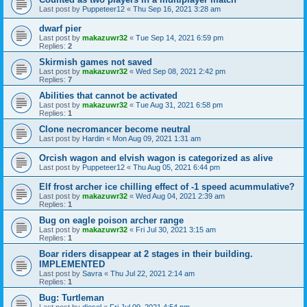
Last post by
Puppeteer12
«
Thu Sep 16, 2021 3:28 am
dwarf pier
Last post by
makazuwr32
«
Tue Sep 14, 2021 6:59 pm
Replies:
2
Skirmish games not saved
Last post by
makazuwr32
«
Wed Sep 08, 2021 2:42 pm
Replies:
7
Abilities that cannot be activated
Last post by
makazuwr32
«
Tue Aug 31, 2021 6:58 pm
Replies:
1
Clone necromancer become neutral
Last post by
Hardin
«
Mon Aug 09, 2021 1:31 am
Orcish wagon and elvish wagon is categorized as alive
Last post by
Puppeteer12
«
Thu Aug 05, 2021 6:44 pm
Elf frost archer ice chilling effect of -1 speed acummulative?
Last post by
makazuwr32
«
Wed Aug 04, 2021 2:39 am
Replies:
1
Bug on eagle poison archer range
Last post by
makazuwr32
«
Fri Jul 30, 2021 3:15 am
Replies:
1
Boar riders disappear at 2 stages in their building.
IMPLEMENTED
Last post by
Savra
«
Thu Jul 22, 2021 2:14 am
Replies:
1
Bug: Turtleman
Last post by
diesel
«
Fri Jul 09, 2021 4:54 pm