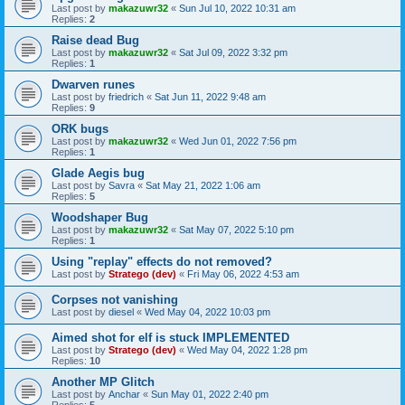
Last post by
makazuwr32
«
Sun Jul 10, 2022 10:31 am
Replies:
2
Raise dead Bug
Last post by
makazuwr32
«
Sat Jul 09, 2022 3:32 pm
Replies:
1
Dwarven runes
Last post by
friedrich
«
Sat Jun 11, 2022 9:48 am
Replies:
9
ORK bugs
Last post by
makazuwr32
«
Wed Jun 01, 2022 7:56 pm
Replies:
1
Glade Aegis bug
Last post by
Savra
«
Sat May 21, 2022 1:06 am
Replies:
5
Woodshaper Bug
Last post by
makazuwr32
«
Sat May 07, 2022 5:10 pm
Replies:
1
Using "replay" effects do not removed?
Last post by
Stratego (dev)
«
Fri May 06, 2022 4:53 am
Corpses not vanishing
Last post by
diesel
«
Wed May 04, 2022 10:03 pm
Aimed shot for elf is stuck IMPLEMENTED
Last post by
Stratego (dev)
«
Wed May 04, 2022 1:28 pm
Replies:
10
Another MP Glitch
Last post by
Anchar
«
Sun May 01, 2022 2:40 pm