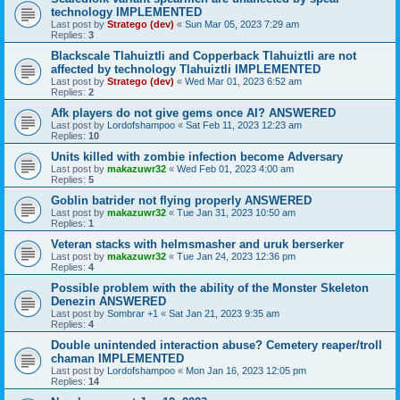
technology IMPLEMENTED
Last post by
Stratego (dev)
«
Sun Mar 05, 2023 7:29 am
Replies:
3
Blackscale Tlahuiztli and Copperback Tlahuiztli are not
affected by technology Tlahuiztli IMPLEMENTED
Last post by
Stratego (dev)
«
Wed Mar 01, 2023 6:52 am
Replies:
2
Afk players do not give gems once AI? ANSWERED
Last post by
Lordofshampoo
«
Sat Feb 11, 2023 12:23 am
Replies:
10
Units killed with zombie infection become Adversary
Last post by
makazuwr32
«
Wed Feb 01, 2023 4:00 am
Replies:
5
Goblin batrider not flying properly ANSWERED
Last post by
makazuwr32
«
Tue Jan 31, 2023 10:50 am
Replies:
1
Veteran stacks with helmsmasher and uruk berserker
Last post by
makazuwr32
«
Tue Jan 24, 2023 12:36 pm
Replies:
4
Possible problem with the ability of the Monster Skeleton
Denezin ANSWERED
Last post by
Sombrar +1
«
Sat Jan 21, 2023 9:35 am
Replies:
4
Double unintended interaction abuse? Cemetery reaper/troll
chaman IMPLEMENTED
Last post by
Lordofshampoo
«
Mon Jan 16, 2023 12:05 pm
Replies:
14