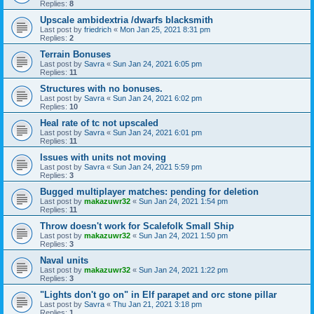
Replies:
8
Upscale ambidextria /dwarfs blacksmith
Last post by
friedrich
«
Mon Jan 25, 2021 8:31 pm
Replies:
2
Terrain Bonuses
Last post by
Savra
«
Sun Jan 24, 2021 6:05 pm
Replies:
11
Structures with no bonuses.
Last post by
Savra
«
Sun Jan 24, 2021 6:02 pm
Replies:
10
Heal rate of tc not upscaled
Last post by
Savra
«
Sun Jan 24, 2021 6:01 pm
Replies:
11
Issues with units not moving
Last post by
Savra
«
Sun Jan 24, 2021 5:59 pm
Replies:
3
Bugged multiplayer matches: pending for deletion
Last post by
makazuwr32
«
Sun Jan 24, 2021 1:54 pm
Replies:
11
Throw doesn't work for Scalefolk Small Ship
Last post by
makazuwr32
«
Sun Jan 24, 2021 1:50 pm
Replies:
3
Naval units
Last post by
makazuwr32
«
Sun Jan 24, 2021 1:22 pm
Replies:
3
"Lights don't go on" in Elf parapet and orc stone pillar
Last post by
Savra
«
Thu Jan 21, 2021 3:18 pm
Replies:
1