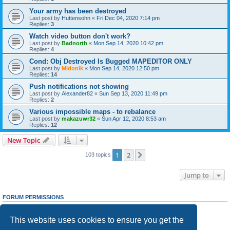
Your army has been destroyed
Last post by
Huttensohn
«
Fri Dec 04, 2020 7:14 pm
Replies:
3
Watch video button don't work?
Last post by
Badnorth
«
Mon Sep 14, 2020 10:42 pm
Replies:
4
Cond: Obj Destroyed Is Bugged MAPEDITOR ONLY
Last post by
Midonik
«
Mon Sep 14, 2020 12:50 pm
Replies:
14
Push notifications not showing
Last post by
Alexander82
«
Sun Sep 13, 2020 11:49 pm
Replies:
2
Various impossible maps - to rebalance
Last post by
makazuwr32
«
Sun Apr 12, 2020 8:53 am
Replies:
12
New Topic
1
2
Next
103 topics
Jump to
FORUM PERMISSIONS
You
cannot
post new topics in this forum
You
cannot
reply to topics in this forum
This website uses cookies to ensure you get the
You
cannot
edit your posts in this forum
You
cannot
delete your posts in this forum