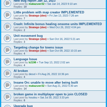
New bug report Jan 12, 2023
Last post by
makazuwr32
«
Sat Jan 14, 2023 9:10 am
Replies:
19
Little problem with map creator IMPLEMENTED
Last post by
Stratego (dev)
«
Fri Jan 13, 2023 7:26 am
Replies:
7
Crash: Infinite bonus healing onsome units IMPLEMENTED
Last post by
Stratego (dev)
«
Wed Oct 26, 2022 4:04 pm
Replies:
2
Unit movement bug
Last post by
Stratego (dev)
«
Sun Oct 16, 2022 5:21 am
Replies:
3
Targeting change for towns issue
Last post by
Stratego (dev)
«
Sun Oct 09, 2022 10:15 am
Replies:
4
Language Issue
Last post by
b2198
«
Tue Sep 13, 2022 2:02 am
Replies:
4
AI broken
Last post by
diesel
«
Fri Aug 26, 2022 10:36 pm
Replies:
4
Insane Orc unable to move after being built
Last post by
makazuwr32
«
Sun Aug 21, 2022 5:30 am
Replies:
14
broken game in multiplayer open to join CLOSED
Last post by
houdou
«
Sat Jul 30, 2022 3:33 pm
Replies:
8
Upgrade bug