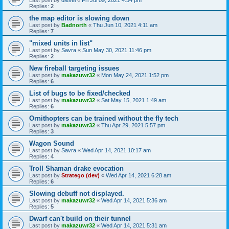
Replies:
2
the map editor is slowing down
Last post by
Badnorth
«
Thu Jun 10, 2021 4:11 am
Replies:
7
"mixed units in list"
Last post by
Savra
«
Sun May 30, 2021 11:46 pm
Replies:
2
New fireball targeting issues
Last post by
makazuwr32
«
Mon May 24, 2021 1:52 pm
Replies:
6
List of bugs to be fixed/checked
Last post by
makazuwr32
«
Sat May 15, 2021 1:49 am
Replies:
6
Ornithopters can be trained without the fly tech
Last post by
makazuwr32
«
Thu Apr 29, 2021 5:57 pm
Replies:
3
Wagon Sound
Last post by
Savra
«
Wed Apr 14, 2021 10:17 am
Replies:
4
Troll Shaman drake evocation
Last post by
Stratego (dev)
«
Wed Apr 14, 2021 6:28 am
Replies:
6
Slowing debuff not displayed.
Last post by
makazuwr32
«
Wed Apr 14, 2021 5:36 am
Replies:
5
Dwarf can't build on their tunnel
Last post by
makazuwr32
«
Wed Apr 14, 2021 5:31 am