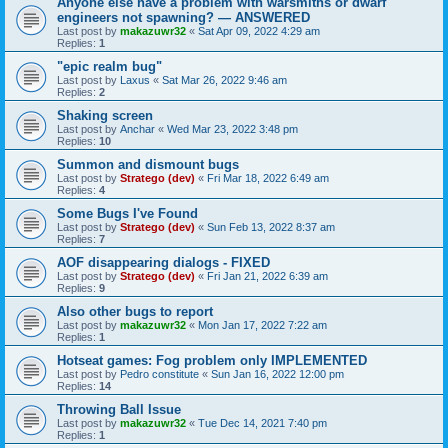
Anyone else have a problem with warsmiths or dwarf
engineers not spawning? — ANSWERED
Last post by
makazuwr32
«
Sat Apr 09, 2022 4:29 am
Replies:
1
"epic realm bug"
Last post by
Laxus
«
Sat Mar 26, 2022 9:46 am
Replies:
2
Shaking screen
Last post by
Anchar
«
Wed Mar 23, 2022 3:48 pm
Replies:
10
Summon and dismount bugs
Last post by
Stratego (dev)
«
Fri Mar 18, 2022 6:49 am
Replies:
4
Some Bugs I've Found
Last post by
Stratego (dev)
«
Sun Feb 13, 2022 8:37 am
Replies:
7
AOF disappearing dialogs - FIXED
Last post by
Stratego (dev)
«
Fri Jan 21, 2022 6:39 am
Replies:
9
Also other bugs to report
Last post by
makazuwr32
«
Mon Jan 17, 2022 7:22 am
Replies:
1
Hotseat games: Fog problem only IMPLEMENTED
Last post by
Pedro constitute
«
Sun Jan 16, 2022 12:00 pm
Replies:
14
Throwing Ball Issue
Last post by
makazuwr32
«
Tue Dec 14, 2021 7:40 pm
Replies:
1